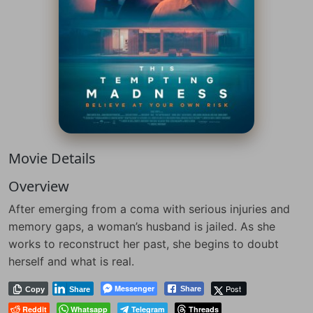
Movie Details
Overview
After emerging from a coma with serious injuries and
memory gaps, a woman’s husband is jailed. As she
works to reconstruct her past, she begins to doubt
herself and what is real.
Messenger
Post
Share
Copy
Share
Reddit
Whatsapp
Telegram
Threads