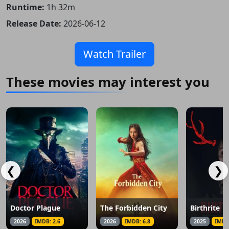
Runtime:
1h 32m
Release Date:
2026-06-12
Watch Trailer
These movies may interest you
❮
❯
Doctor Plague
The Forbidden City
Birthrite
2026
IMDB: 2.6
2026
IMDB: 6.8
2025
IMDB