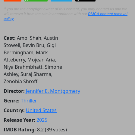
If you are the copyright owner of this content, you may contact us and we
will remove it from the site in accordance with our
DMCA content removal
policy
.
Cast:
Amol Shah, Austin
Stowell, Bevin Bru, Gigi
Bermingham, Mark
Atteberry, Mojean Aria,
Niya Brahmbhatt, Simone
Ashley, Suraj Sharma,
Zenobia Shroff
Director:
Jennifer E. Montgomery
Genre:
Thriller
Country:
United States
Release Year:
2025
IMDB Rating:
8.2 (39 votes)