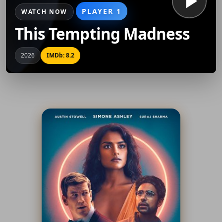
PLAYER 1
WATCH NOW
This Tempting Madness
2026
IMDb: 8.2