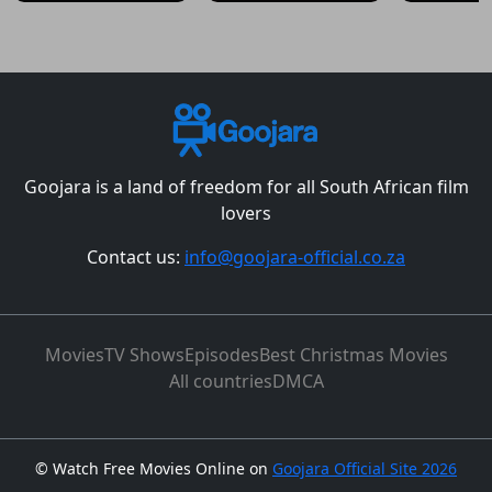
Goojara is a land of freedom for all South African film
lovers
Contact us:
info@goojara-official.co.za
Movies
TV Shows
Episodes
Best Christmas Movies
All countries
DMCA
©
Watch Free Movies Online on
Goojara Official Site 2026