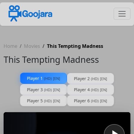
Home
Movies
This Tempting Madness
This Tempting Madness
Player 1
Player 2
(HD)
[EN]
(HD)
[EN]
Player 3
Player 4
(HD)
[EN]
(HD)
[EN]
Player 5
Player 6
(HD)
[EN]
(HD)
[EN]