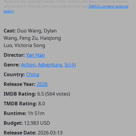
If you are the copyright owner of this content, you may contact us and we
will remove it from the site in accordance with our
DMCA content removal
policy
.
Cast:
Duo Wang, Dylan
Wang, Feng Zu, Haiqiong
Luo, Victoria Song
Director:
Yan Han
Genre:
Action
,
Adventure
,
Sci-Fi
Country:
China
Release Year:
2026
IMDB Rating:
6.5 (564 votes)
TMDB Rating:
8.0
Runtime:
1h 51m
Budget:
12,983 USD
Release Date:
2026-03-13