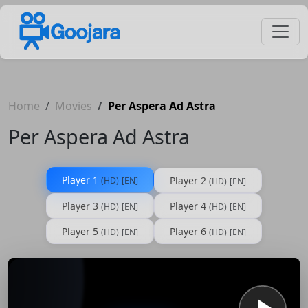
Home
Movies
Per Aspera Ad Astra
Per Aspera Ad Astra
Player 1
Player 2
(HD)
[EN]
(HD)
[EN]
Player 3
Player 4
(HD)
[EN]
(HD)
[EN]
Player 5
Player 6
(HD)
[EN]
(HD)
[EN]