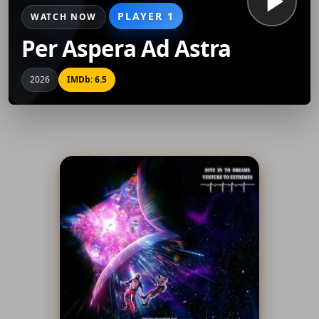
PLAYER 1
WATCH NOW
Per Aspera Ad Astra
2026
IMDb: 6.5