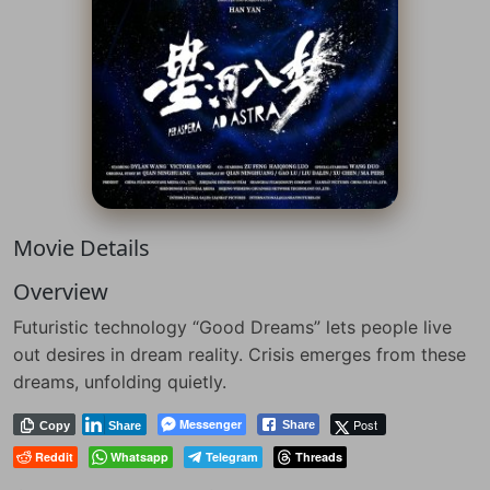
Movie Details
Overview
Futuristic technology “Good Dreams” lets people live
out desires in dream reality. Crisis emerges from these
dreams, unfolding quietly.
Messenger
Post
Share
Copy
Share
Reddit
Whatsapp
Telegram
Threads