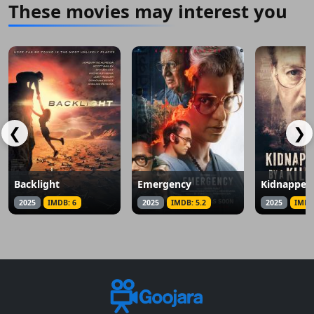
These movies may interest you
❮
❯
Backlight
Emergency
2025
IMDB: 6
2025
IMDB: 5.2
2025
IMDB