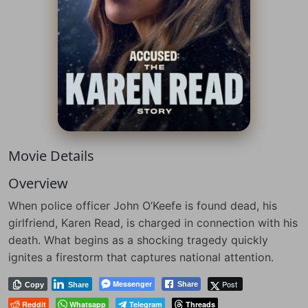
Movie Details
Overview
When police officer John O’Keefe is found dead, his
girlfriend, Karen Read, is charged in connection with his
death. What begins as a shocking tragedy quickly
ignites a firestorm that captures national attention.
Messenger
Post
Share
Copy
Share
Reddit
Whatsapp
Telegram
Threads