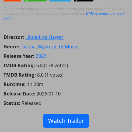
If you are the copyright owner of this content, you may contact us and we
will remove it from the site in accordance with our
DMCA content removal
policy
.
Director:
Linda-Lisa Hayter
Genre:
Drama
,
Mystery
,
TV Movie
Release Year:
2026
IMDB Rating:
5.8 (178 votes)
TMDB Rating:
8.0 (1 votes)
Runtime:
1h 28m
Release Date:
2026-01-10
Status:
Released
Watch Trailer