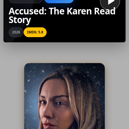
Accused: The Karen Read
Story
2026
IMDb: 5.8