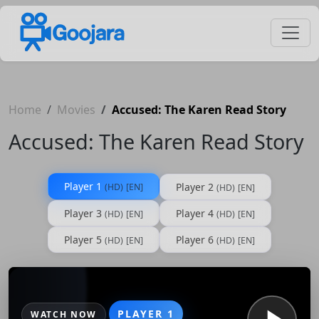
Home
Movies
Accused: The Karen Read Story
Accused: The Karen Read Story
Player 1
Player 2
(HD)
[EN]
(HD)
[EN]
Player 3
Player 4
(HD)
[EN]
(HD)
[EN]
Player 5
Player 6
(HD)
[EN]
(HD)
[EN]
PLAYER 1
WATCH NOW