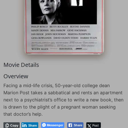
Movie Details
Overview
Facing a mid-life crisis, 50-year-old college dean
Marion Post takes a sabbatical and rents an apartment
next to a psychiatrist’s office to write a new book, then
is drawn to the plight of a pregnant woman seeking
that doctor’s help.
Messenger
Post
Share
Copy
Share