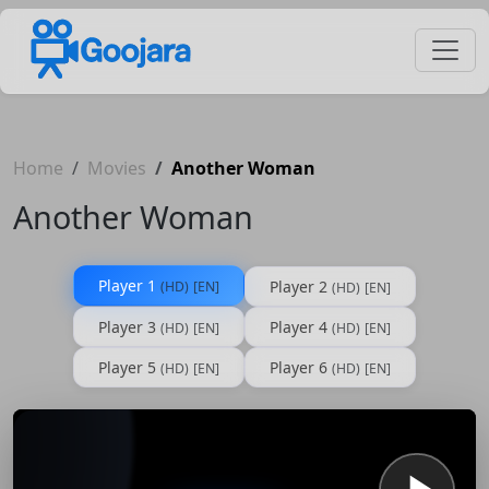
Home
Movies
Another Woman
Another Woman
Player 1
Player 2
(HD)
[EN]
(HD)
[EN]
Player 3
Player 4
(HD)
[EN]
(HD)
[EN]
Player 5
Player 6
(HD)
[EN]
(HD)
[EN]