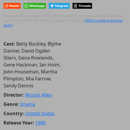
Reddit
Whatsapp
Telegram
Threads
If you are the copyright owner of this content, you may contact us and we
will remove it from the site in accordance with our
DMCA content removal
policy
.
Cast:
Betty Buckley, Blythe
Danner, David Ogden
Stiers, Gena Rowlands,
Gene Hackman, Ian Holm,
John Houseman, Martha
Plimpton, Mia Farrow,
Sandy Dennis
Director:
Woody Allen
Genre:
Drama
Country:
United States
Release Year:
1988