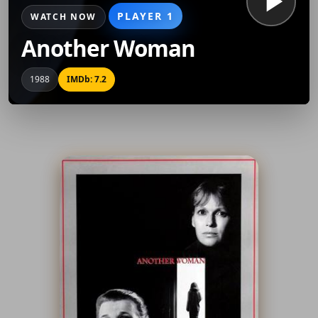
PLAYER 1
WATCH NOW
Another Woman
1988
IMDb: 7.2