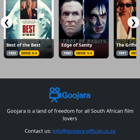
❮
❯
Best of the Best
Edge of Sanity
The Grifter
1989
IMDB: 6.4
1989
IMDB: 5.4
1991
IMDB
Goojara is a land of freedom for all South African film
lovers
Contact us:
info@goojara-official.co.za