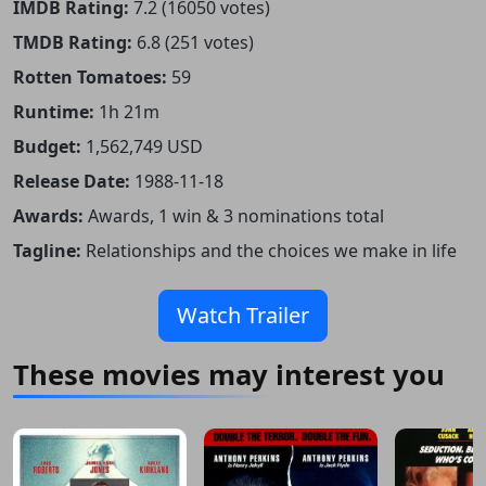
IMDB Rating:
7.2 (16050 votes)
TMDB Rating:
6.8 (251 votes)
Rotten Tomatoes:
59
Runtime:
1h 21m
Budget:
1,562,749 USD
Release Date:
1988-11-18
Awards:
Awards, 1 win & 3 nominations total
Tagline:
Relationships and the choices we make in life
Watch Trailer
These movies may interest you