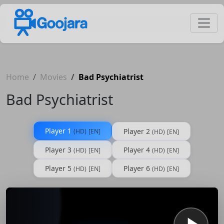
Home
Movies
Bad Psychiatrist
Bad Psychiatrist
Player 1
Player 2
(HD)
[EN]
(HD)
[EN]
Player 3
Player 4
(HD)
[EN]
(HD)
[EN]
Player 5
Player 6
(HD)
[EN]
(HD)
[EN]