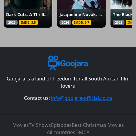
Dark Cuts: A Thriller Anthology
Jacqueline Novak: Get on Your Knees
The Black
2025
IMDB: 3.5
2024
IMDB: 6.7
2023
IMDB
Goojara is a land of freedom for all South African film
lovers
Contact us:
info@goojara-official.co.za
Movies
TV Shows
Episodes
Best Christmas Movies
All countries
DMCA