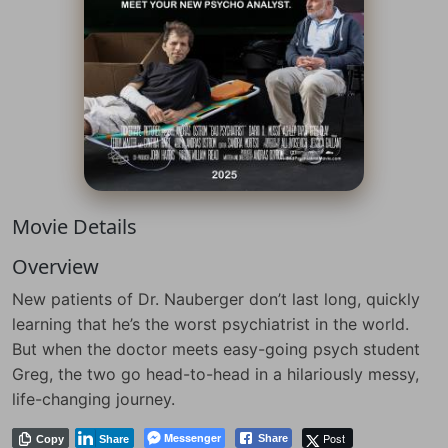
Movie Details
Overview
New patients of Dr. Nauberger don’t last long, quickly
learning that he’s the worst psychiatrist in the world.
But when the doctor meets easy-going psych student
Greg, the two go head-to-head in a hilariously messy,
life-changing journey.
Messenger
Post
Share
Copy
Share