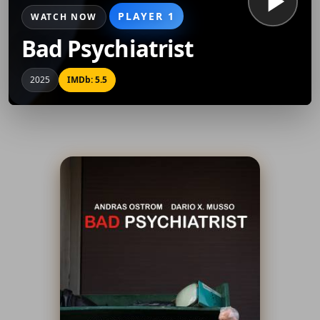
PLAYER 1
WATCH NOW
Bad Psychiatrist
2025
IMDb: 5.5