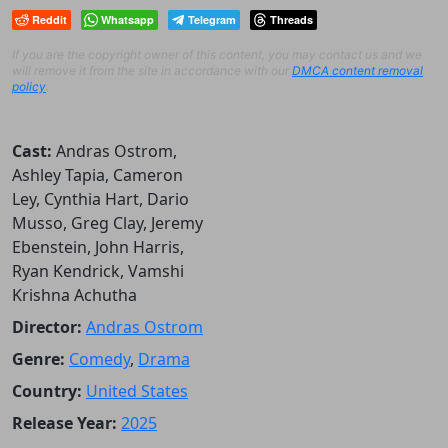
Reddit
Whatsapp
Telegram
Threads
If you are the copyright owner of this content, you may contact us and we
will remove it from the site in accordance with our
DMCA content removal
policy
.
Cast:
Andras Ostrom,
Ashley Tapia, Cameron
Ley, Cynthia Hart, Dario
Musso, Greg Clay, Jeremy
Ebenstein, John Harris,
Ryan Kendrick, Vamshi
Krishna Achutha
Director:
Andras Ostrom
Genre:
Comedy
,
Drama
Country:
United States
Release Year:
2025