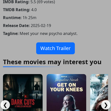
IMDB Rating:
5.5 (69 votes)
TMDB Rating:
4.0
Runtime:
1h 25m
Release Date:
2025-02-19
Tagline:
Meet your new psycho analyst.
Watch Trailer
These movies may interest you
❮
❯