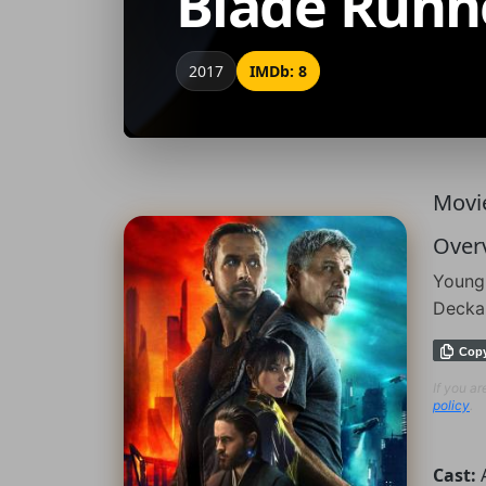
Blade Runn
2017
IMDb: 8
Movie
Over
Young 
Deckar
Cop
If you a
policy
.
Cast: