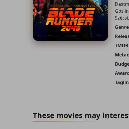
Dastma
Goslin
Szécsi
Genre
Releas
TMDB 
Metacr
Budge
Award
Taglin
These movies may interes