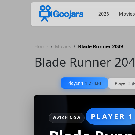
2026
Movies
Home
Movies
Blade Runner 2049
Blade Runner 20
Player 1
Player 2
(HD)
[EN]
(
PLAYER 1
WATCH NOW