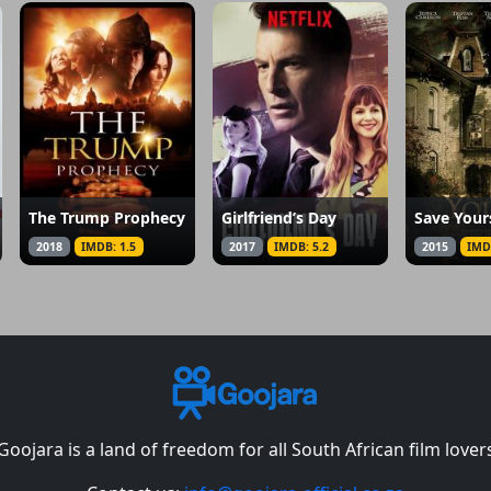
The Trump Prophecy
Girlfriend’s Day
Save Your
2018
IMDB: 1.5
2017
IMDB: 5.2
2015
IMD
Goojara is a land of freedom for all South African film lover