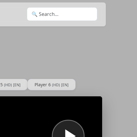
Search for:
 5
Player 6
(HD)
[EN]
(HD)
[EN]