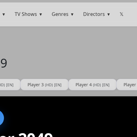
TV Shows
Genres
Directors
𝕏
49
Player 3
Player 4
Player
HD)
[EN]
(HD)
[EN]
(HD)
[EN]