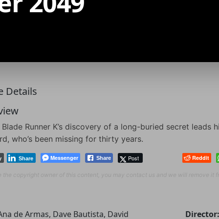
er 2049
 Details
view
Blade Runner K’s discovery of a long-buried secret leads 
d, who’s been missing for thirty years.
Messenger
Post
Reddit
Share
y
Share
re the copyright owner of this content, you may contact us and we will remove it 
Ana de Armas, Dave Bautista, David
Director