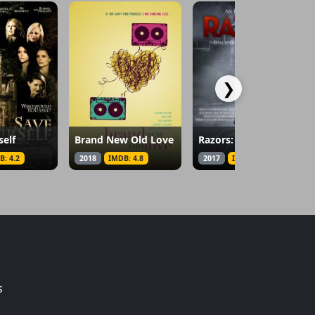
❯
self
Brand New Old Love
Razors: The Return of Jack the Ripper
B: 4.2
2018
IMDB: 4.8
2017
IMDB: 2.4
s