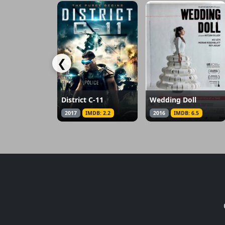
❮
District C-11
Wedding Doll
2017
IMDB: 2.2
2016
IMDB: 6.5