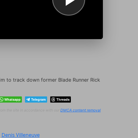
him to track down former Blade Runner Rick
Whatsapp
Telegram
Threads
from the site in accordance with our
DMCA content removal
:
Denis Villeneuve