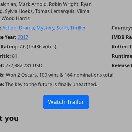
lchian, Mark Arnold, Robin Wright, Ryan
g, Sylvia Hoeks, Tómas Lemarquis, Vilma
, Wood Harris
:
Action
,
Drama
,
Mystery
,
Sci-Fi
,
Thriller
Country
e Year:
2017
IMDB Ra
Rating:
7.6 (13436 votes)
Rotten 
itic:
81
Runtime
t:
277,882,781 USD
Release 
s:
Won 2 Oscars, 100 wins & 164 nominations total
e:
The key to the future is finally unearthed.
Watch Trailer
t you