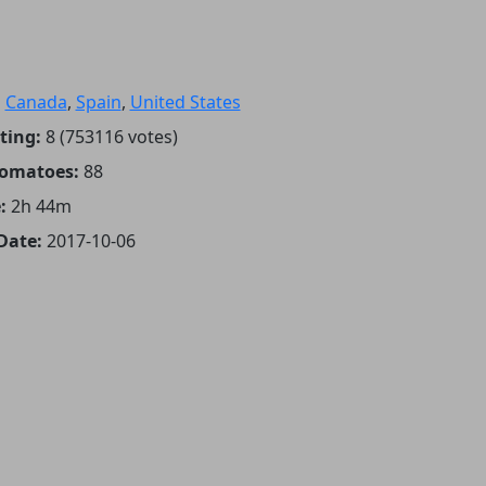
:
Canada
,
Spain
,
United States
ting:
8 (753116 votes)
Tomatoes:
88
:
2h 44m
Date:
2017-10-06