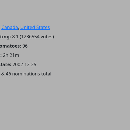
:
Canada
,
United States
ting:
8.1 (1236554 votes)
Tomatoes:
96
:
2h 21m
Date:
2002-12-25
 & 46 nominations total