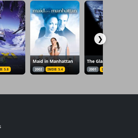
❯
Maid in Manhattan
The Glass House
B: 5.8
2002
IMDB: 5.4
2001
IMDB: 5.8
s