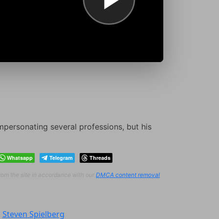
mpersonating several professions, but his
Whatsapp
Telegram
Threads
from the site in accordance with our
DMCA content removal
:
Steven Spielberg