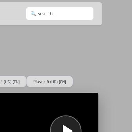
Search for:
 5
Player 6
(HD)
[EN]
(HD)
[EN]