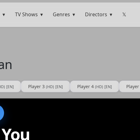
TV Shows
Genres
Directors
𝕏
Can
Player 3
Player 4
Player
HD)
[EN]
(HD)
[EN]
(HD)
[EN]
 You