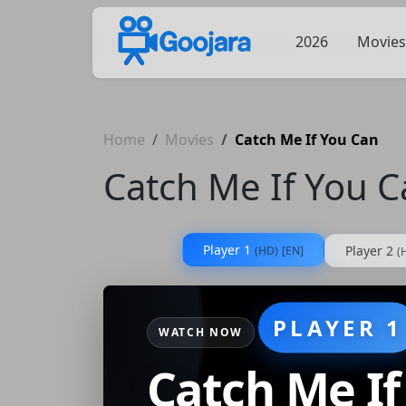
2026
Movies
Home
Movies
Catch Me If You Can
Catch Me If You 
Player 1
Player 2
(HD)
[EN]
(
PLAYER 1
WATCH NOW
Catch Me If