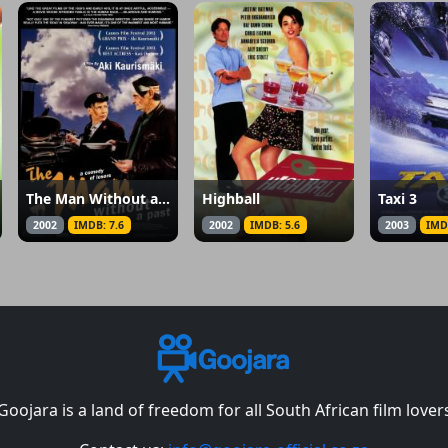
The Man Without a Past
Highball
Taxi 3
2002
IMDB: 7.6
2002
IMDB: 5.6
2003
IMD
Goojara is a land of freedom for all South African film lover