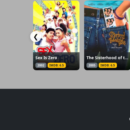
❮
Sex Is Zero
The Sisterhood of the Traveling Pants
2002
IMDB: 6.5
2005
IMDB: 6.5