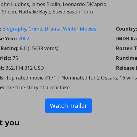
John Hughes, James Brolin, Leonardo DiCaprio,
 Sheen, Nathalie Baye, Steve Eastin, Tom
:
Biography
,
Crime
,
Drama
,
Winter Movies
Country
e Year:
2002
IMDB Ra
Rating:
8.0 (15438 votes)
Rotten 
itic:
75
Runtime
t:
352,114,312 USD
Release 
s:
Top rated movie #171 | Nominated for 2 Oscars, 16 wins
e:
The true story of a real fake.
Watch Trailer
t you