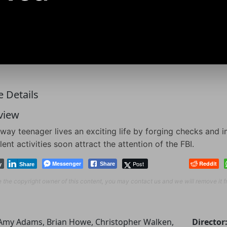
 Details
view
way teenager lives an exciting life by forging checks and i
lent activities soon attract the attention of the FBI.
Messenger
Post
Reddit
Share
y
Share
re the copyright owner of this content, you may contact us and we will remove it 
Amy Adams, Brian Howe, Christopher Walken,
Director