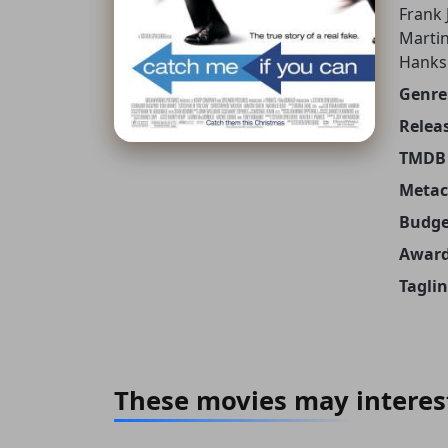
Frank 
Martin
Hanks
Genre
Releas
TMDB 
Metacr
Budge
Award
Taglin
These movies may interes