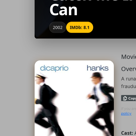
Can
2002
IMDb: 8.1
Movie
Over
A runa
fraudu
Cop
If you a
policy
.
Cast: