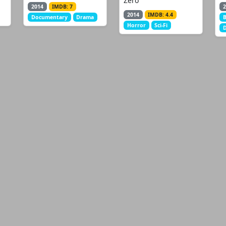
Zero
2014
IMDB: 7
2
2014
IMDB: 4.4
Documentary
Drama
B
Horror
Sci-Fi