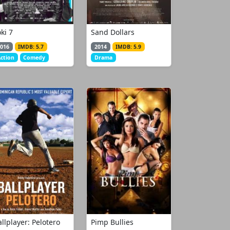
ki 7
Sand Dollars
016
IMDB: 5.7
2014
IMDB: 5.9
ction
Comedy
Drama
llplayer: Pelotero
Pimp Bullies