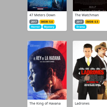
47 Meters Down
The Watchman
2017
IMDB: 5.6
2017
IMDB: 6.5
Horror
Mystery
Drama
The King of Havana
Ladrones