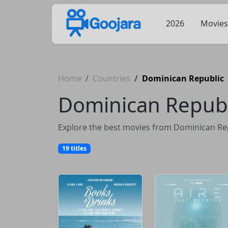
2026
Movies
Home
Countries
Dominican Republic
Dominican Republ
Explore the best movies from Dominican Repu
19 titles