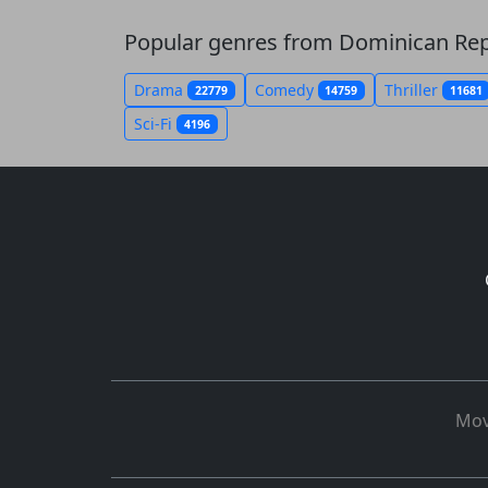
Popular genres from Dominican Rep
Drama
Comedy
Thriller
22779
14759
11681
Sci-Fi
4196
Mov