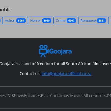
ublic
Action
Horror
Crime
Romance
8069
8060
6907
6861
Goojara is a land of freedom for all South African film lover
Contact us:
info@goojara-official.co.za
ies
TV Shows
Episodes
Best Christmas Movies
All countries
D