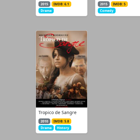
2015
IMDB: 6.1
2015
IMDB: 5
Drama
Comedy
Tropico de Sangre
2010
IMDB: 5.8
Drama
History