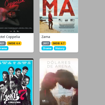
otel Coppelia
Zama
021
IMDB: 6.4
2017
IMDB: 6.7
Drama
Drama
History