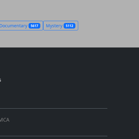
Documentary
Mystery
5617
5112
s
MCA