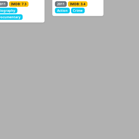
011
IMDB: 7.3
2011
IMDB: 3.4
iography
Action
Crime
Documentary