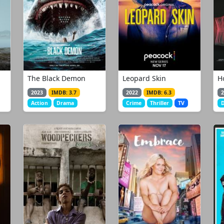
The Black Demon
Leopard Skin
H
2023
IMDB: 3.7
2022
IMDB: 6.3
2
Action
Drama
Crime
Thriller
TV