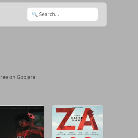
Search for:
free on Goojara.