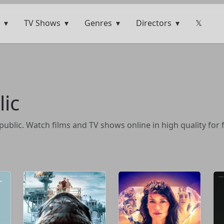
TV Shows
Genres
Directors
𝕏
ic
blic. Watch films and TV shows online in high quality for 