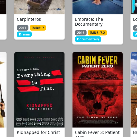
Carpinteros
Embrace: The
Lo
Documentary
2017
IMDB: 7
2
2016
IMDB: 7.2
Drama
A
Documentary
Kidnapped for Christ
Cabin Fever 3: Patient
Ba