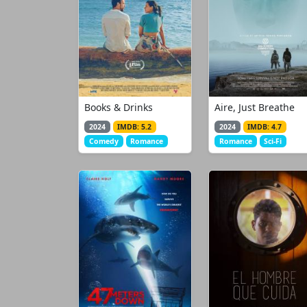
Books & Drinks
Aire, Just Breathe
2024
IMDB: 5.2
2024
IMDB: 4.7
Comedy
Romance
Romance
Sci-Fi