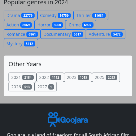
Popular genres in 2024
Drama
Comedy
Thriller
22779
14759
11681
Action
Horror
Crime
8069
8060
6907
Romance
Documentary
Adventure
6861
5617
5472
Mystery
5112
Other Years
2021
2022
2023
2025
2184
1112
1015
2033
2026
2027
513
1
Goojara is a land of freedom for all South African film