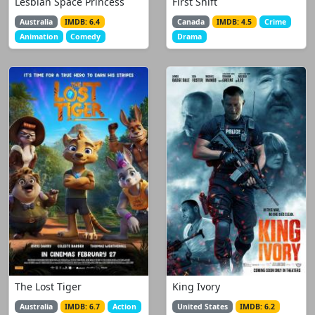
Lesbian Space Princess
First Shift
Australia
IMDB: 6.4
Canada
IMDB: 4.5
Crime
Animation
Comedy
Drama
The Lost Tiger
King Ivory
Australia
IMDB: 6.7
Action
United States
IMDB: 6.2