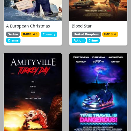
A European Christmas
Blood Star
Serbia
IMDB: 4.5
Comedy
United Kingdom
IMDB: 6
Drama
Action
Crime