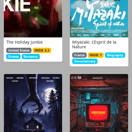
The Holiday Junkie
Miyazaki: L’Esprit de la
Nature
United States
IMDB: 6.3
France
IMDB: 7
Biography
Drama
Romance
Documentary