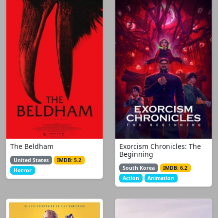
The Beldham
Exorcism Chronicles: The
Beginning
United States
IMDB: 5.2
South Korea
IMDB: 6.2
Horror
Action
Animation