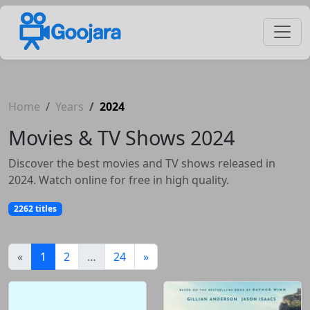
Home
Years
2024
Movies & TV Shows 2024
Discover the best movies and TV shows released in
2024. Watch online for free in high quality.
2262 titles
(current)
«
1
2
…
24
»