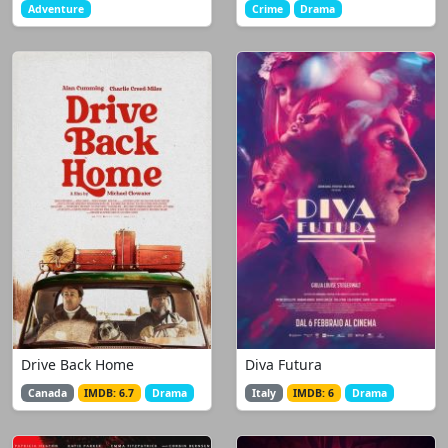
Adventure
Crime
Drama
Drive Back Home
Diva Futura
Canada
IMDB: 6.7
Drama
Italy
IMDB: 6
Drama