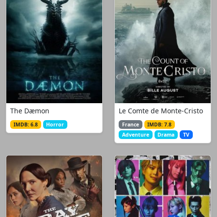
The Dæmon
Le Comte de Monte-Cristo
IMDB: 6.8
Horror
France
IMDB: 7.8
Adventure
Drama
TV