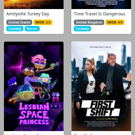
Amityville Turkey Day
Time Travel Is Dangerous
United States
IMDB: 2.5
United Kingdom
IMDB: 4.9
Comedy
Horror
Comedy