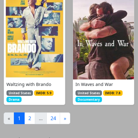
Waltzing with Brando
In Waves and War
United States
IMDB: 5.9
United States
IMDB: 7.8
Drama
Documentary
(current)
«
1
2
…
24
»