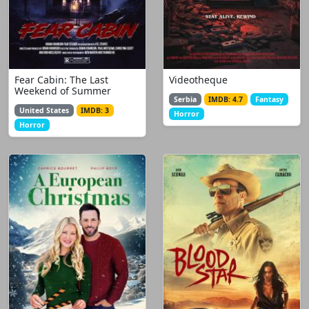
Fear Cabin: The Last
Videotheque
Weekend of Summer
Serbia
IMDB: 4.7
Fantasy
United States
IMDB: 3
Horror
Horror