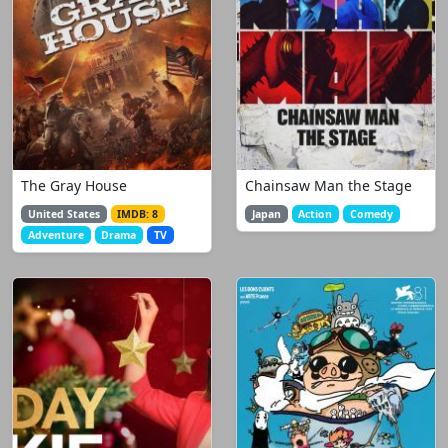
The Gray House
Chainsaw Man the Stage
United States
IMDB: 8
Japan
Action
Comedy
Adventure
Drama
TV