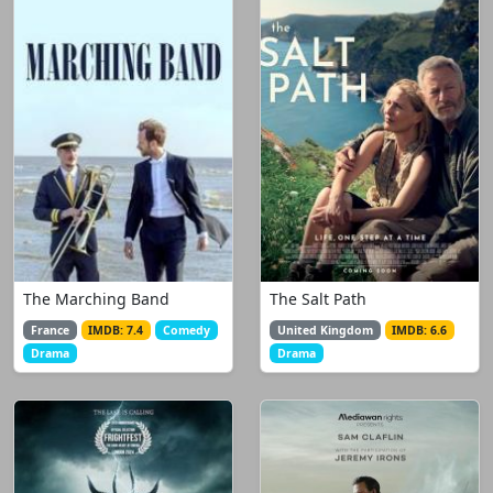
The Marching Band
The Salt Path
France
IMDB: 7.4
Comedy
United Kingdom
IMDB: 6.6
Drama
Drama