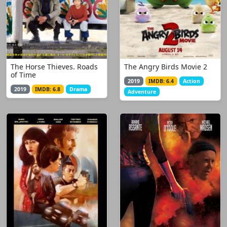
The Horse Thieves. Roads
The Angry Birds Movie 2
of Time
2019
IMDB: 6.4
Action
2019
IMDB: 6.8
Drama
Adventure