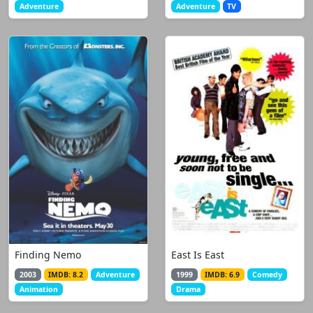
Adventure
Adventure
TV
Finding Nemo
East Is East
2003
IMDB: 8.2
Adventure
1999
IMDB: 6.9
Comedy
Animation
Drama