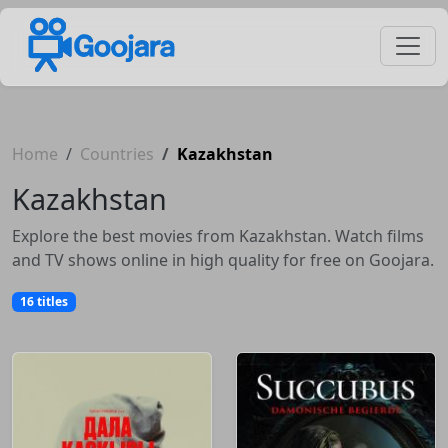
Home
Countries
Kazakhstan
Kazakhstan
Explore the best movies from Kazakhstan. Watch films
and TV shows online in high quality for free on Goojara.
16 titles