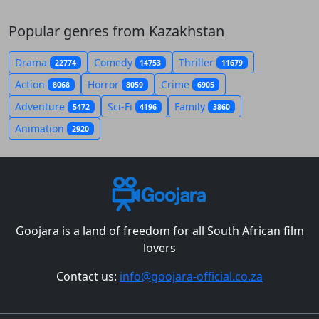
Popular genres from Kazakhstan
Drama
Comedy
Thriller
22774
14753
11679
Action
Horror
Crime
8068
8059
6905
Adventure
Sci-Fi
Family
5472
4196
3860
Animation
2920
Goojara is a land of freedom for all South African film
lovers
Contact us:
info@goojara-official.co.za