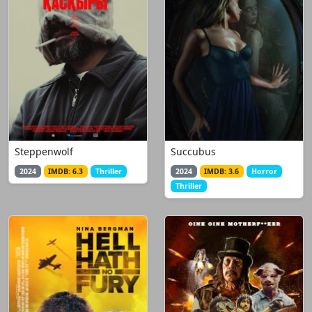
Steppenwolf
Succubus
2024
IMDB: 6.3
Thriller
2024
IMDB: 3.6
Horror
Thriller