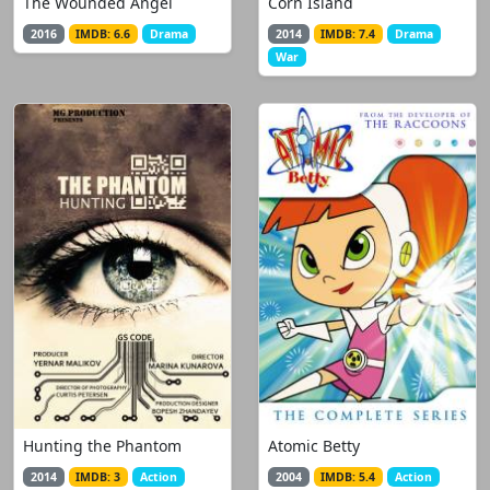
The Wounded Angel
Corn Island
2016
IMDB: 6.6
Drama
2014
IMDB: 7.4
Drama
War
Hunting the Phantom
Atomic Betty
2014
IMDB: 3
Action
2004
IMDB: 5.4
Action