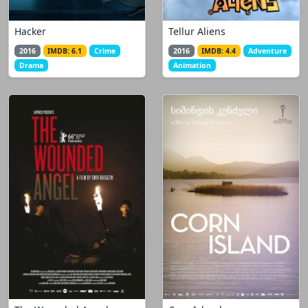
Hacker
Tellur Aliens
2016
IMDB: 6.1
Crime
2016
IMDB: 4.4
Adventure
Drama
Animation