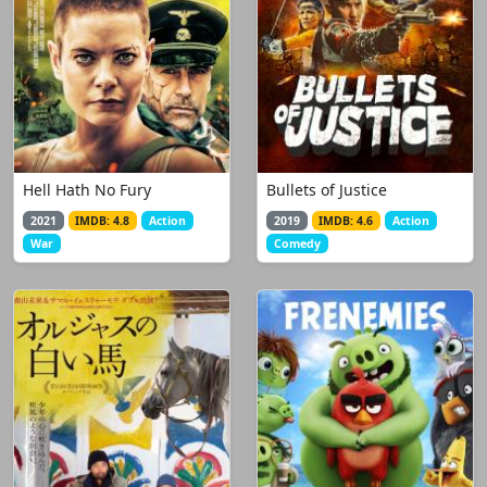
Hell Hath No Fury
Bullets of Justice
2021
IMDB: 4.8
Action
2019
IMDB: 4.6
Action
War
Comedy