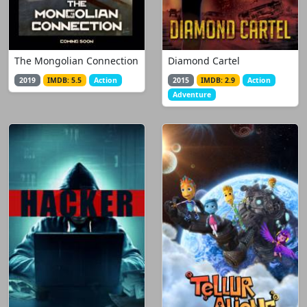
The Mongolian Connection
Diamond Cartel
2019
IMDB: 5.5
Action
2015
IMDB: 2.9
Action
Adventure