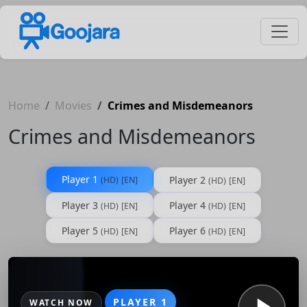
Home
Movies
Crimes and Misdemeanors
Crimes and Misdemeanors
Player 1
Player 2
(HD)
[EN]
(HD)
[EN]
Player 3
Player 4
(HD)
[EN]
(HD)
[EN]
Player 5
Player 6
(HD)
[EN]
(HD)
[EN]
PLAYER 1
WATCH NOW