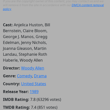
If you are the copyright owner of this content, you may contact us and we
will remove it from the site in accordance with our
DMCA content removal
policy
.
Cast:
Anjelica Huston, Bill
Bernstein, Claire Bloom,
George J. Manos, Gregg
Edelman, Jenny Nichols,
Joanna Gleason, Martin
Landau, Stephanie Roth
Haberle, Woody Allen
Director:
Woody Allen
Genre:
Comedy
,
Drama
Country:
United States
Release Year:
1989
IMDB Rating:
7.8 (63296 votes)
TMDB Rating:
7.4 (851 votes)