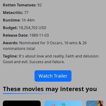
Rotten Tomatoes:
92
Metacritic:
77
Runtime:
1h 44m
Budget:
18,254,702 USD
Release Date:
1989-11-03
Awards:
Nominated for 3 Oscars, 16 wins & 26
nominations total
Tagline:
It's about love and reality. Faith and delusion.
Good and evil. Success and failure.
Watch Trailer
These movies may interest you