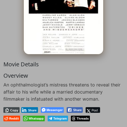
Movie Details
Overview
An ophthalmologist’s mistress threatens to reveal their
affair to his wife while a married documentary
filmmaker is infatuated with another woman.
Messenger
Post
Share
Copy
Share
Reddit
Whatsapp
Telegram
Threads