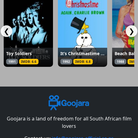
❮
❯
Toy Soldiers
It’s Christmastime Again, Charlie Brown
Beach Ball
1991
IMDB: 6.6
1992
IMDB: 6.8
1988
IMDB
Goojara is a land of freedom for all South African film
lovers