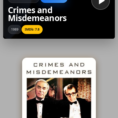
Crimes and
Misdemeanors
1989
IMDb: 7.8