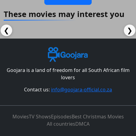
These movies may interest you
❮
❯
Goojara is a land of freedom for all South African film
lovers
Contact us:
info@goojara-official.co.za
Movies
TV Shows
Episodes
Best Christmas Movies
All countries
DMCA