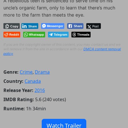
A rebellious teen is sentenced to serve time on his
uncle’s organic farm, only to learn that there’s much
more to the farm than meets the eye.
Messenger
Post
Share
Copy
Share
Reddit
Whatsapp
Telegram
Threads
If you are the copyright owner of this content, you may contact us and we
will remove it from the site in accordance with our
DMCA content removal
policy
.
Genre:
Crime
,
Drama
Country:
Canada
Release Year:
2016
IMDB Rating:
5.6 (240 votes)
Runtime:
1h 34min
Watch Trailer