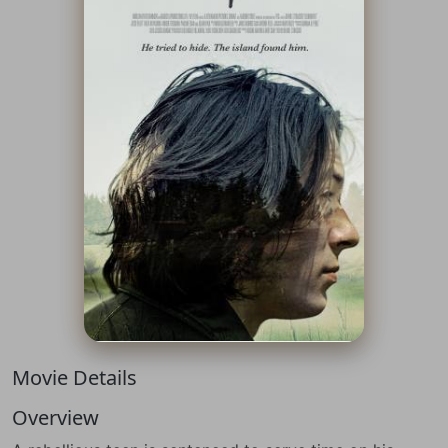
Movie Details
Overview