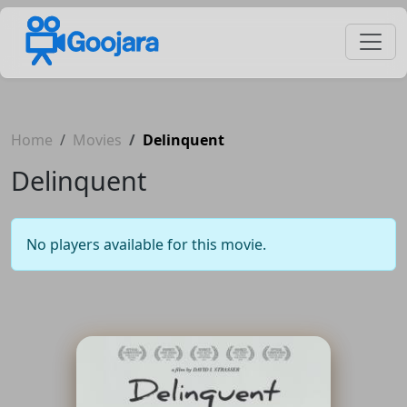
Home
Movies
Delinquent
Delinquent
No players available for this movie.