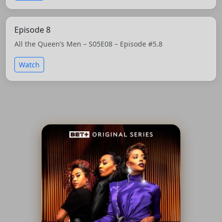
Episode 8
All the Queen’s Men – S05E08 – Episode #5.8
Watch