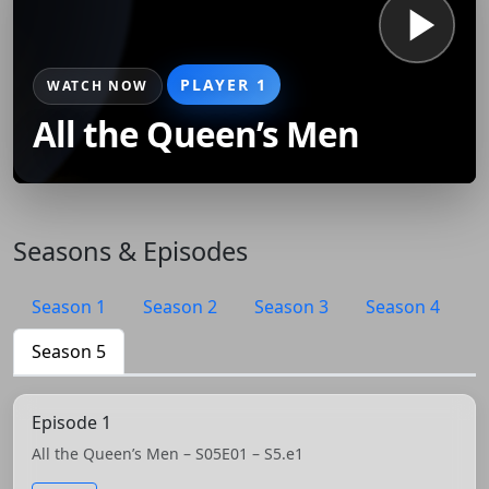
PLAYER 1
WATCH NOW
All the Queen’s Men
Seasons & Episodes
Season 1
Season 2
Season 3
Season 4
Season 5
Episode 1
All the Queen’s Men – S05E01 – S5.e1