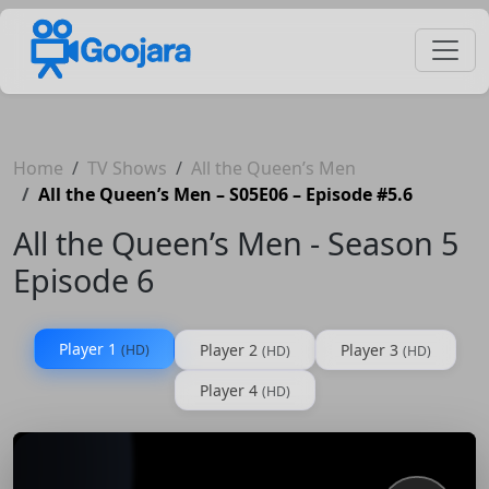
Home
TV Shows
All the Queen’s Men
All the Queen’s Men – S05E06 – Episode #5.6
All the Queen’s Men - Season 5
Episode 6
Player 1
Player 2
Player 3
(HD)
(HD)
(HD)
Player 4
(HD)