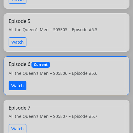
Episode 5
All the Queen’s Men – S05E05 – Episode #5.5
Watch
Episode 6
Current
All the Queen’s Men – S05E06 – Episode #5.6
Watch
Episode 7
All the Queen’s Men – S05E07 – Episode #5.7
Watch