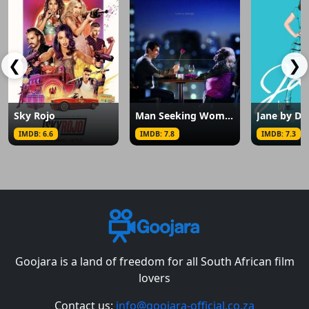
❮
❯
Sky Rojo
Man Seeking Woman
Jane by De
IMDB: 6.6
IMDB: 7.8
IMDB: 7.3
Goojara is a land of freedom for all South African film
lovers
Contact us:
info@goojara-official.co.za