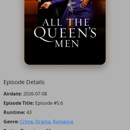
Episode Details
Airdate:
2026-07-08
Episode Title:
Episode #5.6
Runtime:
43
Genre:
Crime
,
Drama
,
Romance