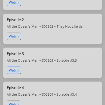
Watch
Episode 2
All the Queen’s Men – S05E02 – They Not Like Us
Watch
Episode 3
All the Queen’s Men – S05E03 – Episode #5.3
Watch
Episode 4
All the Queen’s Men – S05E04 – Episode #5.4
Watch