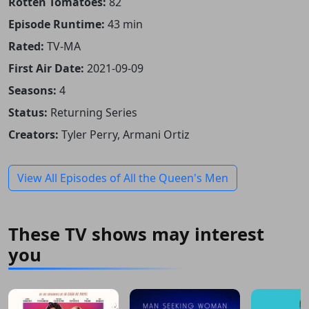
Rotten Tomatoes:
82
Episode Runtime:
43 min
Rated:
TV-MA
First Air Date:
2021-09-09
Seasons:
4
Status:
Returning Series
Creators:
Tyler Perry, Armani Ortiz
View All Episodes of All the Queen's Men
These TV shows may interest
you