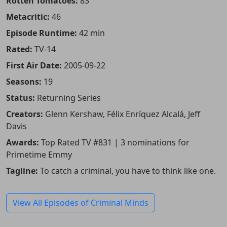
Rotten Tomatoes:
83
Metacritic:
46
Episode Runtime:
42 min
Rated:
TV-14
First Air Date:
2005-09-22
Seasons:
19
Status:
Returning Series
Creators:
Glenn Kershaw, Félix Enríquez Alcalá, Jeff
Davis
Awards:
Top Rated TV #831 | 3 nominations for
Primetime Emmy
Tagline:
To catch a criminal, you have to think like one.
View All Episodes of Criminal Minds