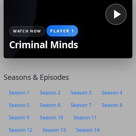
PLAYER 1
WATCH NOW
Criminal Minds
Seasons & Episodes
Season 1
Season 2
Season 3
Season 4
Season 5
Season 6
Season 7
Season 8
Season 9
Season 10
Season 11
Season 12
Season 13
Season 14