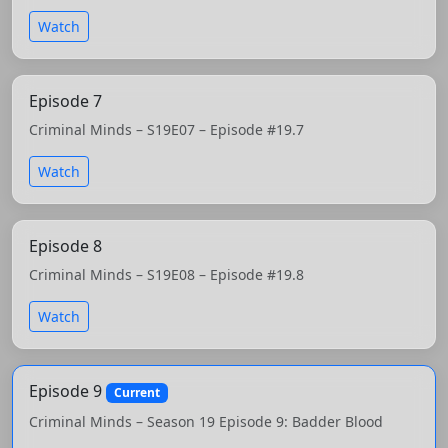
Watch
Episode 7
Criminal Minds – S19E07 – Episode #19.7
Watch
Episode 8
Criminal Minds – S19E08 – Episode #19.8
Watch
Episode 9
Current
Criminal Minds – Season 19 Episode 9: Badder Blood