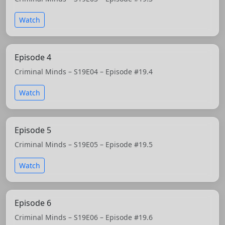
Watch
Episode 4
Criminal Minds – S19E04 – Episode #19.4
Watch
Episode 5
Criminal Minds – S19E05 – Episode #19.5
Watch
Episode 6
Criminal Minds – S19E06 – Episode #19.6