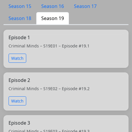
Season 15
Season 16
Season 17
Season 18
Season 19
Episode 1
Criminal Minds – S19E01 – Episode #19.1
Watch
Episode 2
Criminal Minds – S19E02 – Episode #19.2
Watch
Episode 3
Criminal Minds – S19E03 – Episode #19.3