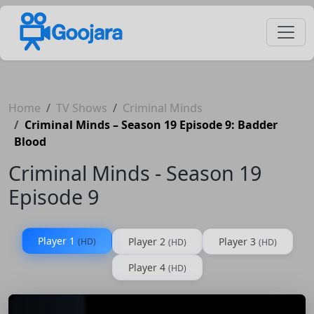
Home
TV Shows
Criminal Minds
Criminal Minds – Season 19 Episode 9: Badder
Blood
Criminal Minds - Season 19
Episode 9
Player 1
Player 2
Player 3
(HD)
(HD)
(HD)
Player 4
(HD)