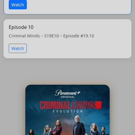
Watch
Episode 10
Criminal Minds – S19E10 – Episode #19.10
Watch