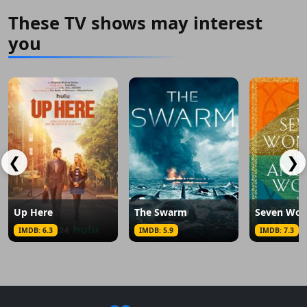
These TV shows may interest
you
❮
❯
Up Here
The Swarm
IMDB: 6.3
IMDB: 5.9
IMDB: 7.3