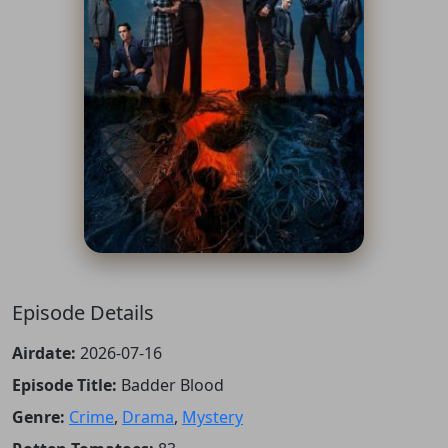
Episode Details
Airdate:
2026-07-16
Episode Title:
Badder Blood
Genre:
Crime
,
Drama
,
Mystery