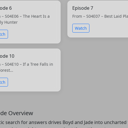
sode 6
Episode 7
 – S04E06 – The Heart Is a
From – S04E07 – Best Laid Pl
ly Hunter
Watch
tch
sode 10
 – S04E10 – If a Tree Falls in
Forest…
tch
ode Overview
tic search for answers drives Boyd and Jade into uncharted t