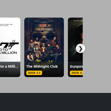
❯
007: Road to a Million
The Midnight Club
Gunpowder
IMDB: 6.5
IMDB: 6.5