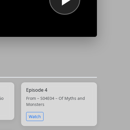
Episode 4
Go
From – S04E04 – Of Myths and
Monsters
Watch