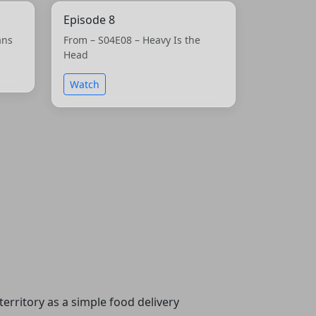
Episode 8
ans
From – S04E08 – Heavy Is the
Head
Watch
erritory as a simple food delivery