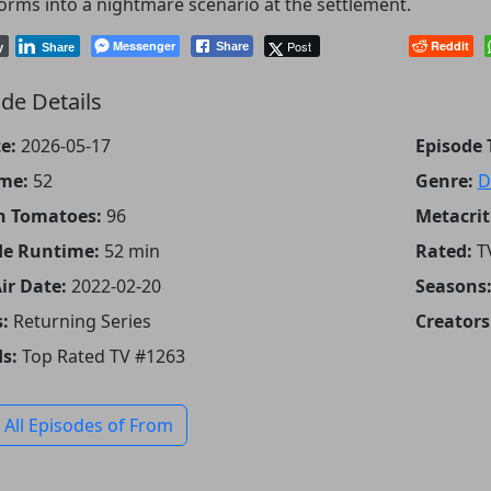
orms into a nightmare scenario at the settlement.
Messenger
Post
Reddit
Share
y
Share
de Details
e:
2026-05-17
Episode T
me:
52
Genre:
D
n Tomatoes:
96
Metacrit
de Runtime:
52 min
Rated:
T
Air Date:
2022-02-20
Seasons
:
Returning Series
Creators
s:
Top Rated TV #1263
 All Episodes of From