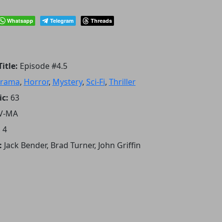
Whatsapp
Telegram
Threads
itle:
Episode #4.5
rama
,
Horror
,
Mystery
,
Sci-Fi
,
Thriller
ic:
63
V-MA
:
4
:
Jack Bender, Brad Turner, John Griffin