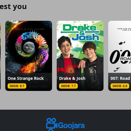
est you
One Strange Rock
Drake & Josh
IMDB: 8.7
IMDB: 7.7
IMDB: 6.8