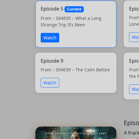
Episode 5
Epi
Current
From
From – S04E05 – What a Long
Lone
Strange Trip It’s Been
Wa
Watch
Episode 9
Epi
From – S04E09 – The Calm Before
From
the 
Watch
Wa
Epis
A fran