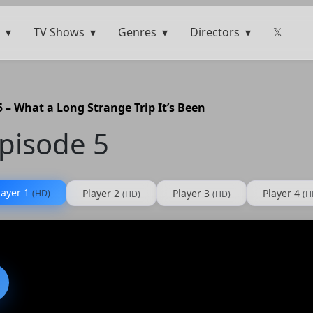
TV Shows
Genres
Directors
𝕏
 – What a Long Strange Trip It’s Been
pisode 5
layer 1
Player 2
Player 3
Player 4
(HD)
(HD)
(HD)
(H