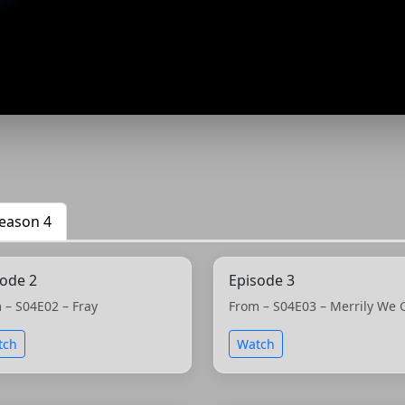
eason 4
sode 2
Episode 3
 – S04E02 – Fray
From – S04E03 – Merrily We 
tch
Watch