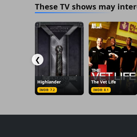
These TV shows may inter
❮
Highlander
The Vet Life
IMDB: 7.2
IMDB: 8.1