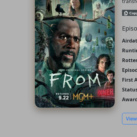
transf
Cop
Episo
Airdat
Runti
Rotte
Episo
First 
Status
Award
View