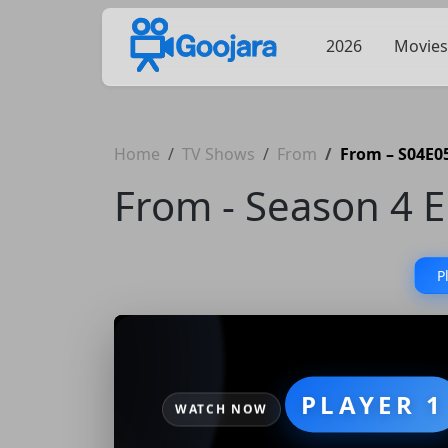
2026
Movies
Home
TV Shows
From
From – S04E05
From - Season 4 E
P
PLAYER 1
WATCH NOW