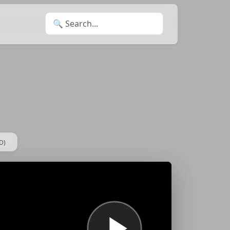
Search for:
D)