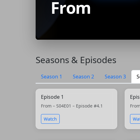
From
Seasons & Episodes
Season 1
Season 2
Season 3
S
Episode 1
Epi
From – S04E01 – Episode #4.1
From
Watch
Wa