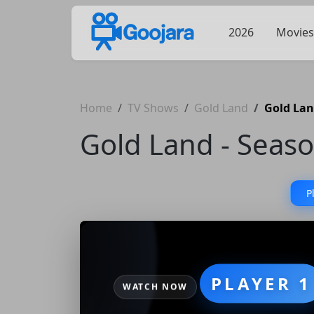
2026
Movies
Home
TV Shows
Gold Land
Gold Lan
Gold Land - Seaso
P
PLAYER 1
WATCH NOW