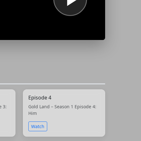
Episode 4
e 3:
Gold Land – Season 1 Episode 4:
Him
Watch