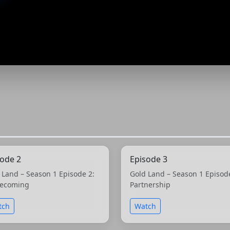
sode 2
Episode 3
 Land – Season 1 Episode 2:
Gold Land – Season 1 Episod
ecoming
Partnership
tch
Watch