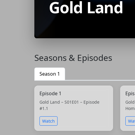
Gold Land
Seasons & Episodes
Season 1
Episode 1
Epi
Gold Land – S01E01 – Episode
Gold
#1.1
Hom
Watch
Wa