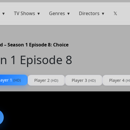
TV Shows
Genres
Directors
𝕏
d – Season 1 Episode 8: Choice
n 1 Episode 8
layer 1
Player 2
Player 3
Player 4
(HD)
(HD)
(HD)
(H