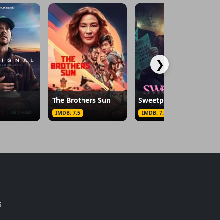
❯
l
The Brothers Sun
Sweetpea
IMDB: 7.5
IMDB: 7.2
s