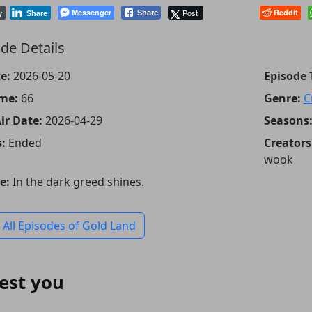
Messenger
Post
Reddit
Share
y
Share
de Details
e:
2026-05-20
Episode T
me:
66
Genre:
C
Air Date:
2026-04-29
Seasons
:
Ended
Creators
wook
e:
In the dark greed shines.
 All Episodes of Gold Land
est you