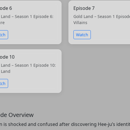
sode 6
Episode 7
 Land – Season 1 Episode 6:
Gold Land – Season 1 Episod
ure
Villains
tch
Watch
sode 10
 Land – Season 1 Episode 10:
 Land
tch
ode Overview
n is shocked and confused after discovering Hee-ju’s identi