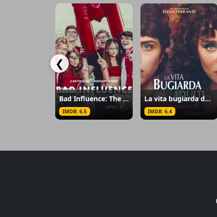
❮
Bad Influence: The Dark Side of Kidfluencing
La vita bugiarda degli adulti
IMDB: 6.5
IMDB: 6.4