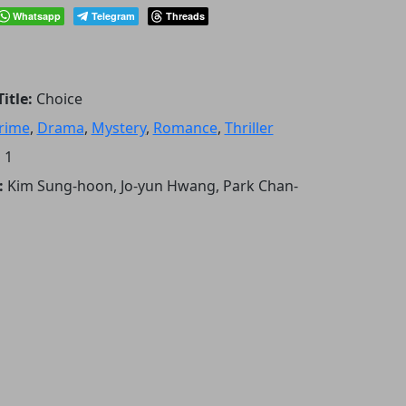
Whatsapp
Telegram
Threads
itle:
Choice
rime
,
Drama
,
Mystery
,
Romance
,
Thriller
:
1
:
Kim Sung-hoon, Jo-yun Hwang, Park Chan-