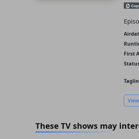
Cop
Episo
Airdat
Runti
First 
Status
Taglin
View
These TV shows may inter