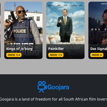
Kings of Jo’burg
Painkiller
Das Signa
IMDB: 5.4
IMDB: 7.4
IMDB: 6
Goojara is a land of freedom for all South African film lover