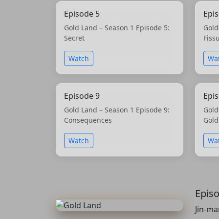
Episode 5
Epi
Gold Land – Season 1 Episode 5:
Gold
Secret
Fiss
Watch
Wa
Episode 9
Epi
Gold Land – Season 1 Episode 9:
Gold
Consequences
Gold
Watch
Wa
Epis
Jin-ma