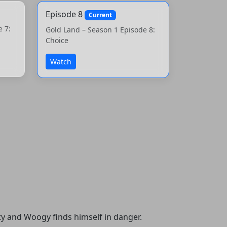
Episode 8
Current
e 7:
Gold Land – Season 1 Episode 8:
Choice
Watch
ty and Woogy finds himself in danger.