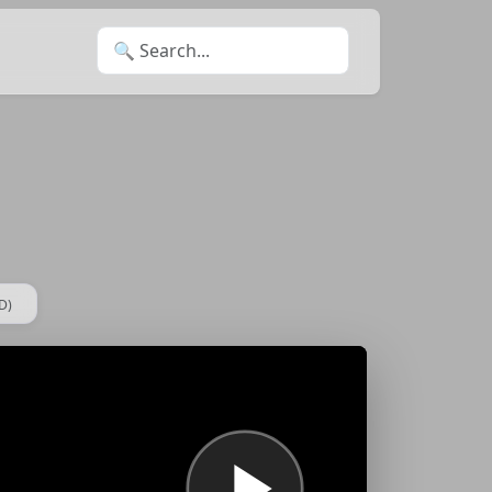
Search for:
D)