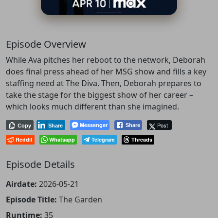
Episode Overview
While Ava pitches her reboot to the network, Deborah
does final press ahead of her MSG show and fills a key
staffing need at The Diva. Then, Deborah prepares to
take the stage for the biggest show of her career –
which looks much different than she imagined.
Messenger
Post
Share
Copy
Share
Reddit
Whatsapp
Telegram
Threads
Episode Details
Airdate:
2026-05-21
Episode Title:
The Garden
Runtime:
35