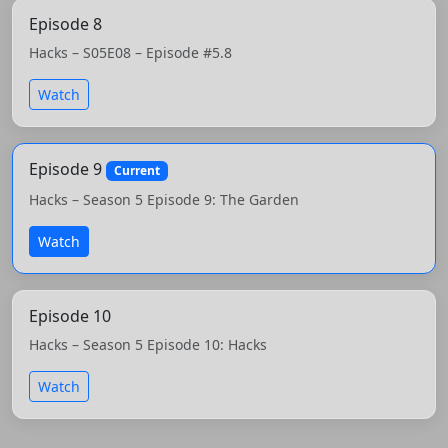
Episode 8
Hacks – S05E08 – Episode #5.8
Watch
Episode 9
Current
Hacks – Season 5 Episode 9: The Garden
Watch
Episode 10
Hacks – Season 5 Episode 10: Hacks
Watch