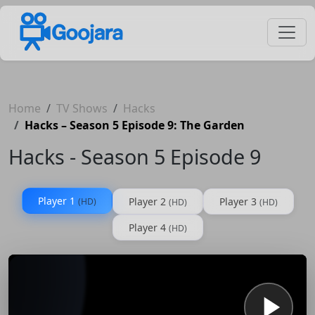
Home
TV Shows
Hacks
Hacks – Season 5 Episode 9: The Garden
Hacks - Season 5 Episode 9
Player 1
Player 2
Player 3
(HD)
(HD)
(HD)
Player 4
(HD)