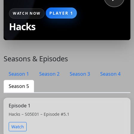
PLAYER 1
WATCH NOW
Hacks
Seasons & Episodes
Season 1
Season 2
Season 3
Season 4
Season 5
Episode 1
Hacks – S05E01 – Episode #5.1
Watch