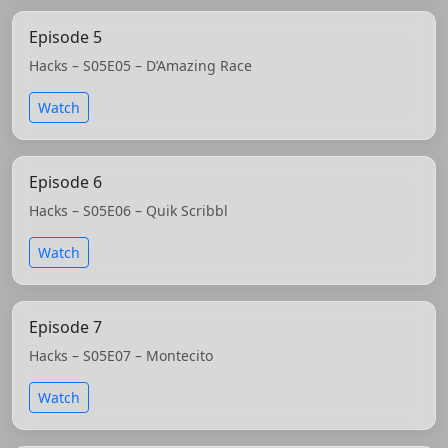
Episode 5
Hacks – S05E05 – D’Amazing Race
Watch
Episode 6
Hacks – S05E06 – Quik Scribbl
Watch
Episode 7
Hacks – S05E07 – Montecito
Watch