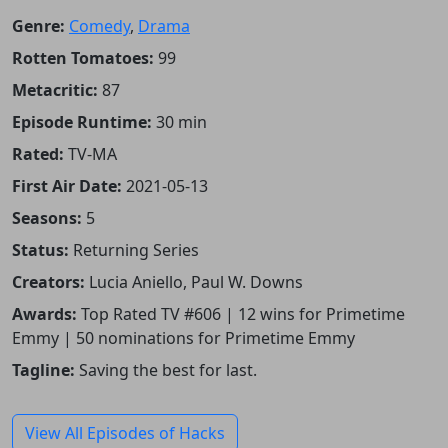
Genre:
Comedy
,
Drama
Rotten Tomatoes:
99
Metacritic:
87
Episode Runtime:
30 min
Rated:
TV-MA
First Air Date:
2021-05-13
Seasons:
5
Status:
Returning Series
Creators:
Lucia Aniello, Paul W. Downs
Awards:
Top Rated TV #606 | 12 wins for Primetime
Emmy | 50 nominations for Primetime Emmy
Tagline:
Saving the best for last.
View All Episodes of Hacks