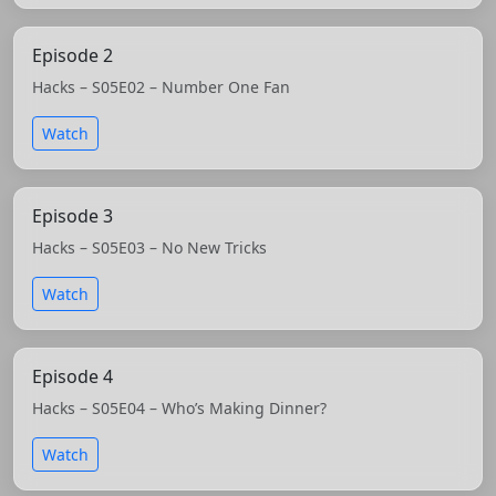
Episode 2
Hacks – S05E02 – Number One Fan
Watch
Episode 3
Hacks – S05E03 – No New Tricks
Watch
Episode 4
Hacks – S05E04 – Who’s Making Dinner?
Watch