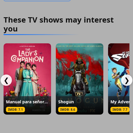
These TV shows may interest
you
❮
❯
Manual para señoritas
Shogun
IMDB: 7.1
IMDB: 8.6
IMDB: 7.7