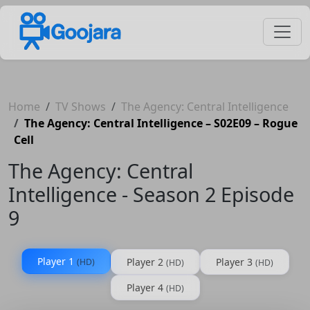
Home
TV Shows
The Agency: Central Intelligence
The Agency: Central Intelligence – S02E09 – Rogue
Cell
The Agency: Central
Intelligence - Season 2 Episode
9
Player 1
Player 2
Player 3
(HD)
(HD)
(HD)
Player 4
(HD)