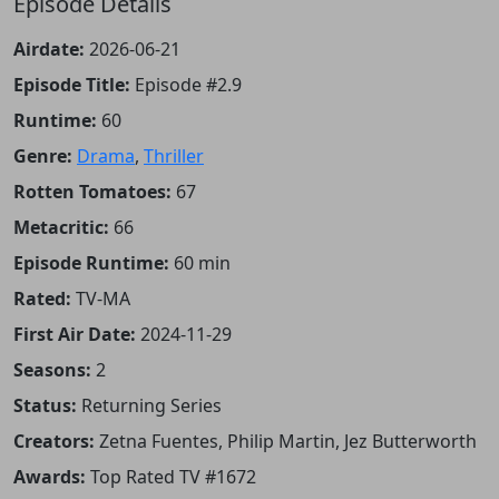
Episode Details
Airdate:
2026-06-21
Episode Title:
Episode #2.9
Runtime:
60
Genre:
Drama
,
Thriller
Rotten Tomatoes:
67
Metacritic:
66
Episode Runtime:
60 min
Rated:
TV-MA
First Air Date:
2024-11-29
Seasons:
2
Status:
Returning Series
Creators:
Zetna Fuentes, Philip Martin, Jez Butterworth
Awards:
Top Rated TV #1672