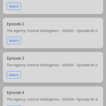
Watch
Episode 2
The Agency: Central Intelligence – S02E02 – Episode #2.2
Watch
Episode 3
The Agency: Central Intelligence – S02E03 – Episode #2.3
Watch
Episode 4
The Agency: Central Intelligence – S02E04 – Episode #2.4