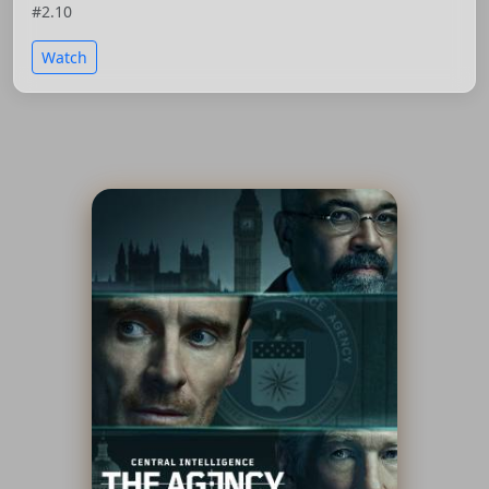
#2.10
Watch