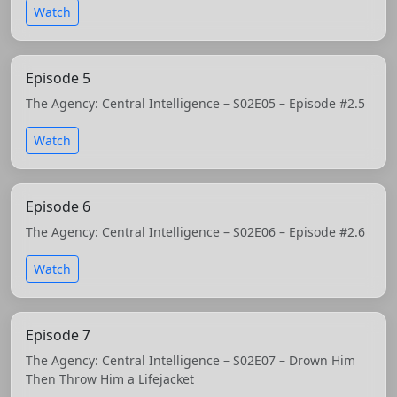
Watch
Episode 5
The Agency: Central Intelligence – S02E05 – Episode #2.5
Watch
Episode 6
The Agency: Central Intelligence – S02E06 – Episode #2.6
Watch
Episode 7
The Agency: Central Intelligence – S02E07 – Drown Him
Then Throw Him a Lifejacket