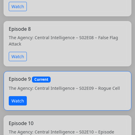
Watch
Episode 8
The Agency: Central Intelligence – S02E08 – False Flag
Attack
Watch
Episode 9
Current
The Agency: Central Intelligence – S02E09 – Rogue Cell
Watch
Episode 10
The Agency: Central Intelligence – S02E10 – Episode