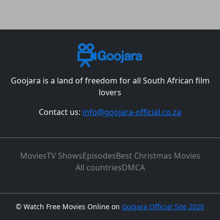
Goojara is a land of freedom for all South African film
lovers
Contact us:
info@goojara-official.co.za
Movies
TV Shows
Episodes
Best Christmas Movies
All countries
DMCA
©
Watch Free Movies Online on
Goojara Official Site 2026