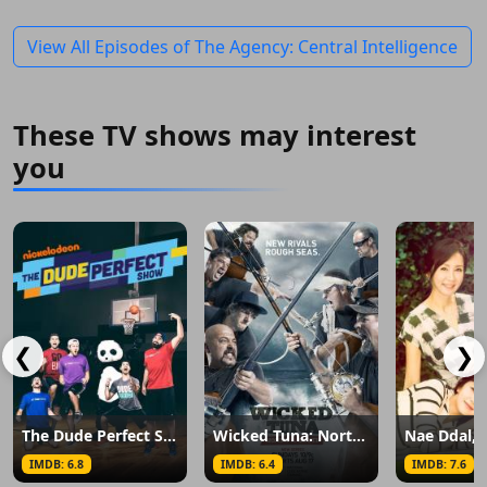
View All Episodes of The Agency: Central Intelligence
These TV shows may interest
you
❮
❯
The Dude Perfect Show
Wicked Tuna: North vs. South
IMDB: 6.8
IMDB: 6.4
IMDB: 7.6