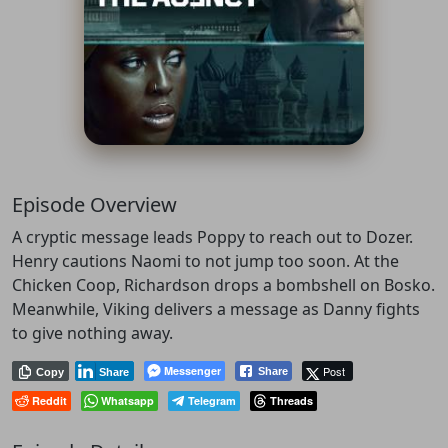
Episode Overview
A cryptic message leads Poppy to reach out to Dozer.
Henry cautions Naomi to not jump too soon. At the
Chicken Coop, Richardson drops a bombshell on Bosko.
Meanwhile, Viking delivers a message as Danny fights
to give nothing away.
Messenger
Post
Share
Copy
Share
Reddit
Whatsapp
Telegram
Threads