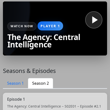
PLAYER 1
WATCH NOW
The Agency: Central
Intelligence
Seasons & Episodes
Season 1
Season 2
Episode 1
The Agency: Central Intelligence – S02E01 – Episode #2.1