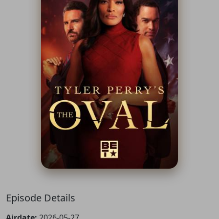
Episode Details
Airdate:
2026-05-27