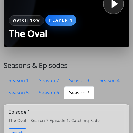
PLAYER 1
WATCH NOW
The Oval
Seasons & Episodes
Season 1
Season 2
Season 3
Season 4
Season 5
Season 6
Season 7
Episode 1
The Oval – Season 7 Episode 1: Catching Fade
Watch