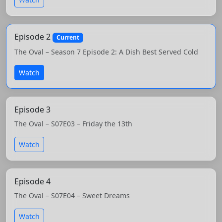
Episode 2
Current
The Oval – Season 7 Episode 2: A Dish Best Served Cold
Watch
Episode 3
The Oval – S07E03 – Friday the 13th
Watch
Episode 4
The Oval – S07E04 – Sweet Dreams
Watch