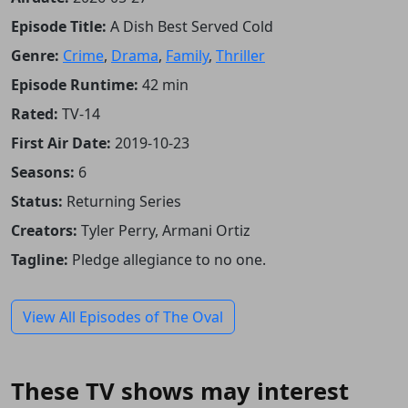
Episode Title:
A Dish Best Served Cold
Genre:
Crime
,
Drama
,
Family
,
Thriller
Episode Runtime:
42 min
Rated:
TV-14
First Air Date:
2019-10-23
Seasons:
6
Status:
Returning Series
Creators:
Tyler Perry, Armani Ortiz
Tagline:
Pledge allegiance to no one.
View All Episodes of The Oval
These TV shows may interest