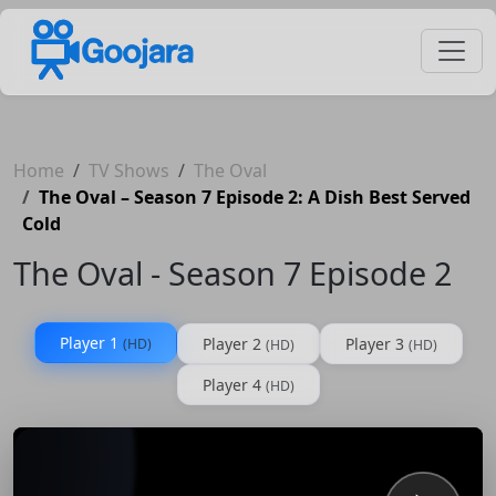
Home
TV Shows
The Oval
The Oval – Season 7 Episode 2: A Dish Best Served
Cold
The Oval - Season 7 Episode 2
Player 1
Player 2
Player 3
(HD)
(HD)
(HD)
Player 4
(HD)