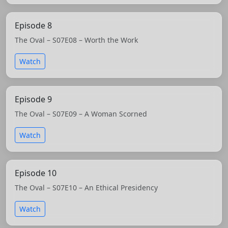
Episode 8
The Oval – S07E08 – Worth the Work
Watch
Episode 9
The Oval – S07E09 – A Woman Scorned
Watch
Episode 10
The Oval – S07E10 – An Ethical Presidency
Watch