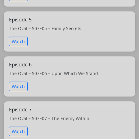
Episode 5
The Oval – S07E05 – Family Secrets
Watch
Episode 6
The Oval – S07E06 – Upon Which We Stand
Watch
Episode 7
The Oval – S07E07 – The Enemy Within
Watch