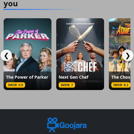
you
❮
❯
The Power of Parker
Next Gen Chef
IMDB: 6.9
IMDB: 7
IMDB: 8.2