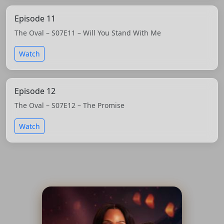
Episode 11
The Oval – S07E11 – Will You Stand With Me
Watch
Episode 12
The Oval – S07E12 – The Promise
Watch