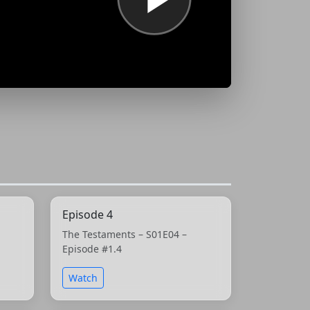
Episode 4
The Testaments – S01E04 –
Episode #1.4
Watch