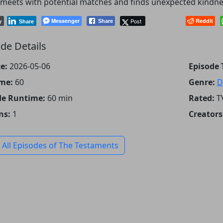
meets with potential matches and finds unexpected kindne
Messenger
Post
Reddit
Share
y
Share
de Details
e:
2026-05-06
Episode T
me:
60
Genre:
D
de Runtime:
60 min
Rated:
T
ns:
1
Creators
 All Episodes of The Testaments