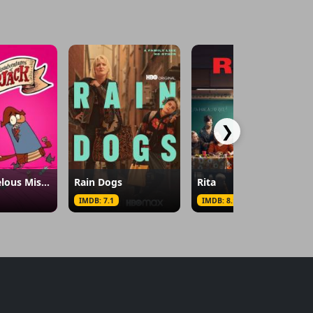
❯
The Marvelous Misadventures of Flapjack
Rain Dogs
Rita
IMDB: 7.1
IMDB: 8.1