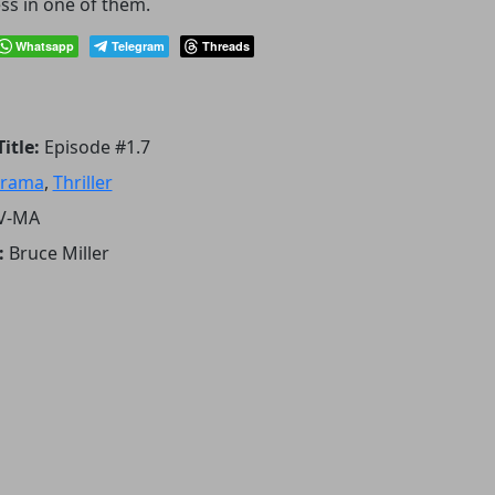
ss in one of them.
Whatsapp
Telegram
Threads
itle:
Episode #1.7
rama
,
Thriller
V-MA
:
Bruce Miller