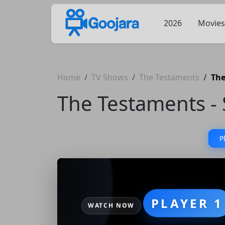
2026
Movies
Home
TV Shows
The Testaments
The
The Testaments - 
P
PLAYER 1
WATCH NOW