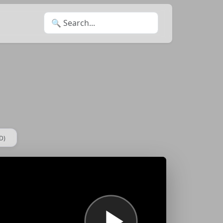
Search for:
D)