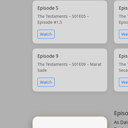
Episode 5
Epi
The Testaments – S01E05 –
The 
Episode #1.5
Epis
Watch
Wa
Episode 9
Epi
The Testaments – S01E09 – Marat
The 
Sade
Seca
Watch
Wa
Epis
As Dai