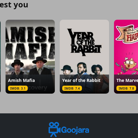
est you
Amish Mafia
Year of the Rabbit
IMDB: 3.1
IMDB: 7.4
IMDB: 7.8