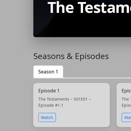
The Testam
Seasons & Episodes
Season 1
Episode 1
Epi
The Testaments – S01E01 –
The 
Episode #1.1
Epis
Watch
Wa