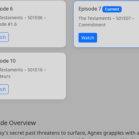
sode 6
Episode 7
Current
Testaments – S01E06 –
The Testaments – S01E07 –
ode #1.6
Commitment
tch
Watch
sode 10
Testaments – S01E10 –
teurs
tch
ode Overview
sy's secret past threatens to surface, Agnes grapples wit