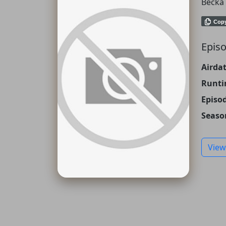
Becka 
Cop
Episo
Airdat
Runti
Episo
Seaso
View