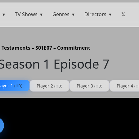
TV Shows
Genres
Directors
𝕏
 Testaments – S01E07 – Commitment
Season 1 Episode 7
layer 1
Player 2
Player 3
Player 4
(HD)
(HD)
(HD)
(H