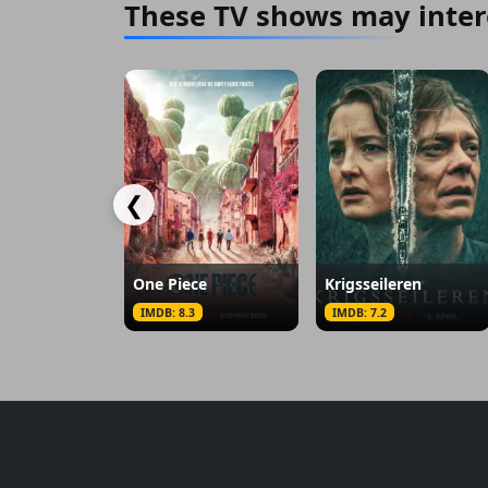
These TV shows may inter
❮
One Piece
Krigsseileren
IMDB: 8.3
IMDB: 7.2