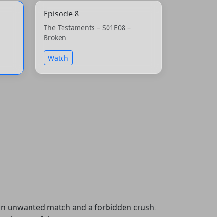
Episode 8
The Testaments – S01E08 –
Broken
Watch
h an unwanted match and a forbidden crush.