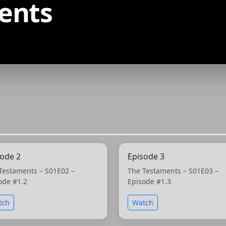
ents
sode 2
Episode 3
Testaments – S01E02 –
The Testaments – S01E03 –
ode #1.2
Episode #1.3
tch
Watch