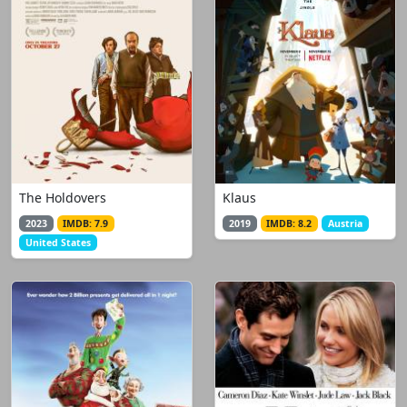
The Holdovers
Klaus
2023
IMDB: 7.9
2019
IMDB: 8.2
Austria
United States