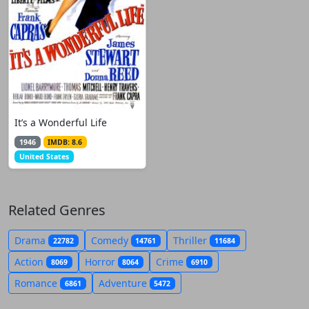
It’s a Wonderful Life
1946
IMDB: 8.6
United States
Related Genres
Drama
Comedy
Thriller
22782
14761
11684
Action
Horror
Crime
8069
8064
6910
Romance
Adventure
6861
5472