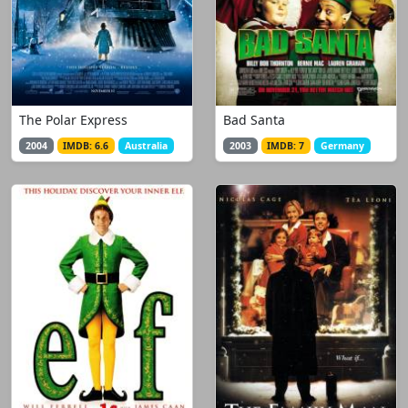
The Polar Express
Bad Santa
2004
IMDB: 6.6
Australia
2003
IMDB: 7
Germany