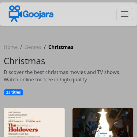
Home
Genres
Christmas
Christmas
Discover the best christmas movies and TV shows.
Watch online for free in high quality.
23 titles