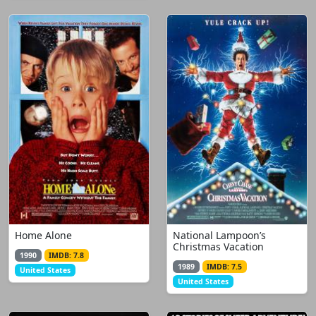
Home Alone
National Lampoon’s
Christmas Vacation
1990
IMDB: 7.8
1989
IMDB: 7.5
United States
United States