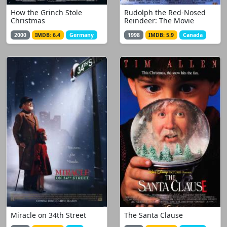
How the Grinch Stole
Rudolph the Red-Nosed
Christmas
Reindeer: The Movie
2000
IMDB: 6.4
Germany
1998
IMDB: 5.9
Canada
Miracle on 34th Street
The Santa Clause