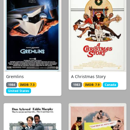
Gremlins
A Christmas Story
1984
IMDB: 7.3
1983
IMDB: 7.9
Canada
United States