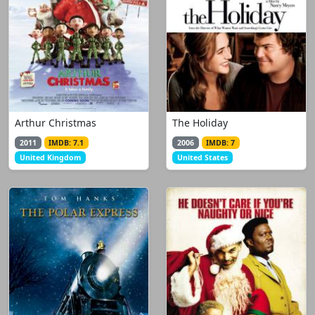
Arthur Christmas
The Holiday
2011
IMDB: 7.1
2006
IMDB: 7
United Kingdom
United States