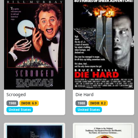
Scrooged
Die Hard
1988
IMDB: 6.9
1988
IMDB: 8.2
United States
United States