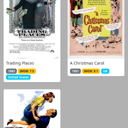
Trading Places
A Christmas Carol
1983
IMDB: 7.5
1951
IMDB: 8.1
UK
United States