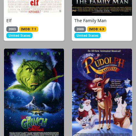
Elf
The Family Man
2003
IMDB: 7.1
2000
IMDB: 6.9
United States
United States