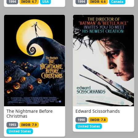
1994
IMDB: 6.7
USA
1994
IMDB: 6.6
Canada
The Nightmare Before
Edward Scissorhands
Christmas
1990
IMDB: 7.8
1993
IMDB: 7.9
United States
United States