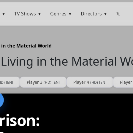
TV Shows
Genres
Directors
𝕏
 in the Material World
Living in the Material W
Player 3
Player 4
Player
HD)
[EN]
(HD)
[EN]
(HD)
[EN]
rison: