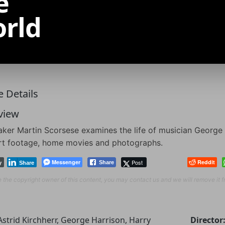
e
orld
 Details
view
ker Martin Scorsese examines the life of musician George 
rt footage, home movies and photographs.
Messenger
Post
Reddit
Share
y
Share
re the copyright owner of this content, you may contact us and we will remove it 
Astrid Kirchherr, George Harrison, Harry
Director