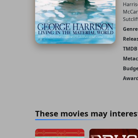
Harris
McCart
Sutcli
Genre
Releas
TMDB 
Metacr
Budge
Award
These movies may interes