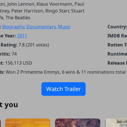
on, John Lennon, Klaus Voormann, Paul
ney, Peter Harrison, Ringo Starr, Stuart
ffe, The Beatles
:
Biography
,
Documentary
,
Music
Country
e Year:
2011
IMDB Ra
Rating:
7.8 (201 votes)
Rotten 
itic:
74
Runtime
t:
156,113 USD
Release 
s:
Won 2 Primetime Emmys, 6 wins & 11 nominations total
Watch Trailer
t you