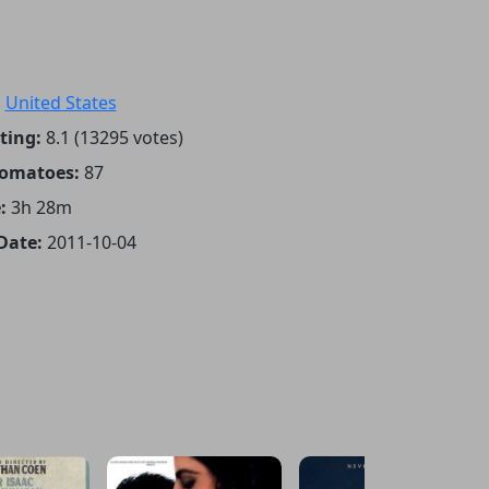
:
United States
ting:
8.1 (13295 votes)
Tomatoes:
87
:
3h 28m
Date:
2011-10-04