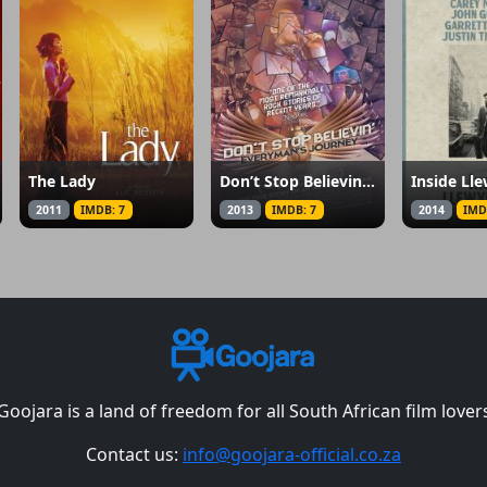
The Lady
Don’t Stop Believin’: Everyman’s Journey
Inside Ll
2011
IMDB: 7
2013
IMDB: 7
2014
IMD
Goojara is a land of freedom for all South African film lover
Contact us:
info@goojara-official.co.za