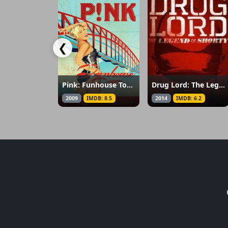
❮
Pink: Funhouse Tour: Live in Australia
Drug Lord: The Legend of Shorty
2009
IMDB: 8.5
2014
IMDB: 6.2