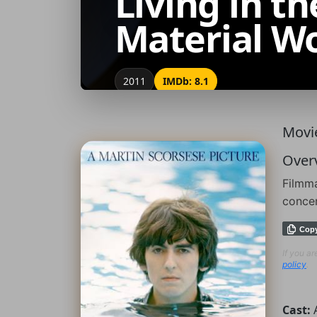
Living in th
Material W
2011
IMDb: 8.1
Movie
Over
Filmma
conce
Cop
If you a
policy
.
Cast: