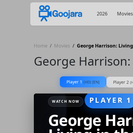
2026
Movies
Home
Movies
George Harrison: Living
George Harrison: 
Player 1
Player 2
(HD)
[EN]
(
PLAYER 1
WATCH NOW
George Har