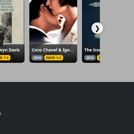
❯
ewyn Davis
Coco Chanel & Igor Stravinsky
The Iron Lady
B: 7.4
2010
IMDB: 6.3
2012
IMDB: 6.4
s