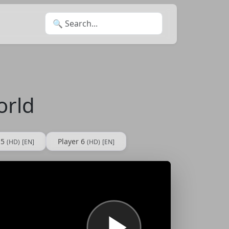
Search for:
orld
 5
Player 6
(HD)
[EN]
(HD)
[EN]