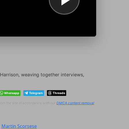
Harrison, weaving together interviews,
Whatsapp
Telegram
Threads
from the site in accordance with our
DMCA content removal
:
Martin Scorsese