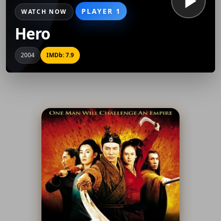
PLAYER 1
WATCH NOW
Hero
2004
IMDb: 7.9