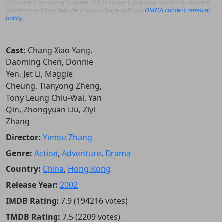
If you are the copyright owner of this content, you may contact us and we
will remove it from the site in accordance with our
DMCA content removal
policy
.
Cast:
Chang Xiao Yang,
Daoming Chen, Donnie
Yen, Jet Li, Maggie
Cheung, Tianyong Zheng,
Tony Leung Chiu-Wai, Yan
Qin, Zhongyuan Liu, Ziyi
Zhang
Director:
Yimou Zhang
Genre:
Action
,
Adventure
,
Drama
Country:
China
,
Hong Kong
Release Year:
2002
IMDB Rating:
7.9 (194216 votes)
TMDB Rating:
7.5 (2209 votes)