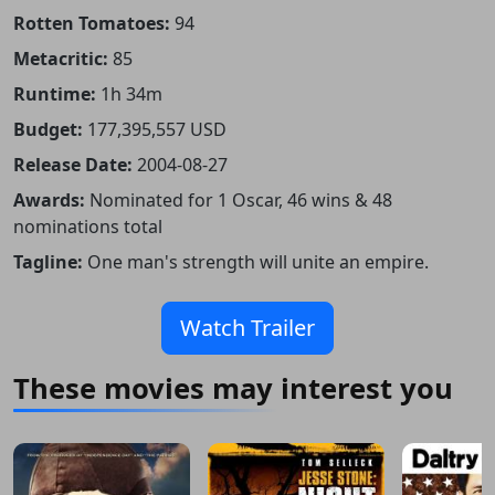
Rotten Tomatoes:
94
Metacritic:
85
Runtime:
1h 34m
Budget:
177,395,557 USD
Release Date:
2004-08-27
Awards:
Nominated for 1 Oscar, 46 wins & 48
nominations total
Tagline:
One man's strength will unite an empire.
Watch Trailer
These movies may interest you