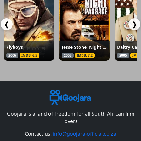
❮
❯
Flyboys
Jesse Stone: Night Passage
Daltry Cal
2006
IMDB: 6.5
2006
IMDB: 7.2
2005
IMDB
Goojara is a land of freedom for all South African film
lovers
Contact us:
info@goojara-official.co.za