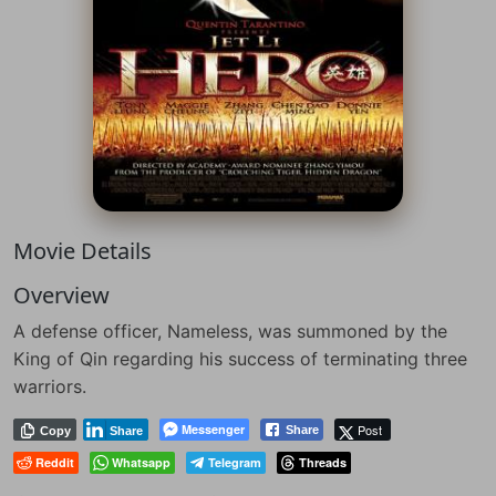
Movie Details
Overview
A defense officer, Nameless, was summoned by the
King of Qin regarding his success of terminating three
warriors.
Messenger
Post
Share
Copy
Share
Reddit
Whatsapp
Telegram
Threads