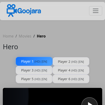
Home
Movies
Hero
Hero
Player 1
Player 2
(HD)
[EN]
(HD)
[EN]
Player 3
Player 4
(HD)
[EN]
(HD)
[EN]
Player 5
Player 6
(HD)
[EN]
(HD)
[EN]