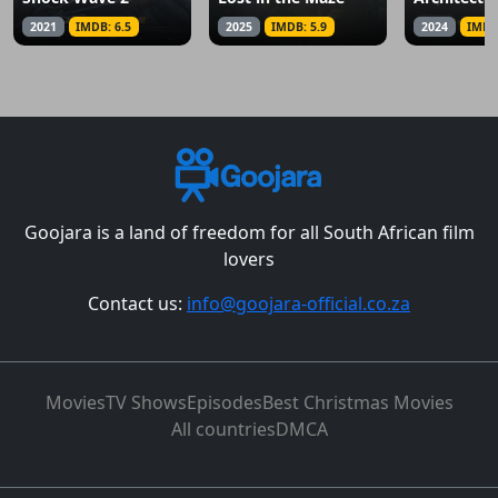
2021
IMDB: 6.5
2025
IMDB: 5.9
2024
IMDB
Goojara is a land of freedom for all South African film
lovers
Contact us:
info@goojara-official.co.za
Movies
TV Shows
Episodes
Best Christmas Movies
All countries
DMCA