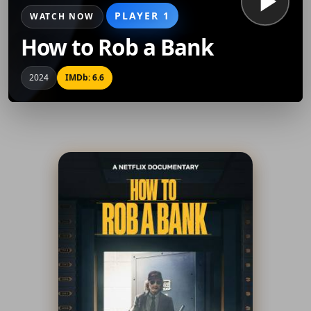
PLAYER 1
WATCH NOW
How to Rob a Bank
2024
IMDb: 6.6