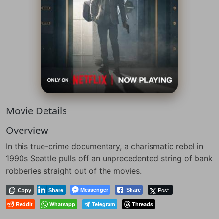
Movie Details
Overview
In this true-crime documentary, a charismatic rebel in
1990s Seattle pulls off an unprecedented string of bank
robberies straight out of the movies.
Messenger
Post
Share
Copy
Share
Reddit
Whatsapp
Telegram
Threads