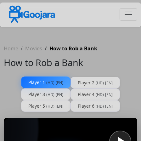
Home
Movies
How to Rob a Bank
How to Rob a Bank
Player 1
Player 2
(HD)
[EN]
(HD)
[EN]
Player 3
Player 4
(HD)
[EN]
(HD)
[EN]
Player 5
Player 6
(HD)
[EN]
(HD)
[EN]