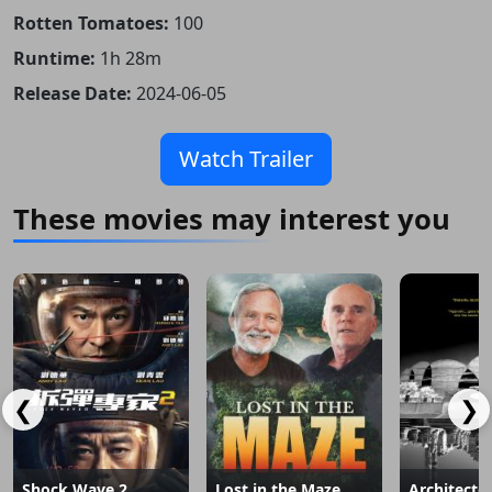
Rotten Tomatoes:
100
Runtime:
1h 28m
Release Date:
2024-06-05
Watch Trailer
These movies may interest you
❮
❯
Shock Wave 2
Lost in the Maze
Architecto