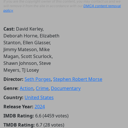
If you are the copyright owner of this content, you may contact us and we
will remove it from the site in accordance with our
DMCA content removal
policy
.
Cast:
David Kerley,
Deborah Horne, Elizabeth
Stanton, Ellen Glasser,
Jimmy Mateson, Mike
Magan, Scott Scurlock,
Shawn Johnson, Steve
Meyers, TJ Losey
Director:
Seth Porges
,
Stephen Robert Morse
Genre:
Action
,
Crime
,
Documentary
Country:
United States
Release Year:
2024
IMDB Rating:
6.6 (4459 votes)
TMDB Rating:
6.7 (28 votes)