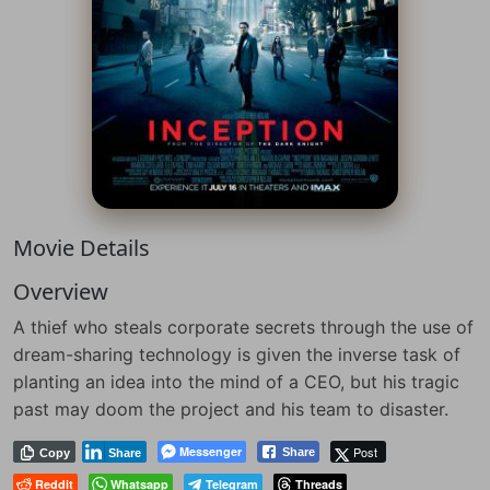
Movie Details
Overview
A thief who steals corporate secrets through the use of
dream-sharing technology is given the inverse task of
planting an idea into the mind of a CEO, but his tragic
past may doom the project and his team to disaster.
Messenger
Post
Share
Copy
Share
Reddit
Whatsapp
Telegram
Threads