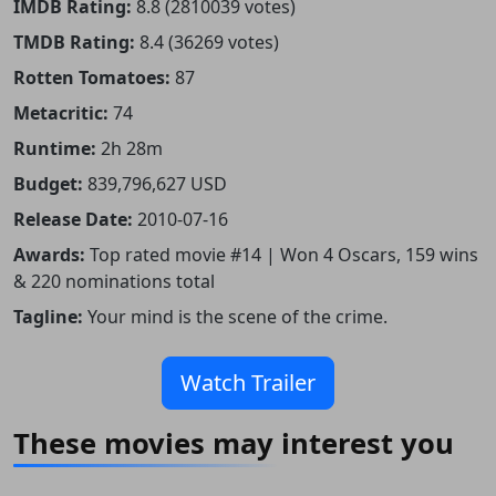
IMDB Rating:
8.8 (2810039 votes)
TMDB Rating:
8.4 (36269 votes)
Rotten Tomatoes:
87
Metacritic:
74
Runtime:
2h 28m
Budget:
839,796,627 USD
Release Date:
2010-07-16
Awards:
Top rated movie #14 | Won 4 Oscars, 159 wins
& 220 nominations total
Tagline:
Your mind is the scene of the crime.
Watch Trailer
These movies may interest you