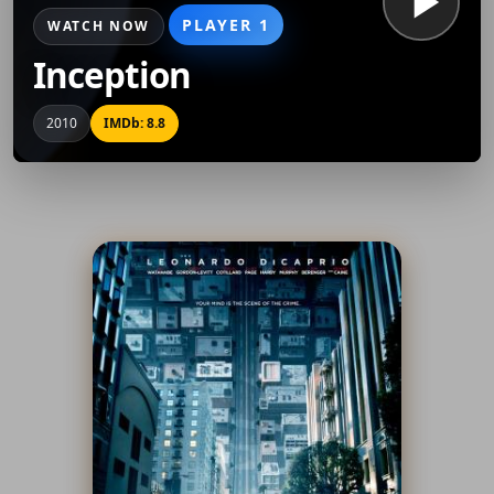
PLAYER 1
WATCH NOW
Inception
2010
IMDb: 8.8