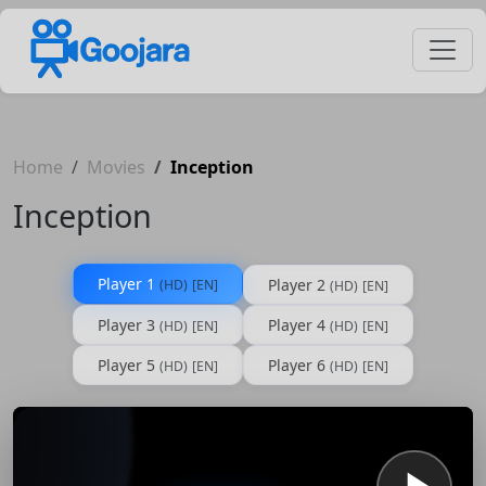
Home
Movies
Inception
Inception
Player 1
Player 2
(HD)
[EN]
(HD)
[EN]
Player 3
Player 4
(HD)
[EN]
(HD)
[EN]
Player 5
Player 6
(HD)
[EN]
(HD)
[EN]