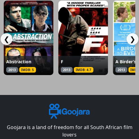
❮
❯
Abstraction
F
2013
IMDB: 5
2013
IMDB: 4.7
2013
IMDB
Goojara is a land of freedom for all South African film
lovers