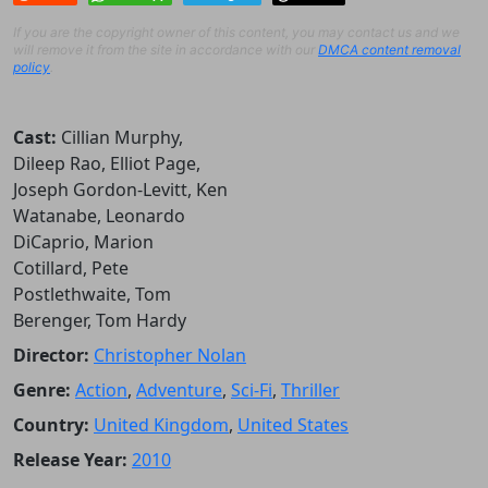
If you are the copyright owner of this content, you may contact us and we
will remove it from the site in accordance with our
DMCA content removal
policy
.
Cast:
Cillian Murphy,
Dileep Rao, Elliot Page,
Joseph Gordon-Levitt, Ken
Watanabe, Leonardo
DiCaprio, Marion
Cotillard, Pete
Postlethwaite, Tom
Berenger, Tom Hardy
Director:
Christopher Nolan
Genre:
Action
,
Adventure
,
Sci-Fi
,
Thriller
Country:
United Kingdom
,
United States
Release Year:
2010