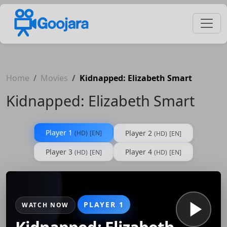
Home
Movies
Kidnapped: Elizabeth Smart
Kidnapped: Elizabeth Smart
Player 1
Player 2
(HD)
[EN]
(HD)
[EN]
Player 3
Player 4
(HD)
[EN]
(HD)
[EN]
PLAYER 1
WATCH NOW