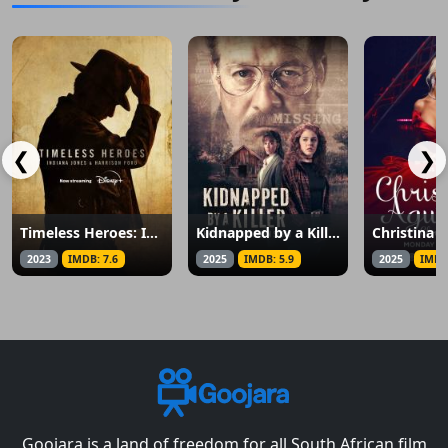
❮
❯
Timeless Heroes: Indiana Jones and Harrison Ford
Kidnapped by a Killer: The Heather Robinson Story
2023
IMDB: 7.6
2025
IMDB: 5.9
2025
IMDB
Goojara is a land of freedom for all South African film