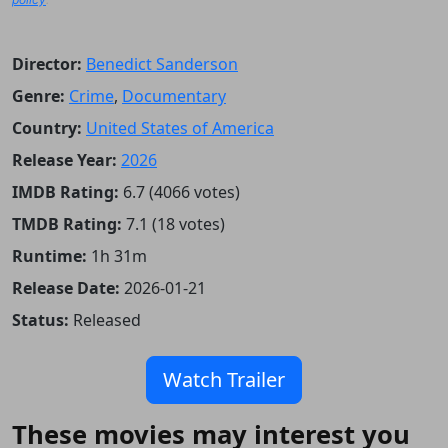
Director:
Benedict Sanderson
Genre:
Crime
,
Documentary
Country:
United States of America
Release Year:
2026
IMDB Rating:
6.7 (4066 votes)
TMDB Rating:
7.1 (18 votes)
Runtime:
1h 31m
Release Date:
2026-01-21
Status:
Released
Watch Trailer
These movies may interest you