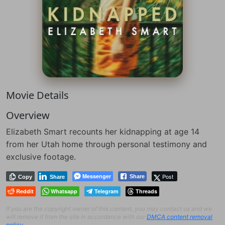
Movie Details
Overview
Elizabeth Smart recounts her kidnapping at age 14
from her Utah home through personal testimony and
exclusive footage.
Messenger
Post
Share
Copy
Share
Reddit
Whatsapp
Telegram
Threads
If you are the copyright owner of this content, you may contact us and we
will remove it from the site in accordance with our
DMCA content removal
policy
.