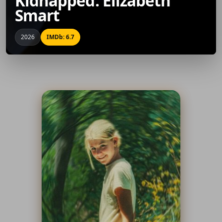
Kidnapped: Elizabeth
Smart
2026
IMDb: 6.7