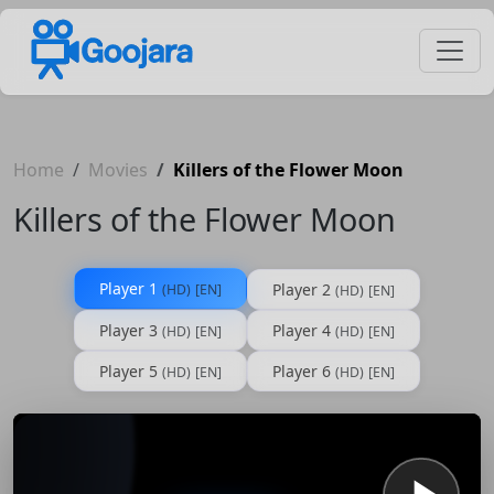
Home
Movies
Killers of the Flower Moon
Killers of the Flower Moon
Player 1
Player 2
(HD)
[EN]
(HD)
[EN]
Player 3
Player 4
(HD)
[EN]
(HD)
[EN]
Player 5
Player 6
(HD)
[EN]
(HD)
[EN]