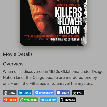
Movie Details
Overview
When oil is discovered in 1920s Oklahoma under Osage
Nation land, the Osage people are murdered one by
one – until the FBI steps in to unravel the mystery.
Messenger
Post
Share
Copy
Share
Reddit
Whatsapp
Telegram
Threads