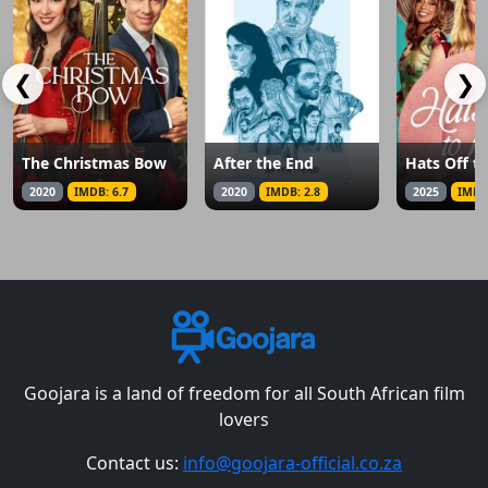
❮
❯
The Christmas Bow
After the End
Hats Off t
2020
IMDB: 6.7
2020
IMDB: 2.8
2025
IMDB
Goojara is a land of freedom for all South African film
lovers
Contact us:
info@goojara-official.co.za