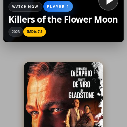
PLAYER 1
WATCH NOW
Killers of the Flower Moon
2023
IMDb: 7.5