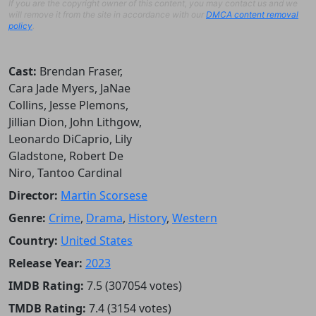
If you are the copyright owner of this content, you may contact us and we
will remove it from the site in accordance with our
DMCA content removal
policy
.
Cast:
Brendan Fraser,
Cara Jade Myers, JaNae
Collins, Jesse Plemons,
Jillian Dion, John Lithgow,
Leonardo DiCaprio, Lily
Gladstone, Robert De
Niro, Tantoo Cardinal
Director:
Martin Scorsese
Genre:
Crime
,
Drama
,
History
,
Western
Country:
United States
Release Year:
2023
IMDB Rating:
7.5 (307054 votes)
TMDB Rating:
7.4 (3154 votes)