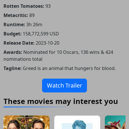
Rotten Tomatoes:
93
Metacritic:
89
Runtime:
3h 26m
Budget:
158,772,599 USD
Release Date:
2023-10-20
Awards:
Nominated for 10 Oscars, 136 wins & 424
nominations total
Tagline:
Greed is an animal that hungers for blood.
Watch Trailer
These movies may interest you