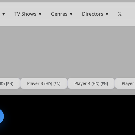
TV Shows
Genres
Directors
𝕏
Player 3
Player 4
Player
HD)
[EN]
(HD)
[EN]
(HD)
[EN]