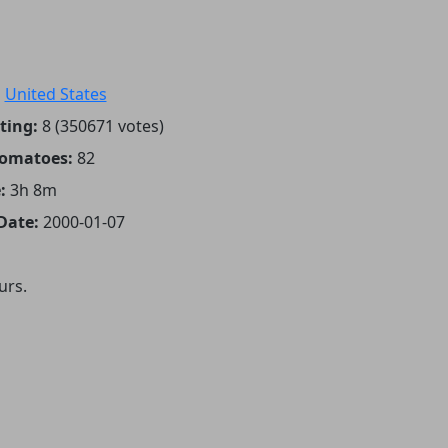
:
United States
ting:
8 (350671 votes)
Tomatoes:
82
:
3h 8m
Date:
2000-01-07
urs.