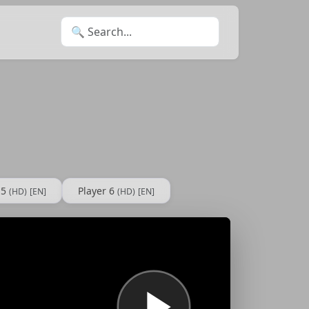
Search for:
 5
Player 6
(HD)
[EN]
(HD)
[EN]