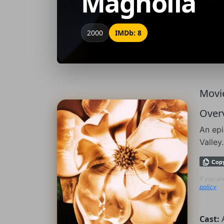
Magnolia
2000
IMDb: 8
Movie
Over
An epi
Valley.
Cop
If you a
policy
.
Cast: