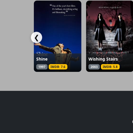
❮
Shine
Wishing Stairs
1997
IMDB: 7.6
2003
IMDB: 5.8