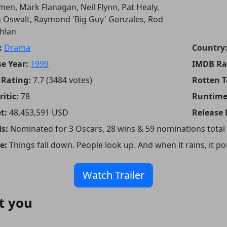
en, Mark Flanagan, Neil Flynn, Pat Healy,
 Oswalt, Raymond 'Big Guy' Gonzales, Rod
hlan
:
Drama
Country
e Year:
1999
IMDB Ra
Rating:
7.7 (3484 votes)
Rotten 
itic:
78
Runtime
t:
48,453,591 USD
Release 
s:
Nominated for 3 Oscars, 28 wins & 59 nominations total
e:
Things fall down. People look up. And when it rains, it po
Watch Trailer
t you