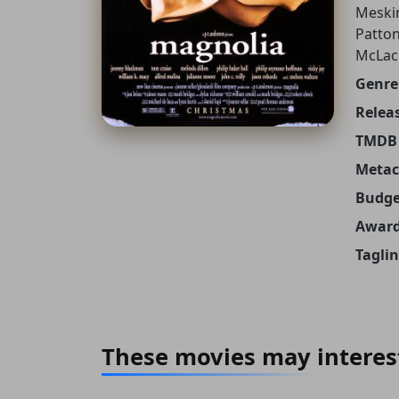
Meskim
Patton
McLac
Genre
Releas
TMDB 
Metacr
Budge
Award
Taglin
These movies may interes