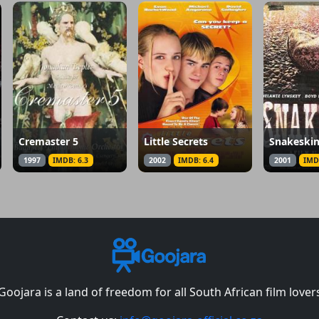
Cremaster 5
Little Secrets
Snakeski
1997
IMDB: 6.3
2002
IMDB: 6.4
2001
IMD
Goojara is a land of freedom for all South African film lover