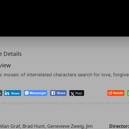
 Details
view
c mosaic of interrelated characters search for love, forgi
Messenger
Post
Reddit
Share
y
Share
re the copyright owner of this content, you may contact us and we will remove it 
Allan Graf, Brad Hunt, Genevieve Zweig, Jim
Director