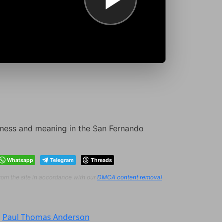
veness and meaning in the San Fernando
Whatsapp
Telegram
Threads
from the site in accordance with our
DMCA content removal
:
Paul Thomas Anderson