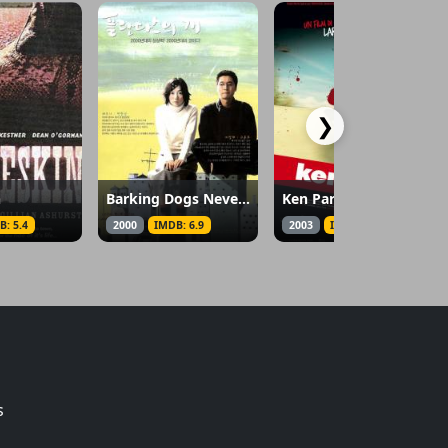
❯
n
Barking Dogs Never Bite
Ken Park
B: 5.4
2000
IMDB: 6.9
2003
IMDB: 5.8
s