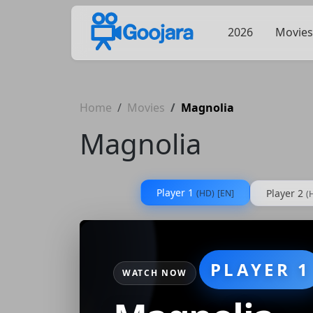
2026
Movies
Home
Movies
Magnolia
Magnolia
Player 1
Player 2
(HD)
[EN]
(
PLAYER 1
WATCH NOW