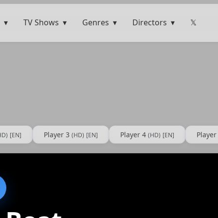
TV Shows
Genres
Directors
𝕏
Player 3
Player 4
Player
HD)
[EN]
(HD)
[EN]
(HD)
[EN]