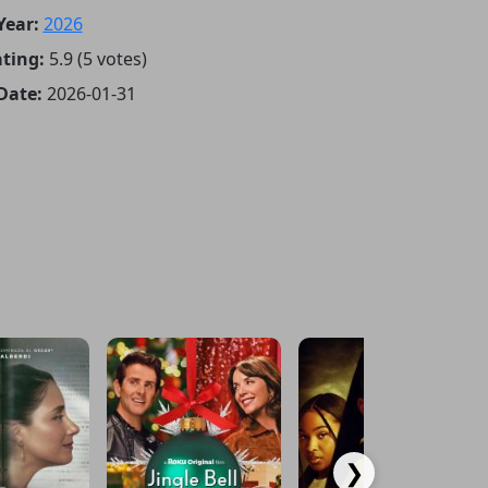
Year:
2026
ting:
5.9 (5 votes)
Date:
2026-01-31
❯