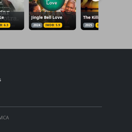
ce
Jingle Bell Love
The Killing Cove
B: 6.3
2024
IMDB: 5.9
2025
IMDB: 4
s
MCA