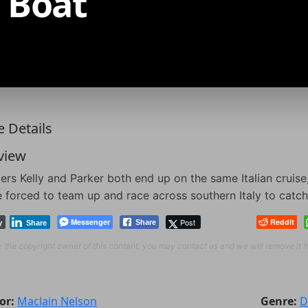
 Boat
 Details
view
ers Kelly and Parker both end up on the same Italian cruise,
e forced to team up and race across southern Italy to catch
Messenger
Post
Reddit
Share
y
Share
re the copyright owner of this content, you may contact us and we will remove it 
or:
Maclain Nelson
Genre:
D