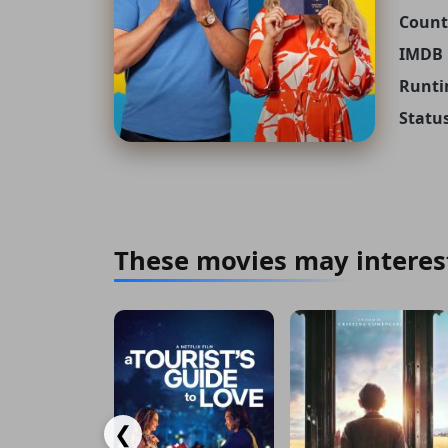
Count
IMDB 
Runti
Status
These movies may interes
❮