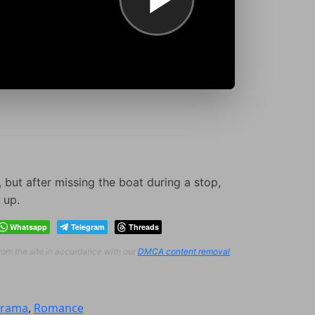
 but after missing the boat during a stop,
 up.
Whatsapp
Telegram
Threads
from the site in accordance with our
DMCA content removal
rama
,
Romance