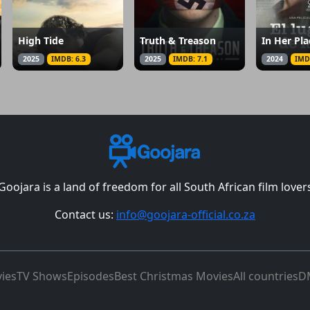
High Tide
Truth & Treason
In Her Pla
2025
IMDB: 6.3
2025
IMDB: 7.1
2024
IMD
Goojara is a land of freedom for all South African film lover
Contact us:
info@goojara-official.co.za
ies
TV Shows
Episodes
Best Christmas Movies
All countries
D