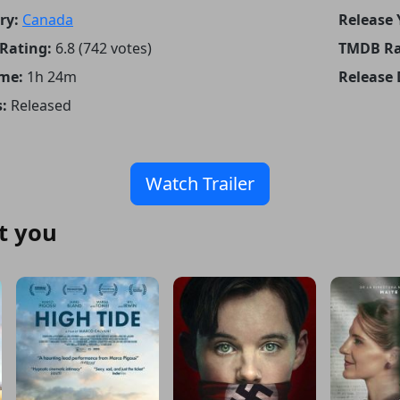
ry:
Canada
Release 
Rating:
6.8 (742 votes)
TMDB Ra
me:
1h 24m
Release 
:
Released
Watch Trailer
t you