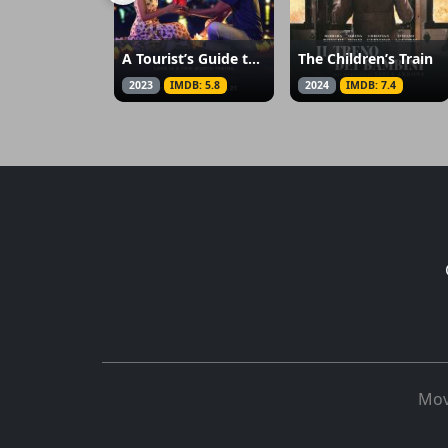
A Tourist’s Guide to Love
The Children’s Train
2023
IMDB: 5.8
2024
IMDB: 7.4
Mov