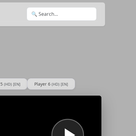
Search for:
 5
Player 6
(HD)
[EN]
(HD)
[EN]