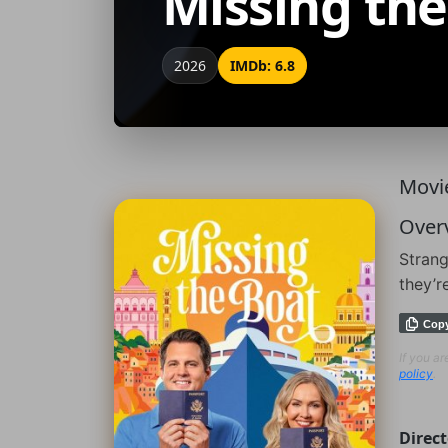
Missing the
2026
IMDb: 6.8
Movie
Over
Strang
they’r
Cop
If you a
policy
.
Direct