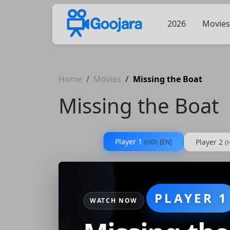
2026
Movies
Home
Movies
Missing the Boat
Missing the Boat
Player 1
Player 2
(HD)
[EN]
(
PLAYER 1
WATCH NOW