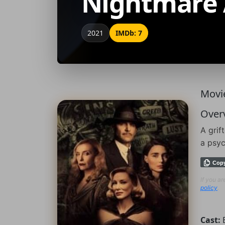
Nightmare 
2021
IMDb: 7
Movie
Over
A grif
a psyc
Cop
If you a
policy
.
Cast: