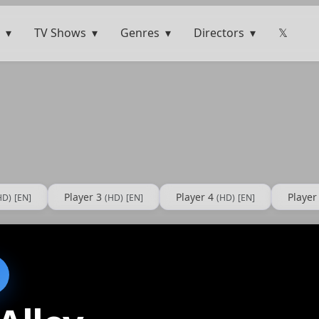
TV Shows
Genres
Directors
𝕏
Player 3
Player 4
Player
HD)
[EN]
(HD)
[EN]
(HD)
[EN]