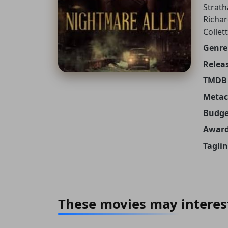
Strath
Richar
Collet
Genre
Releas
TMDB 
Metacr
Budge
Award
Taglin
These movies may interes