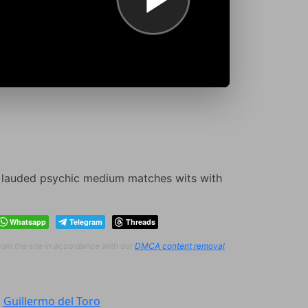
o lauded psychic medium matches wits with
Whatsapp
Telegram
Threads
from the site in accordance with our
DMCA content removal
:
Guillermo del Toro