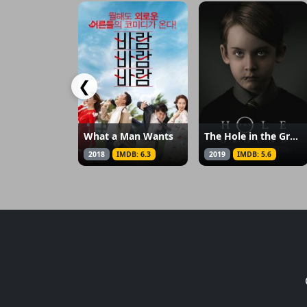
❮
What a Man Wants
The Hole in the Ground
2018
IMDB: 6.3
2019
IMDB: 5.6