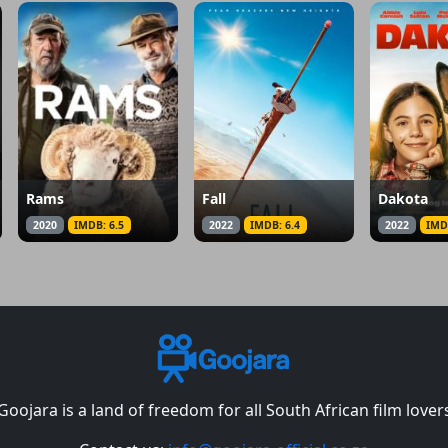
Rams
Fall
Dakota
2020
IMDB: 6.5
2022
IMDB: 6.4
2022
IMD
Goojara is a land of freedom for all South African film lover