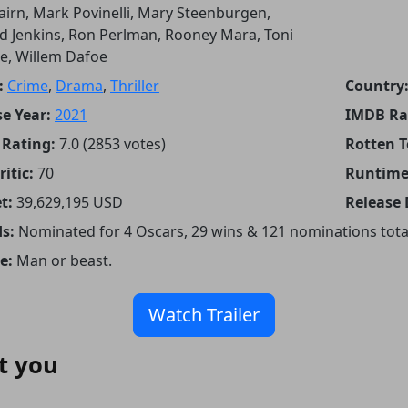
airn, Mark Povinelli, Mary Steenburgen,
d Jenkins, Ron Perlman, Rooney Mara, Toni
te, Willem Dafoe
:
Crime
,
Drama
,
Thriller
Country
e Year:
2021
IMDB Ra
Rating:
7.0 (2853 votes)
Rotten 
itic:
70
Runtime
t:
39,629,195 USD
Release 
s:
Nominated for 4 Oscars, 29 wins & 121 nominations tota
e:
Man or beast.
Watch Trailer
t you