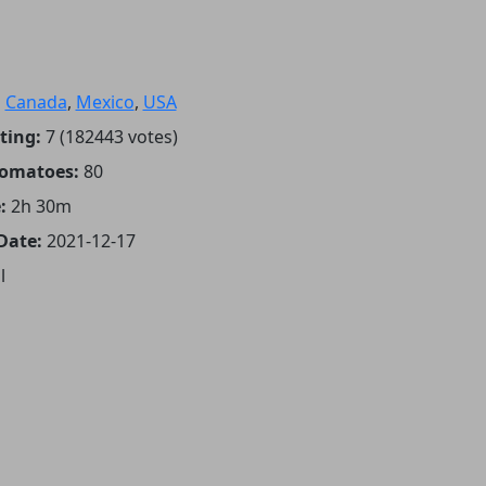
:
Canada
,
Mexico
,
USA
ting:
7 (182443 votes)
Tomatoes:
80
:
2h 30m
Date:
2021-12-17
l