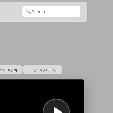
Search for:
 5
Player 6
(HD)
[EN]
(HD)
[EN]