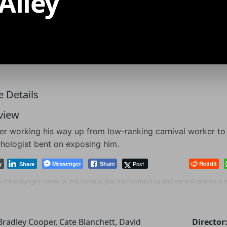
Alley
 Details
view
ter working his way up from low-ranking carnival worker t
hologist bent on exposing him.
Messenger
Post
Reddit
Share
y
Share
re the copyright owner of this content, you may contact us and we will remove it 
Bradley Cooper, Cate Blanchett, David
Director