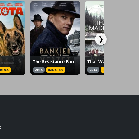
❯
The Resistance Banker
That Way Madness Lies…
B: 5.3
2018
IMDB: 6.9
2018
IMDB: 7
s