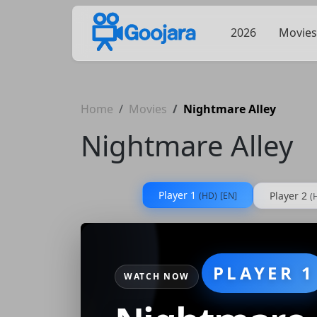
2026
Movies
Home
Movies
Nightmare Alley
Nightmare Alley
Player 1
Player 2
(HD)
[EN]
(
PLAYER 1
WATCH NOW