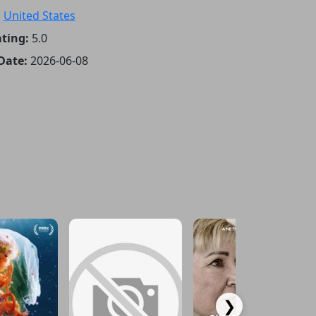
:
United States
ting:
5.0
Date:
2026-06-08
❯