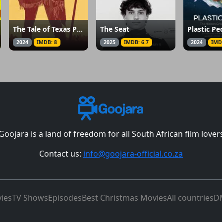
The Tale of Texas Pool
The Seat
Plastic Pe
2024
IMDB: 8
2025
IMDB: 6.7
2024
IMD
Goojara is a land of freedom for all South African film lover
Contact us:
info@goojara-official.co.za
ies
TV Shows
Episodes
Best Christmas Movies
All countries
D