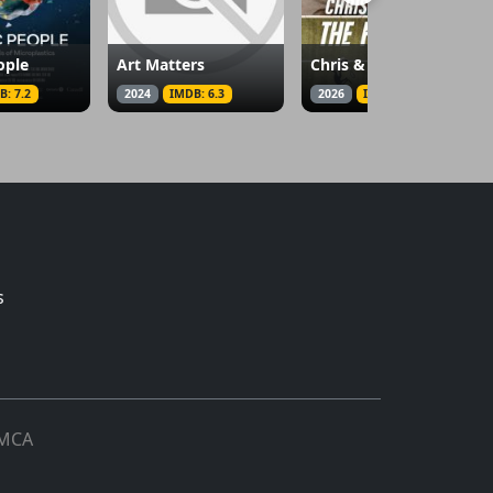
ople
Art Matters
Chris & Martina: The Final Set
B: 7.2
2024
IMDB: 6.3
2026
IMDB: 7.9
s
MCA