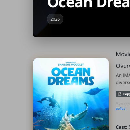
Ocean Dre
2026
Movie
Over
An IMA
divers
Cop
If you a
policy
.
Cast: