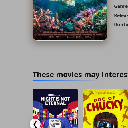
Genre
Releas
Runti
These movies may interes
❮