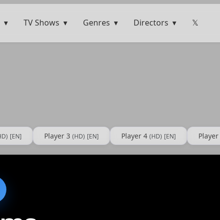
TV Shows
Genres
Directors
𝕏
Player 3
Player 4
Player
HD)
[EN]
(HD)
[EN]
(HD)
[EN]