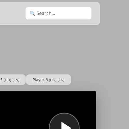
Search for:
 5
Player 6
(HD)
[EN]
(HD)
[EN]