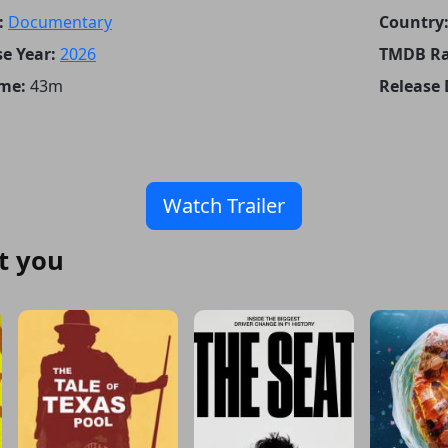
:
Documentary
Country
e Year:
2026
TMDB Ra
me:
43m
Release 
Watch Trailer
t you