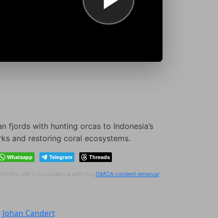
fjords with hunting orcas to Indonesia’s
rks and restoring coral ecosystems.
Whatsapp
Telegram
Threads
from the site in accordance with our
DMCA content removal
:
Johan Candert