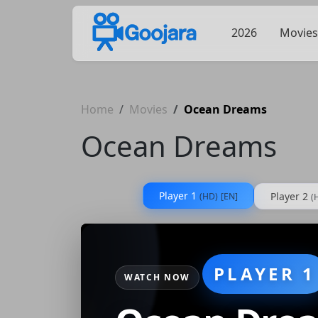
2026
Movies
Home
Movies
Ocean Dreams
Ocean Dreams
Player 1
Player 2
(HD)
[EN]
(
PLAYER 1
WATCH NOW