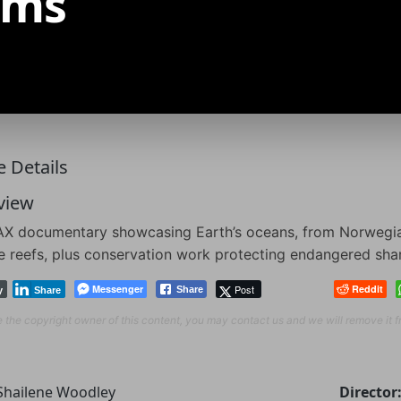
ams
 Details
view
X documentary showcasing Earth’s oceans, from Norwegian 
e reefs, plus conservation work protecting endangered sha
Messenger
Post
Reddit
Share
y
Share
re the copyright owner of this content, you may contact us and we will remove it 
Shailene Woodley
Director