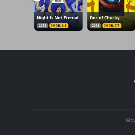
Night Is Not Eternal
Doc of Chucky
2024
IMDB: 6.1
2024
IMDB: 7.7
Mov