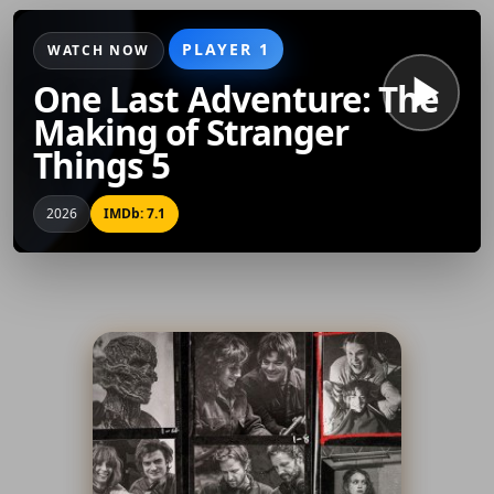
PLAYER 1
WATCH NOW
One Last Adventure: The
Making of Stranger
Things 5
2026
IMDb: 7.1