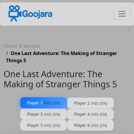
Home
Movies
One Last Adventure: The Making of Stranger
Things 5
One Last Adventure: The
Making of Stranger Things 5
Player 1
Player 2
(HD)
[EN]
(HD)
[EN]
Player 3
Player 4
(HD)
[EN]
(HD)
[EN]
Player 5
Player 6
(HD)
[EN]
(HD)
[EN]