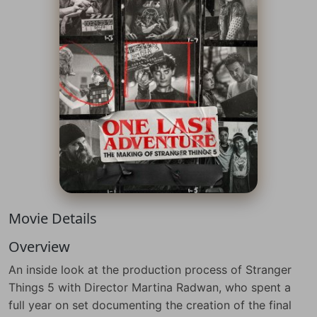
Movie Details
Overview
An inside look at the production process of Stranger
Things 5 with Director Martina Radwan, who spent a
full year on set documenting the creation of the final