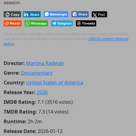
season.
Messenger
Post
Share
Copy
Share
Reddit
Whatsapp
Telegram
Threads
If you are the copyright owner of this content, you may contact us and we
will remove it from the site in accordance with our
DMCA content removal
policy
.
Director:
Martina Radwan
Genre:
Documentary
Country:
United States of America
Release Year:
2026
IMDB Rating:
7.1 (3516 votes)
TMDB Rating:
7.3 (14 votes)
Runtime:
2h 2m
Release Date:
2026-01-12