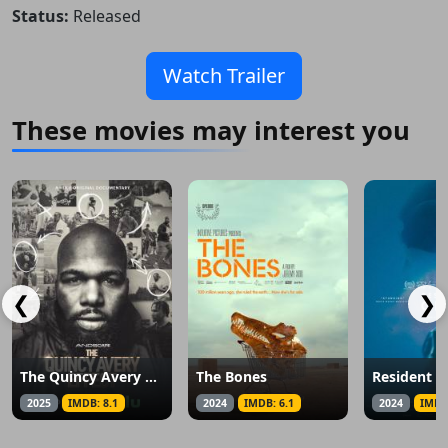
Status:
Released
Watch Trailer
These movies may interest you
❮
❯
The Quincy Avery Effect
The Bones
Resident O
2025
IMDB: 8.1
2024
IMDB: 6.1
2024
IMDB