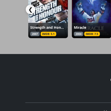
❮
Strength and Honour
Miracle
2007
IMDB: 5.1
2004
IMDB: 7.5