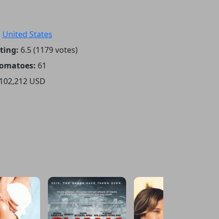
:
United States
ting:
6.5 (1179 votes)
Tomatoes:
61
102,212 USD