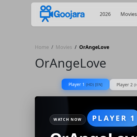
2026
Movies
Home
Movies
OrAngeLove
OrAngeLove
Player 1
Player 2
(HD)
[EN]
(
PLAYER 1
WATCH NOW