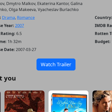
sov, Dmytro Malkov, Ekaterina Kantor, Galina
nko, Olga Makeeva, Vyacheslav Burlachko
:
Drama
,
Romance
Country
e Year:
2007
IMDB Ra
Rating:
6.5
Rotten 
me:
1h 32m
Budget:
se Date:
2007-03-27
Watch Trailer
t you