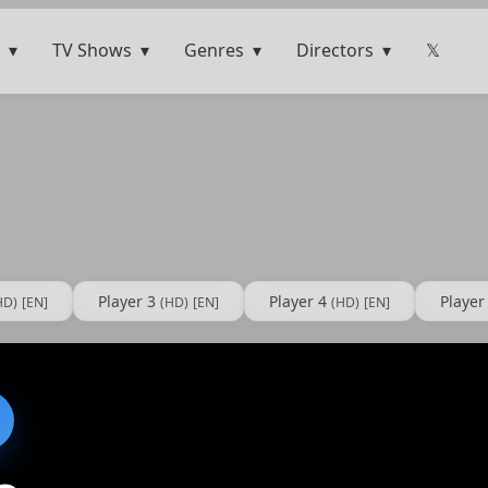
TV Shows
Genres
Directors
𝕏
Player 3
Player 4
Player
HD)
[EN]
(HD)
[EN]
(HD)
[EN]