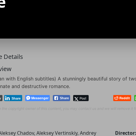
e
 Details
view
an with English subtitles) A stunningly beautiful story of 
nate and destructive romance.
Messenger
Post
Reddit
Share
y
Share
re the copyright owner of this content, you may contact us and we will remove it 
Aleksey Chadov, Aleksey Vertinskiy, Andrey
Director