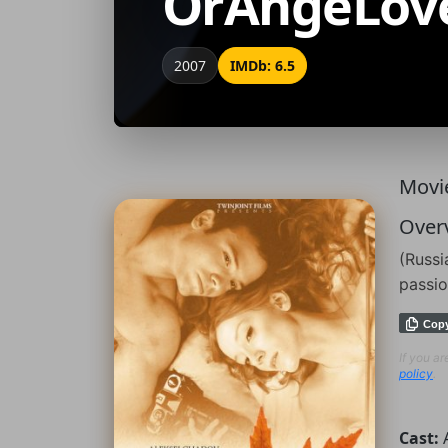
OrAngeLov
2007
IMDb: 6.5
Movie
Over
(Russi
passio
Cop
If you a
policy
.
Cast: