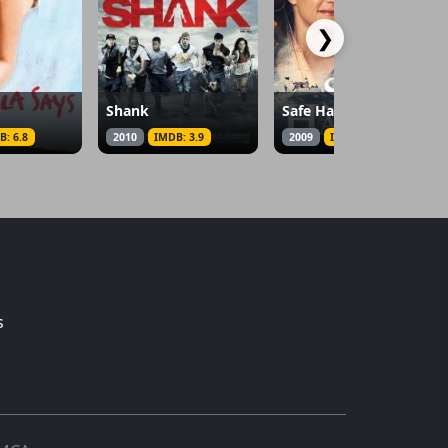
❯
Shank
Safe Harbor
B: 6.8
2010
IMDB: 3.9
2009
IMDB: 6.4
s