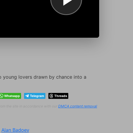
two young lovers drawn by chance into a
Whatsapp
Telegram
Threads
from the site in accordance with our
DMCA content removal
:
Alan Badoev