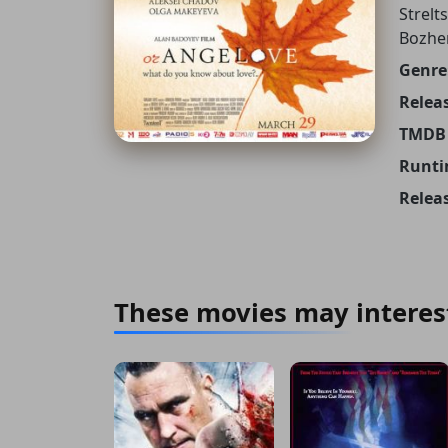
Strelt
Bozhe
Genre
Releas
TMDB 
Runti
Relea
These movies may interes