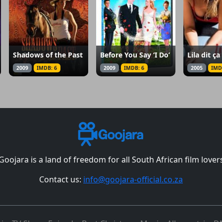
Shadows of the Past
Before You Say ‘I Do’
Lila dit ça
2009
IMDB: 6
2009
IMDB: 6
2005
IMD
Goojara is a land of freedom for all South African film lover
Contact us:
info@goojara-official.co.za