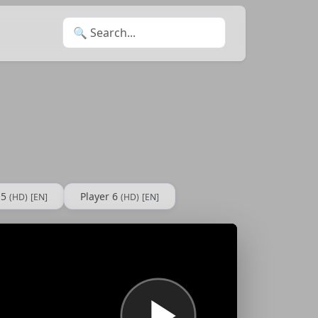
Search for:
 5
Player 6
(HD)
[EN]
(HD)
[EN]