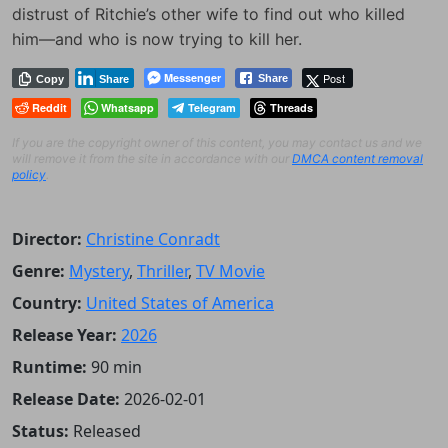
distrust of Ritchie’s other wife to find out who killed
him—and who is now trying to kill her.
Messenger
Post
Share
Copy
Share
Reddit
Whatsapp
Telegram
Threads
If you are the copyright owner of this content, you may contact us and we
will remove it from the site in accordance with our
DMCA content removal
policy
.
Director:
Christine Conradt
Genre:
Mystery
,
Thriller
,
TV Movie
Country:
United States of America
Release Year:
2026
Runtime:
90 min
Release Date:
2026-02-01
Status:
Released