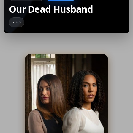
Our Dead Husband
2026