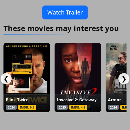
Watch Trailer
These movies may interest you
❮
❯
Blink Twice
Invasive 2: Getaway
Armor
2024
IMDB: 6.5
2025
IMDB: 4.8
2024
IMDB