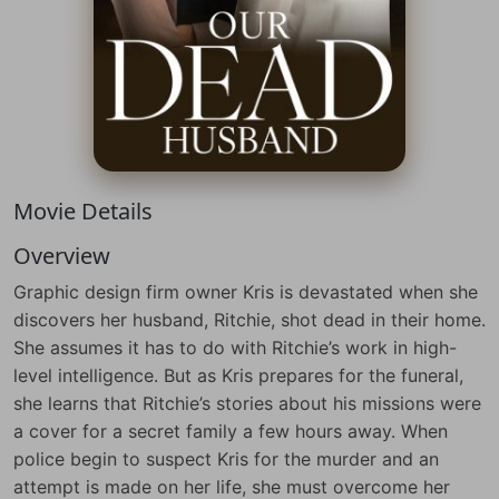
Movie Details
Overview
Graphic design firm owner Kris is devastated when she
discovers her husband, Ritchie, shot dead in their home.
She assumes it has to do with Ritchie’s work in high-
level intelligence. But as Kris prepares for the funeral,
she learns that Ritchie’s stories about his missions were
a cover for a secret family a few hours away. When
police begin to suspect Kris for the murder and an
attempt is made on her life, she must overcome her