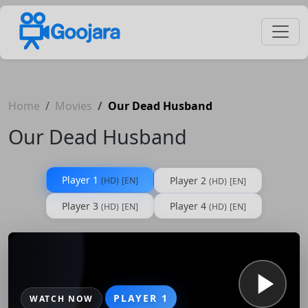
Home
Movies
Our Dead Husband
Our Dead Husband
Player 1
Player 2
(HD)
[EN]
(HD)
[EN]
Player 3
Player 4
(HD)
[EN]
(HD)
[EN]
PLAYER 1
WATCH NOW