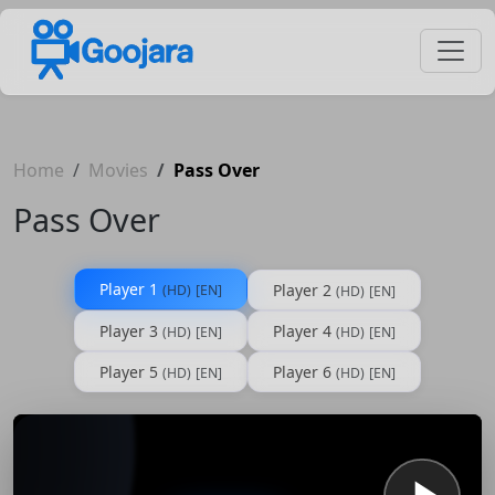
Home
Movies
Pass Over
Pass Over
Player 1
Player 2
(HD)
[EN]
(HD)
[EN]
Player 3
Player 4
(HD)
[EN]
(HD)
[EN]
Player 5
Player 6
(HD)
[EN]
(HD)
[EN]