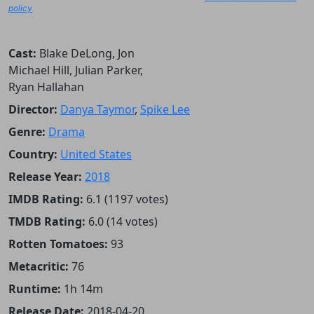
policy
.
Cast:
Blake DeLong, Jon
Michael Hill, Julian Parker,
Ryan Hallahan
Director:
Danya Taymor
,
Spike Lee
Genre:
Drama
Country:
United States
Release Year:
2018
IMDB Rating:
6.1 (1197 votes)
TMDB Rating:
6.0 (14 votes)
Rotten Tomatoes:
93
Metacritic:
76
Runtime:
1h 14m
Release Date:
2018-04-20