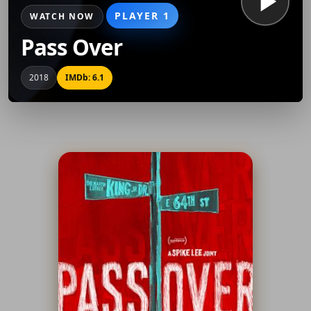
PLAYER 1
WATCH NOW
Pass Over
2018
IMDb: 6.1