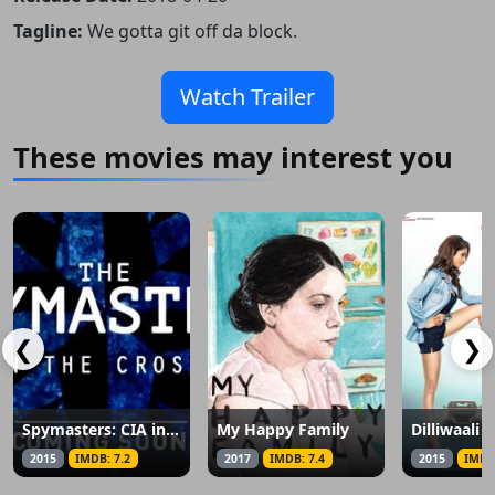
Tagline:
We gotta git off da block.
Watch Trailer
These movies may interest you
❮
❯
Spymasters: CIA in the Crosshairs
My Happy Family
2015
IMDB: 7.2
2017
IMDB: 7.4
2015
IMDB