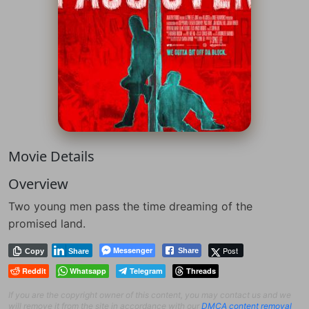
Movie Details
Overview
Two young men pass the time dreaming of the
promised land.
Messenger
Post
Share
Copy
Share
Reddit
Whatsapp
Telegram
Threads
If you are the copyright owner of this content, you may contact us and we
will remove it from the site in accordance with our
DMCA content removal