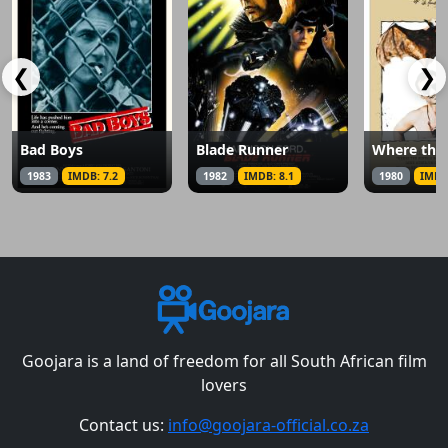
❮
❯
Bad Boys
Blade Runner
1983
IMDB: 7.2
1982
IMDB: 8.1
1980
IMDB
Goojara is a land of freedom for all South African film
lovers
Contact us:
info@goojara-official.co.za