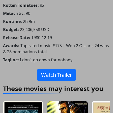
Rotten Tomatoes:
92
Metacritic:
90
Runtime:
2h 9m
Budget:
23,406,558 USD
Release Date:
1980-12-19
Awards:
Top rated movie #175 | Won 2 Oscars, 24 wins
& 28 nominations total
Tagline:
I don’t go down for nobody.
Watch Trailer
These movies may interest you