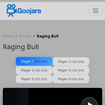
Home
Movies
Raging Bull
Raging Bull
Player 1
Player 2
(HD)
[EN]
(HD)
[EN]
Player 3
Player 4
(HD)
[EN]
(HD)
[EN]
Player 5
Player 6
(HD)
[EN]
(HD)
[EN]