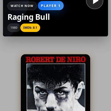
PLAYER 1
WATCH NOW
Raging Bull
1980
IMDb: 8.1