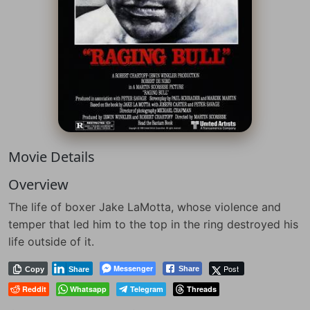
Movie Details
Overview
The life of boxer Jake LaMotta, whose violence and
temper that led him to the top in the ring destroyed his
life outside of it.
Messenger
Post
Share
Copy
Share
Reddit
Whatsapp
Telegram
Threads