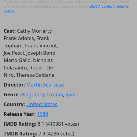
If you are the copyright owner of this content, you may contact us and we
will remove it from the site in accordance with our
DMCA content removal
policy
.
Cast:
Cathy Moriarty,
Frank Adonis, Frank
Topham, Frank Vincent,
Joe Pesci, Joseph Bono,
Mario Gallo, Nicholas
Colasanto, Robert De
Niro, Theresa Saldana
Director:
Martin Scorsese
Genre:
Biography
,
Drama
,
Sport
Country:
United States
Release Year:
1980
IMDB Rating:
8.1 (410981 votes)
TMDB Rating:
7.9 (4236 votes)