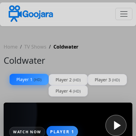
Home
TV Shows
Coldwater
Coldwater
Player 1
Player 2
Player 3
(HD)
(HD)
(HD)
Player 4
(HD)
PLAYER 1
WATCH NOW