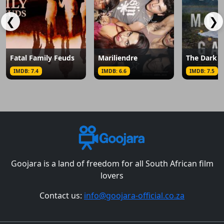
❮
❯
Fatal Family Feuds
Mariliendre
IMDB: 7.4
IMDB: 6.6
IMDB: 7.5
Goojara is a land of freedom for all South African film
lovers
Contact us:
info@goojara-official.co.za