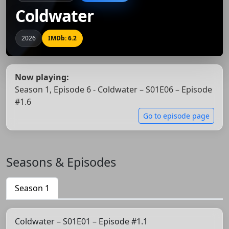
Coldwater
2026
IMDb: 6.2
Now playing:
Season 1, Episode 6 - Coldwater – S01E06 – Episode
#1.6
Go to episode page
Seasons & Episodes
Season 1
Coldwater – S01E01 – Episode #1.1