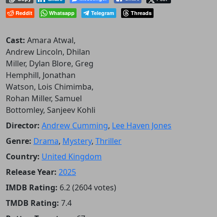
Reddit
Whatsapp
Telegram
Threads
Cast:
Amara Atwal,
Andrew Lincoln, Dhilan
Miller, Dylan Blore, Greg
Hemphill, Jonathan
Watson, Lois Chimimba,
Rohan Miller, Samuel
Bottomley, Sanjeev Kohli
Director:
Andrew Cumming
,
Lee Haven Jones
Genre:
Drama
,
Mystery
,
Thriller
Country:
United Kingdom
Release Year:
2025
IMDB Rating:
6.2 (2604 votes)
TMDB Rating:
7.4