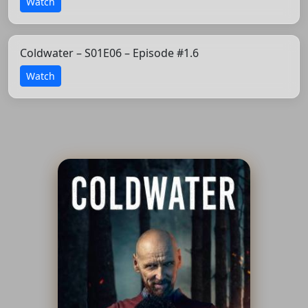
Watch
Coldwater – S01E06 – Episode #1.6
Watch