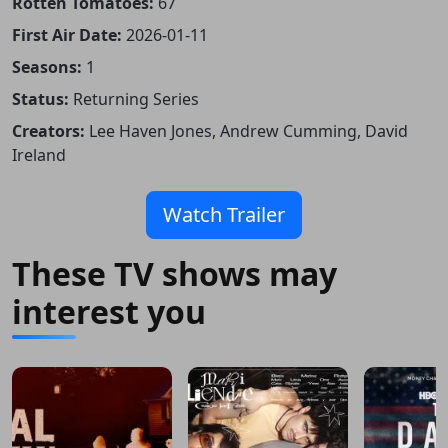
Rotten Tomatoes:
67
First Air Date:
2026-01-11
Seasons:
1
Status:
Returning Series
Creators:
Lee Haven Jones, Andrew Cumming, David
Ireland
Watch Trailer
These TV shows may
interest you