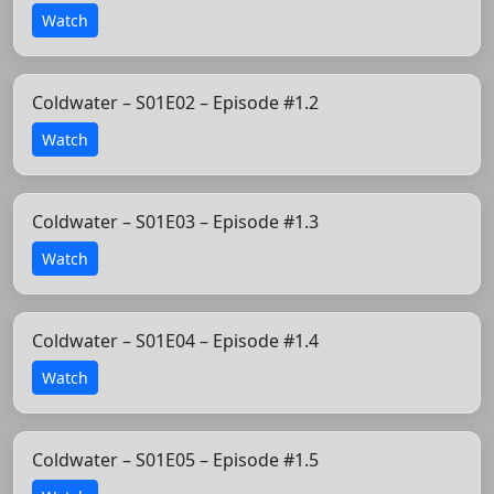
Watch
Coldwater – S01E02 – Episode #1.2
Watch
Coldwater – S01E03 – Episode #1.3
Watch
Coldwater – S01E04 – Episode #1.4
Watch
Coldwater – S01E05 – Episode #1.5