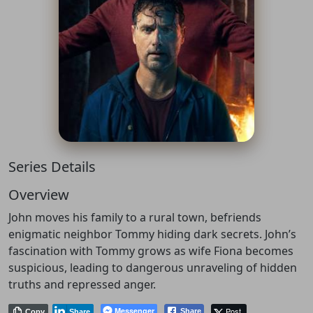
Series Details
Overview
John moves his family to a rural town, befriends
enigmatic neighbor Tommy hiding dark secrets. John’s
fascination with Tommy grows as wife Fiona becomes
suspicious, leading to dangerous unraveling of hidden
truths and repressed anger.
Messenger
Post
Share
Copy
Share