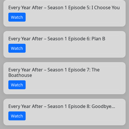
Every Year After – Season 1 Episode 5: I Choose You
Watch
Every Year After – Season 1 Episode 6: Plan B
Watch
Every Year After – Season 1 Episode 7: The
Boathouse
Watch
Every Year After – Season 1 Episode 8: Goodbye…
Watch