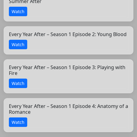
Summer After
Watch
Every Year After – Season 1 Episode 2: Young Blood
Watch
Every Year After – Season 1 Episode 3: Playing with
Fire
Watch
Every Year After – Season 1 Episode 4: Anatomy of a
Romance
Watch