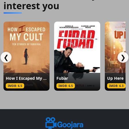
interest you
❮
❯
How I Escaped My Cult
Fubar
Up Here
IMDB: 6.5
IMDB: 6.5
IMDB: 6.3