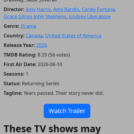
Director:
Amy Harris
,
Amy Rardin
,
Carley Fortune
,
Grace Gilroy
,
John Stephens
,
Lindsey Liberatore
Genre:
Drama
Country:
Canada
,
United States of America
Release Year:
2026
TMDB Rating:
8.33 (56 votes)
First Air Date:
2026-06-10
Seasons:
1
Status:
Returning Series
Tagline:
Years passed. Their story never did.
Watch Trailer
These TV shows may