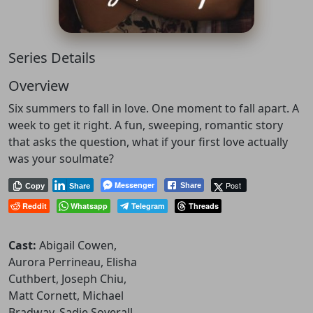
Series Details
Overview
Six summers to fall in love. One moment to fall apart. A
week to get it right. A fun, sweeping, romantic story
that asks the question, what if your first love actually
was your soulmate?
Messenger
Post
Share
Copy
Share
Reddit
Whatsapp
Telegram
Threads
Cast:
Abigail Cowen,
Aurora Perrineau, Elisha
Cuthbert, Joseph Chiu,
Matt Cornett, Michael
Bradway, Sadie Soverall