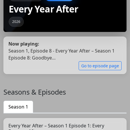
Every Year After
2026
Now playing:
Season 1, Episode 8 - Every Year After – Season 1
Episode 8: Goodbye…
Go to episode page
Seasons & Episodes
Season 1
Every Year After – Season 1 Episode 1: Every