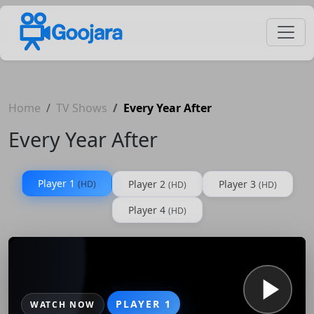
Home
TV Shows
Every Year After
Every Year After
Player 1
Player 2
Player 3
(HD)
(HD)
(HD)
Player 4
(HD)
PLAYER 1
WATCH NOW