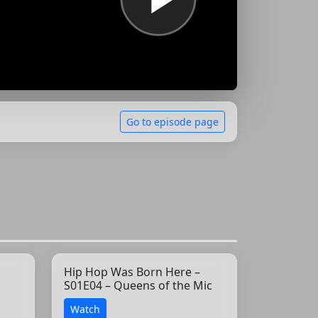
Go to episode page
Hip Hop Was Born Here –
S01E04 – Queens of the Mic
Watch