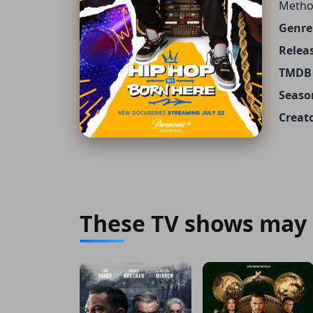
Metho
Genre
Releas
TMDB 
Seaso
Creato
These TV shows may 