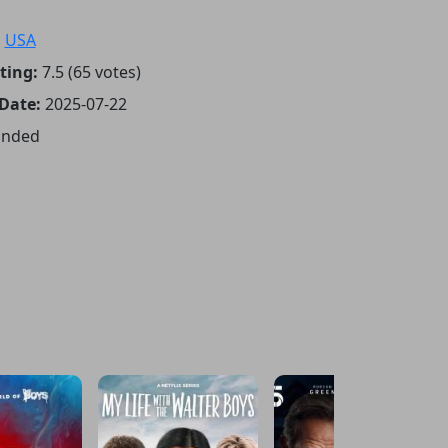
:
USA
ting:
7.5 (65 votes)
 Date:
2025-07-22
Ended