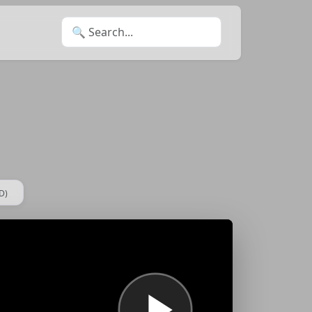
Search for:
D)