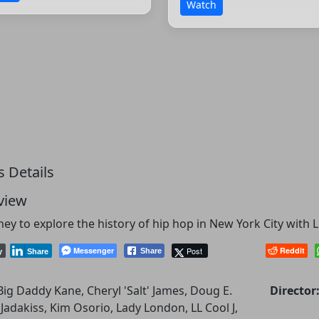
Watch
s Details
view
ney to explore the history of hip hop in New York City with LL
Messenger
Post
Reddit
Share
y
Share
Big Daddy Kane, Cheryl 'Salt' James, Doug E.
Director
 Jadakiss, Kim Osorio, Lady London, LL Cool J,