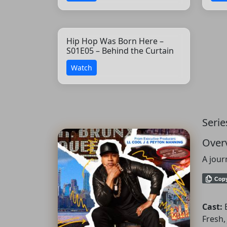
Hip Hop Was Born Here –
S01E05 – Behind the Curtain
Watch
Serie
Over
A jour
Cop
Cast:
Fresh,