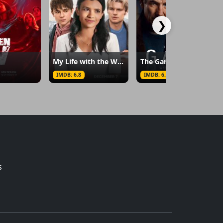
❯
My Life with the Walter Boys
The Game
IMDB: 6.8
IMDB: 6.4
s