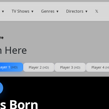
TV Shows
Genres
Directors
𝕏
re
n Here
layer 1
Player 2
Player 3
Player 4
(HD)
(HD)
(HD)
(H
s Born