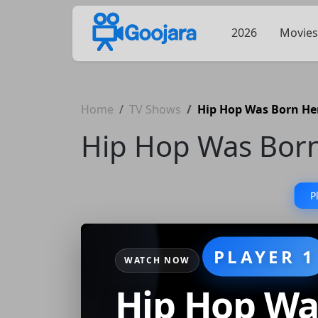
2026
Movies
Home
TV Shows
Hip Hop Was Born He
Hip Hop Was Bor
P
PLAYER 1
WATCH NOW
Hip Hop Wa