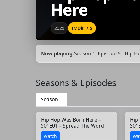
Here
2025
IMDb: 7.5
Now playing:
Season 1, Episode 5 - Hip H
Seasons & Episodes
Season 1
Hip Hop Was Born Here –
Hip
S01E01 – Spread The Word
S01
Watch
Wa