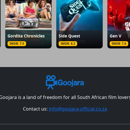
Gordita Chronicles
Side Quest
Gen V
IMDB: 7.5
IMDB: 6.2
IMDB: 7.6
Goojara is a land of freedom for all South African film lover
Contact us:
info@goojara-official.co.za