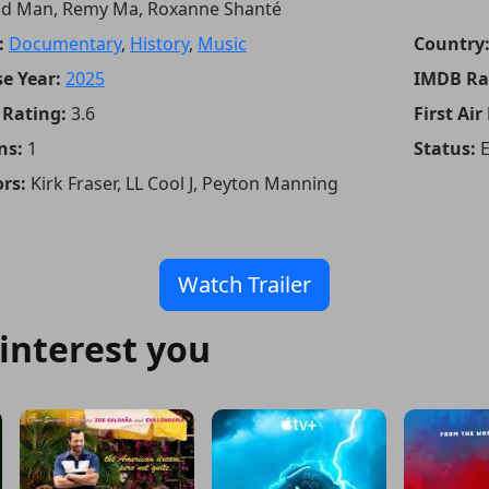
d Man, Remy Ma, Roxanne Shanté
:
Documentary
,
History
,
Music
Country
e Year:
2025
IMDB Ra
Rating:
3.6
First Air
ns:
1
Status:
rs:
Kirk Fraser, LL Cool J, Peyton Manning
Watch Trailer
interest you