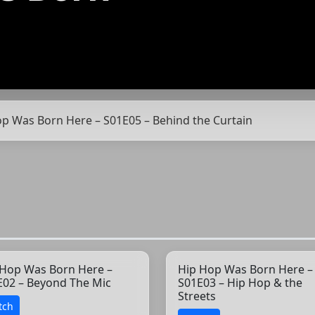
op Was Born Here – S01E05 – Behind the Curtain
 Hop Was Born Here –
Hip Hop Was Born Here –
E02 – Beyond The Mic
S01E03 – Hip Hop & the
Streets
tch