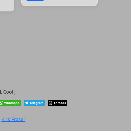
 Cool J.
Whatsapp
Telegram
Threads
:
Kirk Fraser