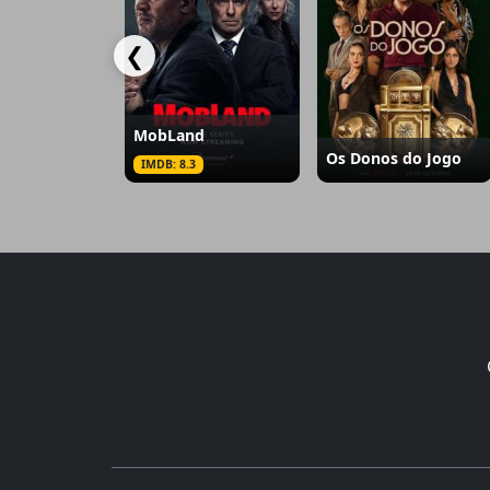
❮
MobLand
Os Donos do Jogo
IMDB: 8.3