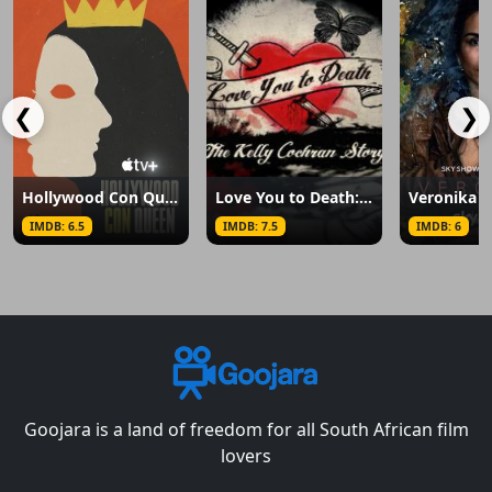
❮
❯
Hollywood Con Queen
Love You to Death: The Kelly Cochran Story
Veronika
IMDB: 6.5
IMDB: 7.5
IMDB: 6
Goojara is a land of freedom for all South African film
lovers