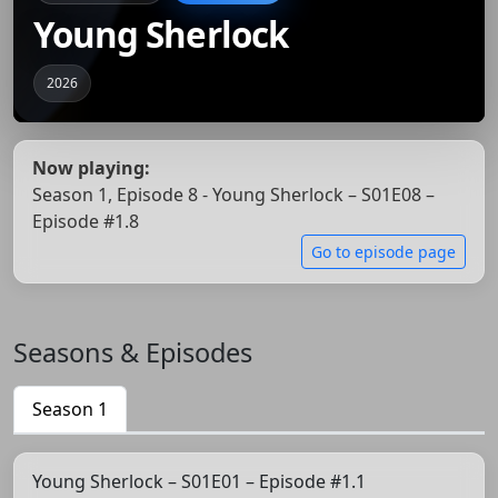
Young Sherlock
2026
Now playing:
Season 1, Episode 8 - Young Sherlock – S01E08 –
Episode #1.8
Go to episode page
Seasons & Episodes
Season 1
Young Sherlock – S01E01 – Episode #1.1