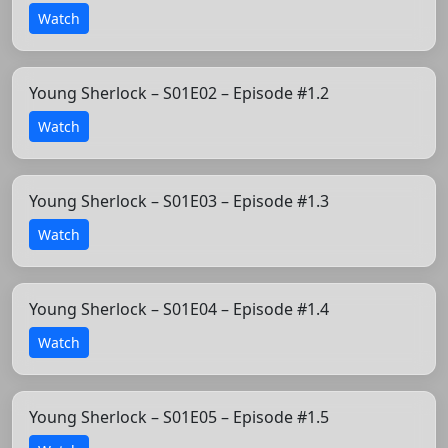
Watch
Young Sherlock – S01E02 – Episode #1.2
Watch
Young Sherlock – S01E03 – Episode #1.3
Watch
Young Sherlock – S01E04 – Episode #1.4
Watch
Young Sherlock – S01E05 – Episode #1.5