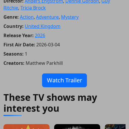
Director:
Anders Engström
,
Dennie Gordon
,
Guy
Ritchie
,
Tricia Brock
Genre:
Action
,
Adventure
,
Mystery
Country:
United Kingdom
Release Year:
2026
First Air Date:
2026-03-04
Seasons:
1
Creators:
Matthew Parkhill
Watch Trailer
These TV shows may
interest you