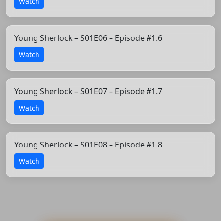
Watch
Young Sherlock – S01E06 – Episode #1.6
Watch
Young Sherlock – S01E07 – Episode #1.7
Watch
Young Sherlock – S01E08 – Episode #1.8
Watch