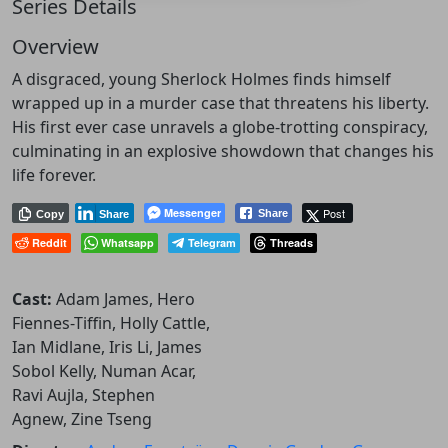
Series Details
Overview
A disgraced, young Sherlock Holmes finds himself
wrapped up in a murder case that threatens his liberty.
His first ever case unravels a globe-trotting conspiracy,
culminating in an explosive showdown that changes his
life forever.
Messenger
Post
Share
Copy
Share
Reddit
Whatsapp
Telegram
Threads
Cast:
Adam James, Hero
Fiennes-Tiffin, Holly Cattle,
Ian Midlane, Iris Li, James
Sobol Kelly, Numan Acar,
Ravi Aujla, Stephen
Agnew, Zine Tseng