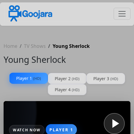
Home
TV Shows
Young Sherlock
Young Sherlock
Player 1
Player 2
Player 3
(HD)
(HD)
(HD)
Player 4
(HD)
PLAYER 1
WATCH NOW