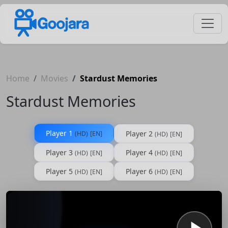
Home
Movies
Stardust Memories
Stardust Memories
Player 1
Player 2
(HD)
[EN]
(HD)
[EN]
Player 3
Player 4
(HD)
[EN]
(HD)
[EN]
Player 5
Player 6
(HD)
[EN]
(HD)
[EN]