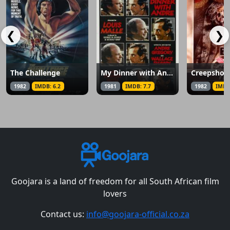
❮
❯
The Challenge
My Dinner with Andre
Creepsho
1982
IMDB: 6.2
1981
IMDB: 7.7
1982
IMDB
Goojara is a land of freedom for all South African film
lovers
Contact us:
info@goojara-official.co.za