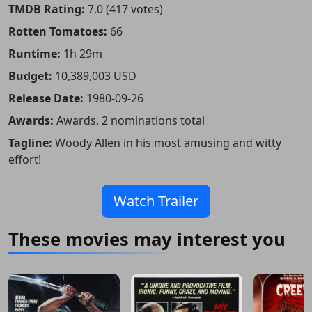
TMDB Rating:
7.0 (417 votes)
Rotten Tomatoes:
66
Runtime:
1h 29m
Budget:
10,389,003 USD
Release Date:
1980-09-26
Awards:
Awards, 2 nominations total
Tagline:
Woody Allen in his most amusing and witty
effort!
Watch Trailer
These movies may interest you