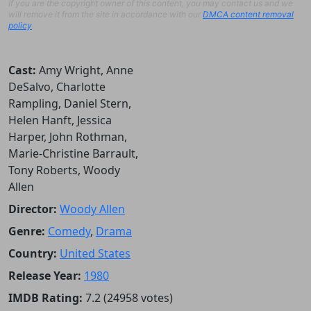
If you are the copyright owner of this content, you may contact us and we
will remove it from the site in accordance with our
DMCA content removal
policy
.
Cast:
Amy Wright, Anne
DeSalvo, Charlotte
Rampling, Daniel Stern,
Helen Hanft, Jessica
Harper, John Rothman,
Marie-Christine Barrault,
Tony Roberts, Woody
Allen
Director:
Woody Allen
Genre:
Comedy
,
Drama
Country:
United States
Release Year:
1980
IMDB Rating:
7.2 (24958 votes)