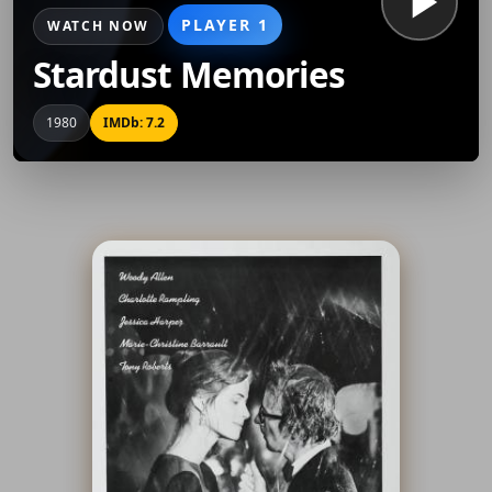
PLAYER 1
WATCH NOW
Stardust Memories
1980
IMDb: 7.2