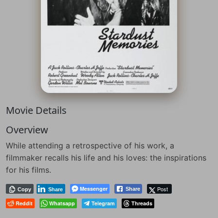
Movie Details
Overview
While attending a retrospective of his work, a
filmmaker recalls his life and his loves: the inspirations
for his films.
Messenger
Post
Share
Copy
Share
Reddit
Whatsapp
Telegram
Threads