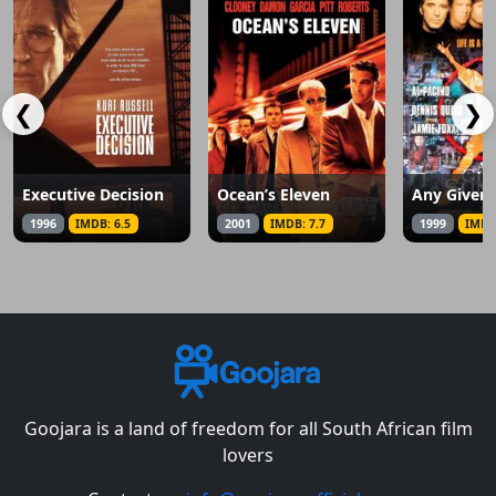
❮
❯
Executive Decision
Ocean’s Eleven
Any Given
1996
IMDB: 6.5
2001
IMDB: 7.7
1999
IMDB
Goojara is a land of freedom for all South African film
lovers