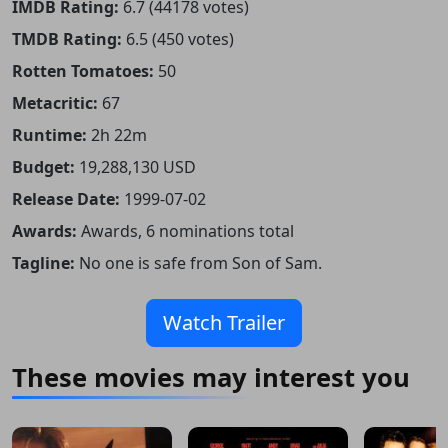
IMDB Rating:
6.7 (44178 votes)
TMDB Rating:
6.5 (450 votes)
Rotten Tomatoes:
50
Metacritic:
67
Runtime:
2h 22m
Budget:
19,288,130 USD
Release Date:
1999-07-02
Awards:
Awards, 6 nominations total
Tagline:
No one is safe from Son of Sam.
Watch Trailer
These movies may interest you