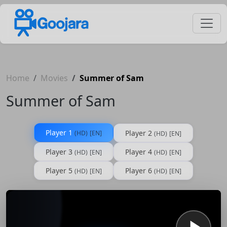
Home
Movies
Summer of Sam
Summer of Sam
Player 1
Player 2
(HD)
[EN]
(HD)
[EN]
Player 3
Player 4
(HD)
[EN]
(HD)
[EN]
Player 5
Player 6
(HD)
[EN]
(HD)
[EN]