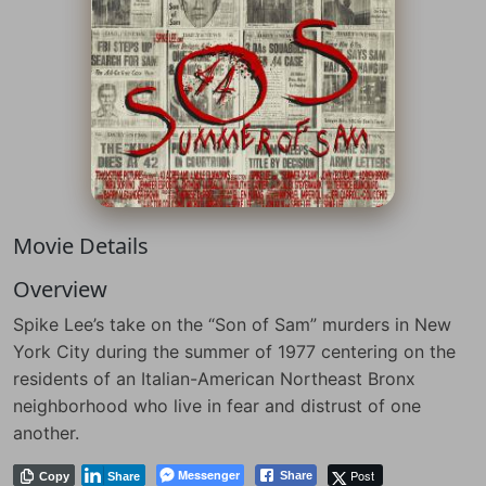
Movie Details
Overview
Spike Lee’s take on the “Son of Sam” murders in New
York City during the summer of 1977 centering on the
residents of an Italian-American Northeast Bronx
neighborhood who live in fear and distrust of one
another.
Messenger
Post
Share
Copy
Share