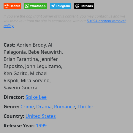
Reddit
Whatsapp
Telegram
Threads
If you are the copyright owner of this content, you may contact us and we
will remove it from the site in accordance with our
DMCA content removal
policy
.
Cast:
Adrien Brody, Al
Palagonia, Bebe Neuwirth,
Brian Tarantina, Jennifer
Esposito, John Leguizamo,
Ken Garito, Michael
Rispoli, Mira Sorvino,
Saverio Guerra
Director:
Spike Lee
Genre:
Crime
,
Drama
,
Romance
,
Thriller
Country:
United States
Release Year:
1999