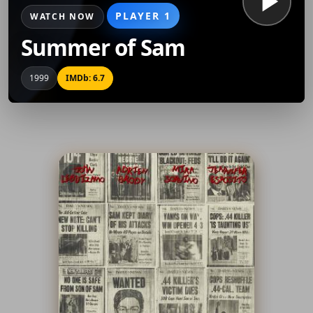
PLAYER 1
WATCH NOW
Summer of Sam
1999
IMDb: 6.7