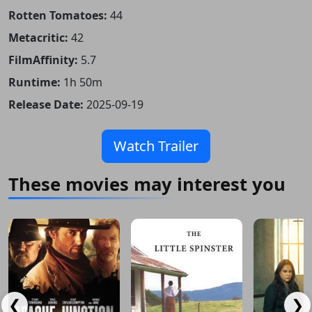
Rotten Tomatoes:
44
Metacritic:
42
FilmAffinity:
5.7
Runtime:
1h 50m
Release Date:
2025-09-19
Watch Trailer
These movies may interest you
❮
❯