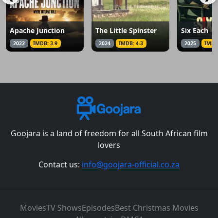
Apache Junction
The Little Spinster
Six Each
2022
IMDB: 3.9
2024
IMDB: 4.3
2025
IMDB
Goojara is a land of freedom for all South African film
lovers
Contact us:
info@goojara-official.co.za
Movies
TV Shows
Episodes
Best Christmas Movies