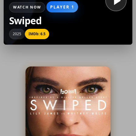
PLAYER 1
WATCH NOW
Swiped
2025
IMDb: 6.5