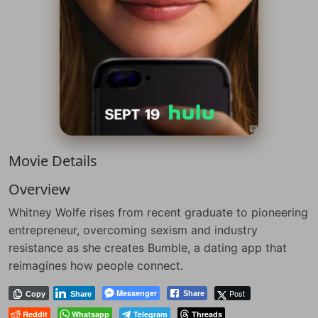
Movie Details
Overview
Whitney Wolfe rises from recent graduate to pioneering
entrepreneur, overcoming sexism and industry
resistance as she creates Bumble, a dating app that
reimagines how people connect.
Messenger
Post
Share
Copy
Share
Reddit
Whatsapp
Telegram
Threads