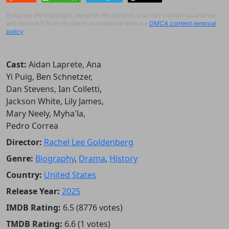
If you are the copyright owner of this content, you may contact us and we
will remove it from the site in accordance with our
DMCA content removal
policy
.
Cast:
Aidan Laprete, Ana
Yi Puig, Ben Schnetzer,
Dan Stevens, Ian Colletti,
Jackson White, Lily James,
Mary Neely, Myha'la,
Pedro Correa
Director:
Rachel Lee Goldenberg
Genre:
Biography
,
Drama
,
History
Country:
United States
Release Year:
2025
IMDB Rating:
6.5 (8776 votes)
TMDB Rating:
6.6 (1 votes)