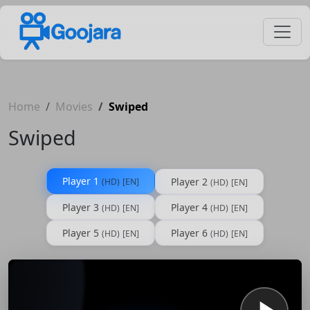
Home
Movies
Swiped
Swiped
Player 1
Player 2
(HD)
[EN]
(HD)
[EN]
Player 3
Player 4
(HD)
[EN]
(HD)
[EN]
Player 5
Player 6
(HD)
[EN]
(HD)
[EN]