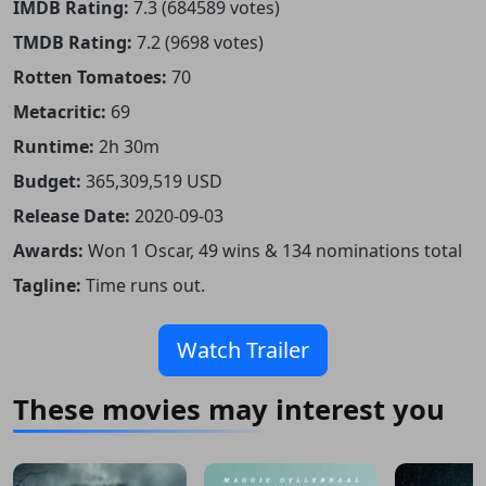
IMDB Rating:
7.3 (684589 votes)
TMDB Rating:
7.2 (9698 votes)
Rotten Tomatoes:
70
Metacritic:
69
Runtime:
2h 30m
Budget:
365,309,519 USD
Release Date:
2020-09-03
Awards:
Won 1 Oscar, 49 wins & 134 nominations total
Tagline:
Time runs out.
Watch Trailer
These movies may interest you