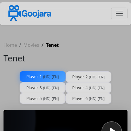
Home
Movies
Tenet
Tenet
Player 1
Player 2
(HD)
[EN]
(HD)
[EN]
Player 3
Player 4
(HD)
[EN]
(HD)
[EN]
Player 5
Player 6
(HD)
[EN]
(HD)
[EN]