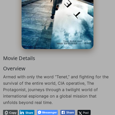
Movie Details
Overview
Armed with only the word “Tenet,” and fighting for the
survival of the entire world, CIA operative, The
Protagonist, journeys through a twilight world of
international espionage on a global mission that
unfolds beyond real time.
Messenger
Post
Share
Copy
Share