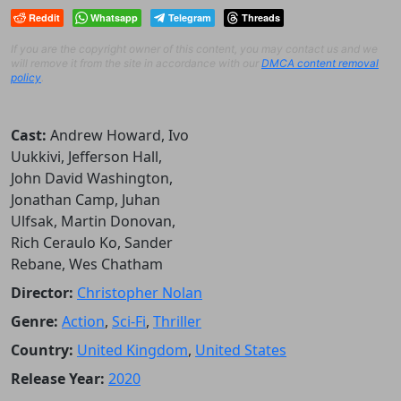
Reddit
Whatsapp
Telegram
Threads
If you are the copyright owner of this content, you may contact us and we
will remove it from the site in accordance with our
DMCA content removal
policy
.
Cast:
Andrew Howard, Ivo
Uukkivi, Jefferson Hall,
John David Washington,
Jonathan Camp, Juhan
Ulfsak, Martin Donovan,
Rich Ceraulo Ko, Sander
Rebane, Wes Chatham
Director:
Christopher Nolan
Genre:
Action
,
Sci-Fi
,
Thriller
Country:
United Kingdom
,
United States
Release Year:
2020