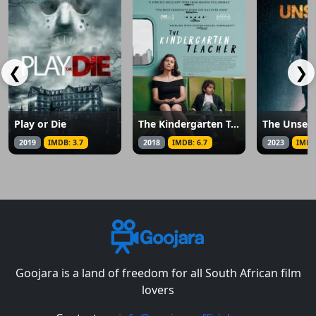
❮
❯
Play or Die
The Kindergarten Teacher
The Unsee
2019
IMDB: 3.7
2018
IMDB: 6.7
2023
IMDB
Goojara is a land of freedom for all South African film
lovers