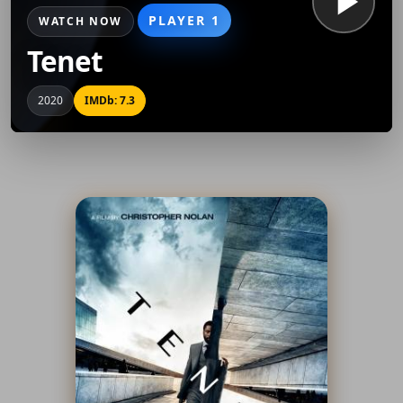
PLAYER 1
WATCH NOW
Tenet
2020
IMDb: 7.3