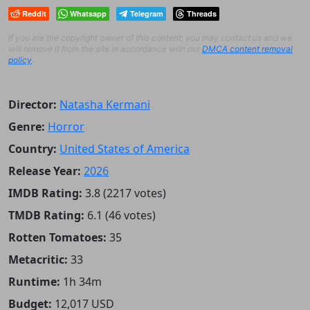
Reddit
Whatsapp
Telegram
Threads
If you are the copyright owner of this content, you may contact us and we
will remove it from the site in accordance with our
DMCA content removal
policy
.
Director:
Natasha Kermani
Genre:
Horror
Country:
United States of America
Release Year:
2026
IMDB Rating:
3.8 (2217 votes)
TMDB Rating:
6.1 (46 votes)
Rotten Tomatoes:
35
Metacritic:
33
Runtime:
1h 34m
Budget:
12,017 USD