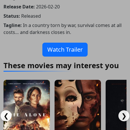
Release Date:
2026-02-20
Status:
Released
Tagline:
In a country torn by war, survival comes at all
costs… and darkness closes in.
Watch Trailer
These movies may interest you
❮
❯