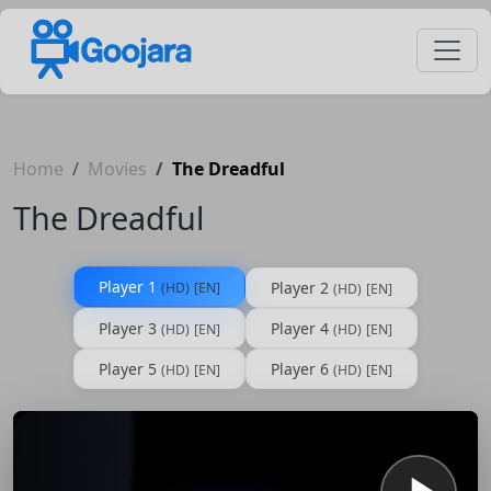
Home
Movies
The Dreadful
The Dreadful
Player 1
Player 2
(HD)
[EN]
(HD)
[EN]
Player 3
Player 4
(HD)
[EN]
(HD)
[EN]
Player 5
Player 6
(HD)
[EN]
(HD)
[EN]