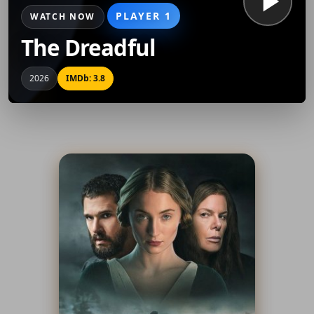
PLAYER 1
WATCH NOW
The Dreadful
2026
IMDb: 3.8