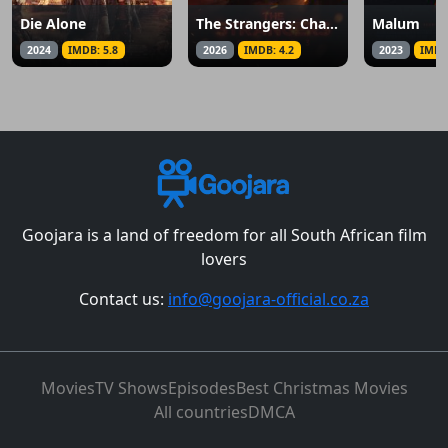
Die Alone
The Strangers: Chapter 3
Malum
2024
IMDB: 5.8
2026
IMDB: 4.2
2023
IMDB
Goojara is a land of freedom for all South African film
lovers
Contact us:
info@goojara-official.co.za
Movies
TV Shows
Episodes
Best Christmas Movies
All countries
DMCA