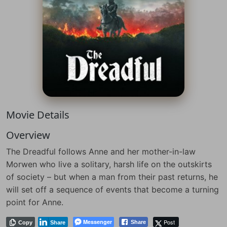
Movie Details
Overview
The Dreadful follows Anne and her mother-in-law
Morwen who live a solitary, harsh life on the outskirts
of society – but when a man from their past returns, he
will set off a sequence of events that become a turning
point for Anne.
Messenger
Post
Share
Copy
Share