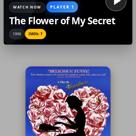
PLAYER 1
WATCH NOW
The Flower of My Secret
1996
IMDb: 7