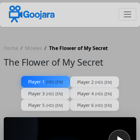
Home
Movies
The Flower of My Secret
The Flower of My Secret
Player 1
Player 2
(HD)
[EN]
(HD)
[EN]
Player 3
Player 4
(HD)
[EN]
(HD)
[EN]
Player 5
Player 6
(HD)
[EN]
(HD)
[EN]