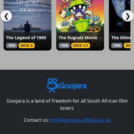
❮
❯
The Legend of 1900
The Rugrats Movie
The Glimm
1998
IMDB: 8
1998
IMDB: 5.9
1996
IMDB
Goojara is a land of freedom for all South African film
lovers
Contact us:
info@goojara-official.co.za