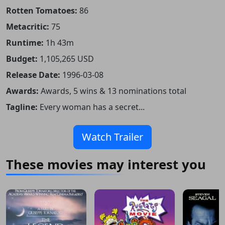
Rotten Tomatoes:
86
Metacritic:
75
Runtime:
1h 43m
Budget:
1,105,265 USD
Release Date:
1996-03-08
Awards:
Awards, 5 wins & 13 nominations total
Tagline:
Every woman has a secret...
Watch Trailer
These movies may interest you