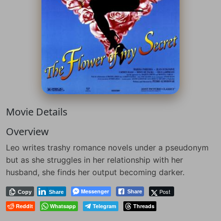
Movie Details
Overview
Leo writes trashy romance novels under a pseudonym
but as she struggles in her relationship with her
husband, she finds her output becoming darker.
Messenger
Post
Share
Copy
Share
Reddit
Whatsapp
Telegram
Threads