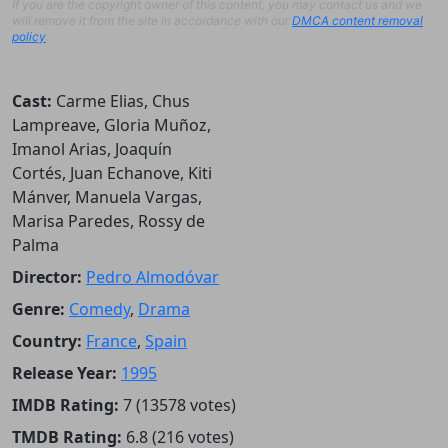
If you are the copyright owner of this content, you may contact us and we
will remove it from the site in accordance with our
DMCA content removal
policy
.
Cast:
Carme Elias, Chus
Lampreave, Gloria Muñoz,
Imanol Arias, Joaquín
Cortés, Juan Echanove, Kiti
Mánver, Manuela Vargas,
Marisa Paredes, Rossy de
Palma
Director:
Pedro Almodóvar
Genre:
Comedy
,
Drama
Country:
France
,
Spain
Release Year:
1995
IMDB Rating:
7 (13578 votes)
TMDB Rating:
6.8 (216 votes)