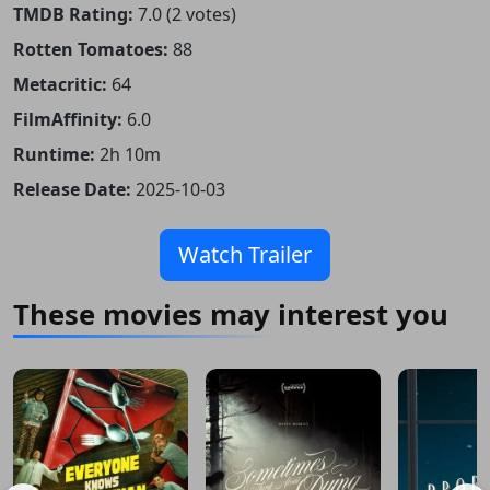
TMDB Rating:
7.0 (2 votes)
Rotten Tomatoes:
88
Metacritic:
64
FilmAffinity:
6.0
Runtime:
2h 10m
Release Date:
2025-10-03
Watch Trailer
These movies may interest you