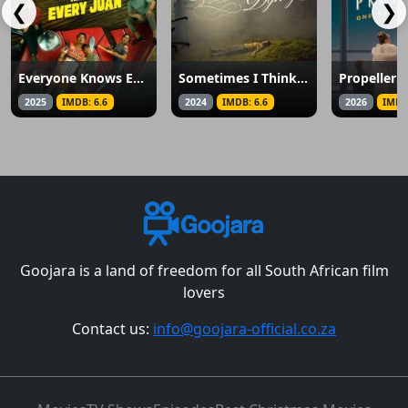
❮
❯
Everyone Knows Every Juan
Sometimes I Think About Dying
2025
IMDB: 6.6
2024
IMDB: 6.6
2026
IMDB
Goojara is a land of freedom for all South African film
lovers
Contact us:
info@goojara-official.co.za