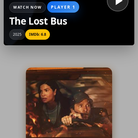
PLAYER 1
WATCH NOW
The Lost Bus
2025
IMDb: 6.8