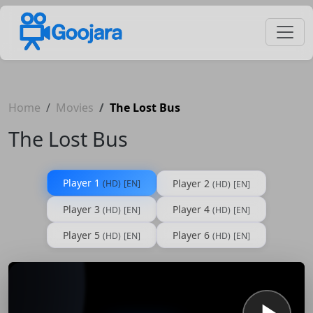
Home
Movies
The Lost Bus
The Lost Bus
Player 1
Player 2
(HD)
[EN]
(HD)
[EN]
Player 3
Player 4
(HD)
[EN]
(HD)
[EN]
Player 5
Player 6
(HD)
[EN]
(HD)
[EN]