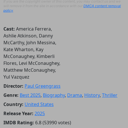
If you are the copyright owner of this content, you may contact us and we
will remove it from the site in accordance with our
DMCA content removal
policy
.
Cast:
America Ferrera,
Ashlie Atkinson, Danny
McCarthy, John Messina,
Kate Wharton, Kay
McConaughey, Kimberli
Flores, Levi McConaughey,
Matthew McConaughey,
Yul Vazquez
Director:
Paul Greengrass
Genre:
Best 2025
,
Biography
,
Drama
,
History
,
Thriller
Country:
United States
Release Year:
2025
IMDB Rating:
6.8 (53990 votes)