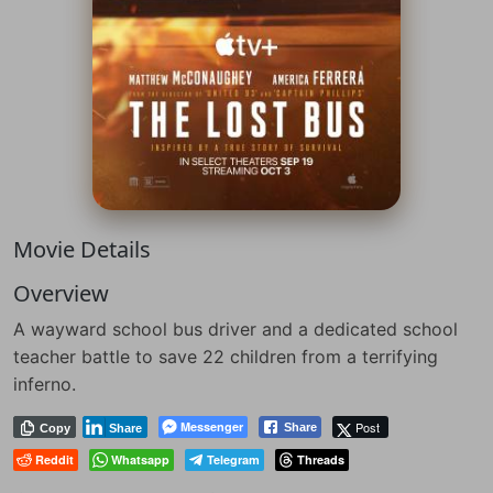
Movie Details
Overview
A wayward school bus driver and a dedicated school
teacher battle to save 22 children from a terrifying
inferno.
Messenger
Post
Share
Copy
Share
Reddit
Whatsapp
Telegram
Threads