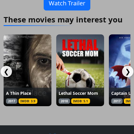
Watch Trailer
These movies may interest you
❮
❯
A Thin Place
Lethal Soccer Mom
2017
IMDB: 3.9
2018
IMDB: 5.1
2017
IMDB