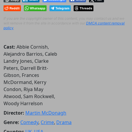
Reddit
Whatsapp
Telegram
Threads
If you are the copyright owner of this content, you may contact us and we
will remove it from the site in accordance with our
DMCA content removal
policy
.
Cast:
Abbie Cornish,
Alejandro Barrios, Caleb
Landry Jones, Clarke
Peters, Darrell Britt-
Gibson, Frances
McDormand, Kerry
Condon, Riya May
Atwood, Sam Rockwell,
Woody Harrelson
Director:
Martin McDonagh
Genre:
Comedy
,
Crime
,
Drama
Country:
UK
,
USA