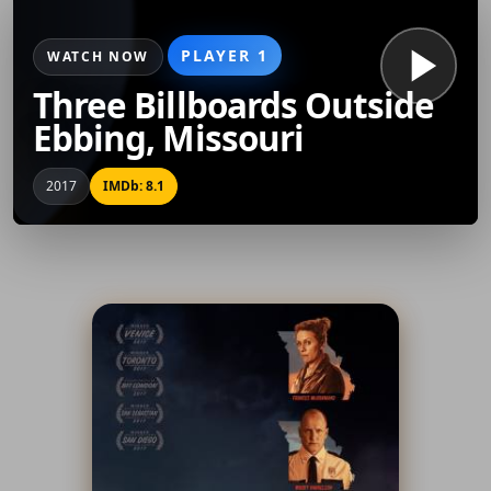
PLAYER 1
WATCH NOW
Three Billboards Outside
Ebbing, Missouri
2017
IMDb: 8.1