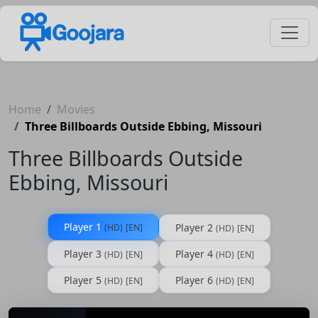
Home
Movies
Three Billboards Outside Ebbing, Missouri
Three Billboards Outside
Ebbing, Missouri
Player 1
Player 2
(HD)
[EN]
(HD)
[EN]
Player 3
Player 4
(HD)
[EN]
(HD)
[EN]
Player 5
Player 6
(HD)
[EN]
(HD)
[EN]