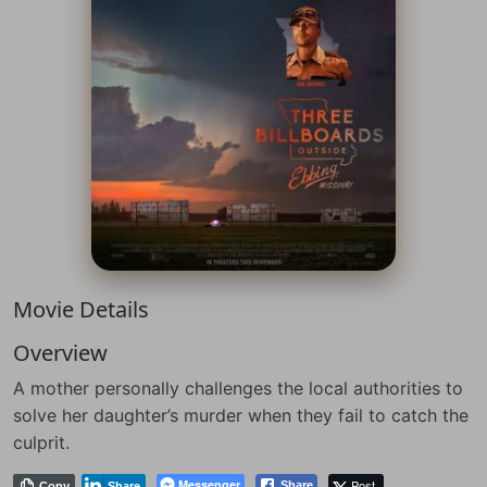
Movie Details
Overview
A mother personally challenges the local authorities to
solve her daughter’s murder when they fail to catch the
culprit.
Messenger
Post
Share
Copy
Share