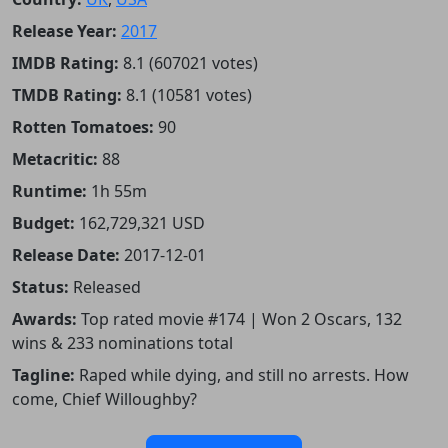
Release Year:
2017
IMDB Rating:
8.1 (607021 votes)
TMDB Rating:
8.1 (10581 votes)
Rotten Tomatoes:
90
Metacritic:
88
Runtime:
1h 55m
Budget:
162,729,321 USD
Release Date:
2017-12-01
Status:
Released
Awards:
Top rated movie #174 | Won 2 Oscars, 132
wins & 233 nominations total
Tagline:
Raped while dying, and still no arrests. How
come, Chief Willoughby?