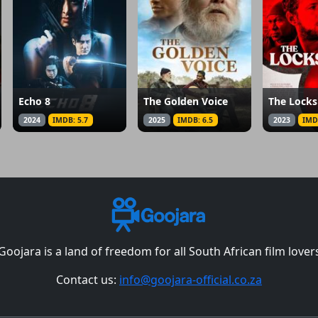
Echo 8
The Golden Voice
The Lock
2024
IMDB: 5.7
2025
IMDB: 6.5
2023
IMD
Goojara is a land of freedom for all South African film lover
Contact us:
info@goojara-official.co.za