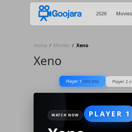
2026
Movies
Home
Movies
Xeno
Xeno
Player 1
Player 2
(HD)
[EN]
(
PLAYER 1
WATCH NOW