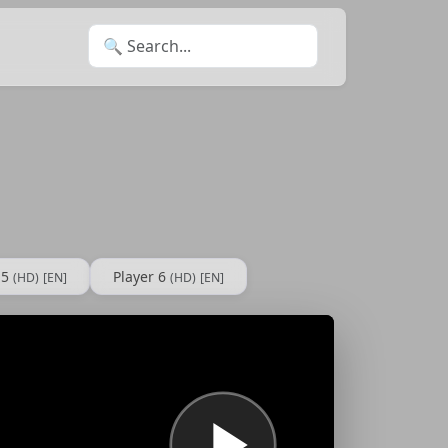
Search for:
 5
Player 6
(HD)
[EN]
(HD)
[EN]