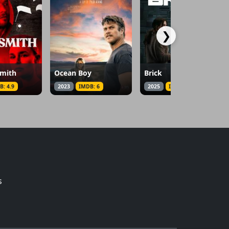
❯
smith
Ocean Boy
Brick
B: 4.9
2023
IMDB: 6
2025
IMDB: 5.5
s