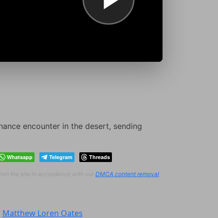
chance encounter in the desert, sending
Whatsapp
Telegram
Threads
from the site in accordance with our
DMCA content removal
:
Matthew Loren Oates