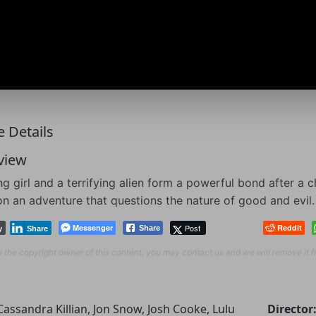
 Details
view
g girl and a terrifying alien form a powerful bond after a 
n an adventure that questions the nature of good and evil.
Messenger
Post
Reddit
Share
y
Share
re the copyright owner of this content, you may contact us and we will remove it 
Cassandra Killian, Jon Snow, Josh Cooke, Lulu
Director