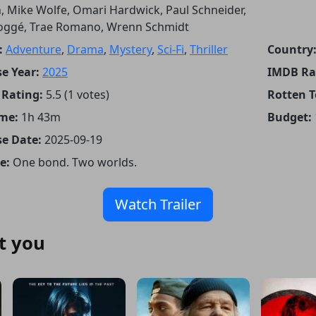
, Mike Wolfe, Omari Hardwick, Paul Schneider,
oggé, Trae Romano, Wrenn Schmidt
:
Adventure
,
Drama
,
Mystery
,
Sci-Fi
,
Thriller
Country
e Year:
2025
IMDB Ra
Rating:
5.5 (1 votes)
Rotten 
me:
1h 43m
Budget:
se Date:
2025-09-19
e:
One bond. Two worlds.
Watch Trailer
t you