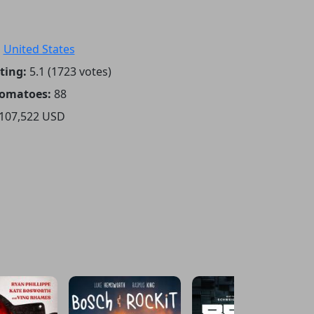
:
United States
ting:
5.1 (1723 votes)
Tomatoes:
88
107,522 USD