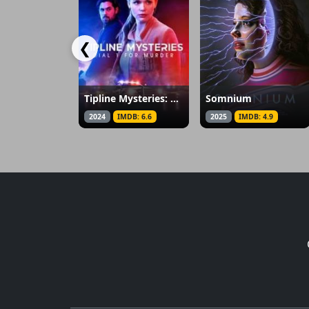
❮
Tipline Mysteries: Dial 1 for Murder
Somnium
2024
IMDB: 6.6
2025
IMDB: 4.9