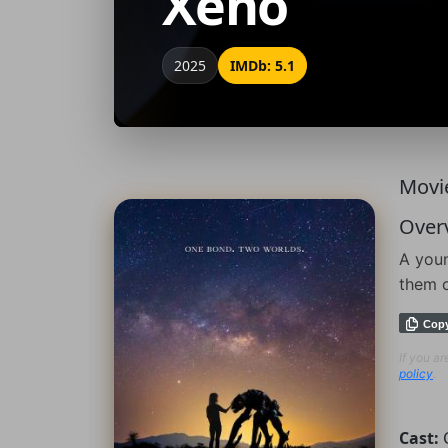
Xeno
2025
IMDb: 5.1
Movie
Over
A youn
them o
Cop
If you a
policy
.
Cast: