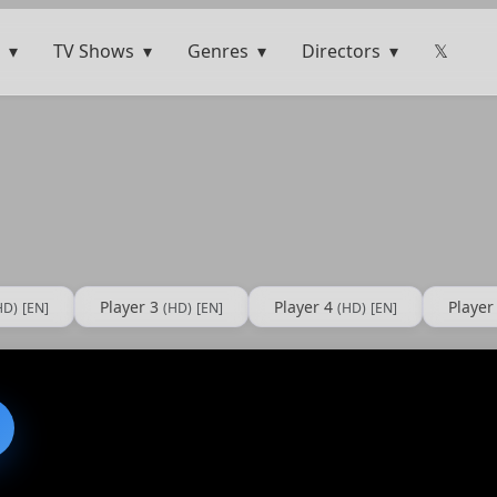
TV Shows
Genres
Directors
𝕏
Player 3
Player 4
Player
HD)
[EN]
(HD)
[EN]
(HD)
[EN]