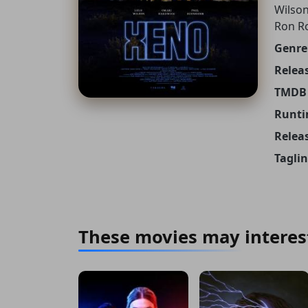
Wilson
Ron R
Genre
Releas
TMDB 
Runti
Relea
Taglin
These movies may interes