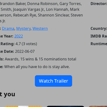
Brandon Baker, Donna Robinson, Gary Torres,
Director
y Smith, Joaquin Vargas Jr., Lon Hannah, Mark
rson, Rebecah Rye, Shannon Sinclear, Steven
 Jr.
:
Drama
,
Mystery
,
Western
Country
e Year:
2022
IMDB Ra
Rating:
4.7 (3 votes)
Runtime
se Date:
2022-06-07
s:
Awards, 15 wins & 15 nominations total
e:
When all you have to do is stay alive.
Watch Trailer
t you