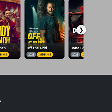
❯
nch
Off the Grid
Bone Face
B: 6.1
2025
IMDB: 4.4
2025
IMDB: 4.7
s