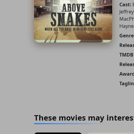
Cast:
Jeffre
MacPhe
Haynes
Genre
Releas
TMDB 
Relea
Award
Taglin
These movies may interes