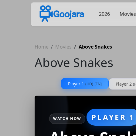
2026
Movies
Home
Movies
Above Snakes
Above Snakes
Player 1
Player 2
(HD)
[EN]
(
PLAYER 1
WATCH NOW