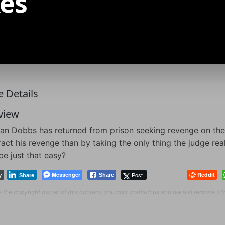
es
 Details
view
n Dobbs has returned from prison seeking revenge on the
ract his revenge than by taking the only thing the judge real
 be just that easy?
Messenger
Post
Reddit
Share
y
Share
re the copyright owner of this content, you may contact us and we will remove it 