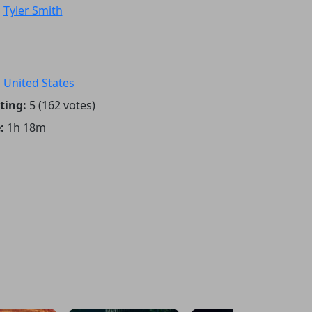
:
Tyler Smith
:
United States
ting:
5 (162 votes)
:
1h 18m