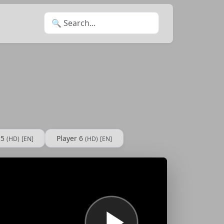
Search for:
 5
Player 6
(HD)
[EN]
(HD)
[EN]