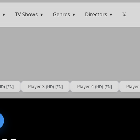
TV Shows
Genres
Directors
𝕏
Player 3
Player 4
Player
HD)
[EN]
(HD)
[EN]
(HD)
[EN]