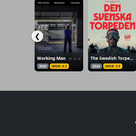
❮
Working Man
The Swedish Torpedo
2020
IMDB: 6.3
2024
IMDB: 5.9