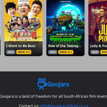
I Want to Be Boss
Rise of the Teenage Mutant Ninja Turtles: The Movie
Judy & Pu
2025
IMDB: 4.4
2022
IMDB: 6.2
2020
IMD
Goojara is a land of freedom for all South African film lover
Contact us:
info@goojara-official.co.za