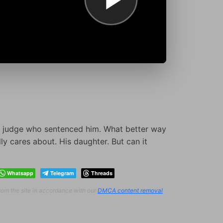
 judge who sentenced him. What better way
ly cares about. His daughter. But can it
Whatsapp
Telegram
Threads
from the site in accordance with our
DMCA content removal