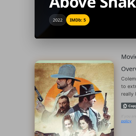
Above Snak
2022
IMDb: 5
Movie
Over
Colema
to ext
really
Cop
If you a
policy
.